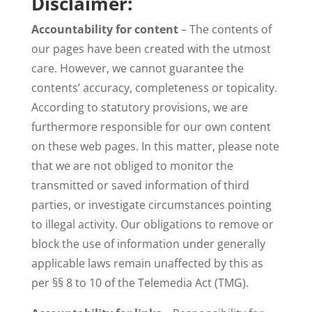
Disclaimer:
Accountability for content
– The contents of
our pages have been created with the utmost
care. However, we cannot guarantee the
contents’ accuracy, completeness or topicality.
According to statutory provisions, we are
furthermore responsible for our own content
on these web pages. In this matter, please note
that we are not obliged to monitor the
transmitted or saved information of third
parties, or investigate circumstances pointing
to illegal activity. Our obligations to remove or
block the use of information under generally
applicable laws remain unaffected by this as
per §§ 8 to 10 of the Telemedia Act (TMG).