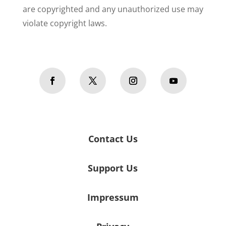
are copyrighted and any unauthorized use may
violate copyright laws.
Contact Us
Support Us
Impressum