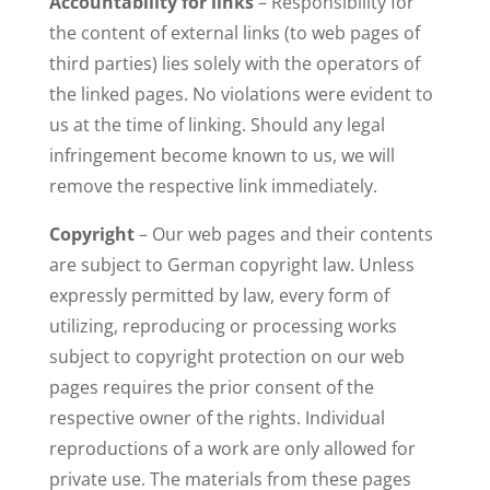
Accountability for links
– Responsibility for
the content of external links (to web pages of
third parties) lies solely with the operators of
the linked pages. No violations were evident to
us at the time of linking. Should any legal
infringement become known to us, we will
remove the respective link immediately.
Copyright
– Our web pages and their contents
are subject to German copyright law. Unless
expressly permitted by law, every form of
utilizing, reproducing or processing works
subject to copyright protection on our web
pages requires the prior consent of the
respective owner of the rights. Individual
reproductions of a work are only allowed for
private use. The materials from these pages