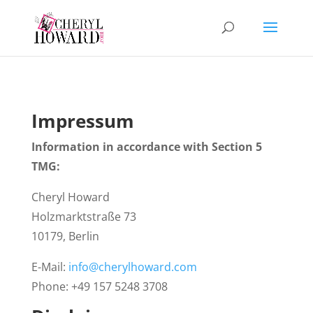
Impressum
Information in accordance with Section 5
TMG:
Cheryl Howard
Holzmarktstraße 73
10179, Berlin
E-Mail:
info@cherylhoward.com
Phone: +49 157 5248 3708