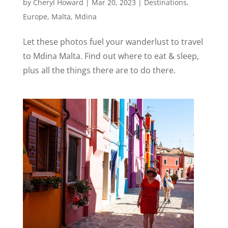
by
Cheryl Howard
|
Mar 20, 2023
|
Destinations
,
Europe
,
Malta
,
Mdina
Let these photos fuel your wanderlust to travel
to Mdina Malta. Find out where to eat & sleep,
plus all the things there are to do there.