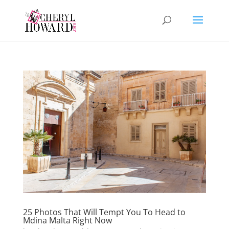
25 Photos That Will Tempt You To Head to
Mdina Malta Right Now