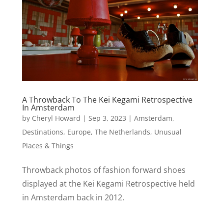
A Throwback To The Kei Kegami Retrospective
In Amsterdam
by
Cheryl Howard
|
Sep 3, 2023
|
Amsterdam
,
Destinations
,
Europe
,
The Netherlands
,
Unusual
Places & Things
Throwback photos of fashion forward shoes
displayed at the Kei Kegami Retrospective held
in Amsterdam back in 2012.