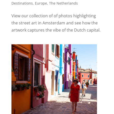
Destinations
,
Europe
,
The Netherlands
View our collection of of photos highlighting
the street art in Amsterdam and see how the
artwork captures the vibe of the Dutch capital.