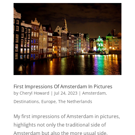
First Impressions Of Amsterdam In Pictures
by
Cheryl Howard
|
Jul 24, 2023
|
Amsterdam
,
Destinations
,
Europe
,
The Netherlands
My first impressions of Amsterdam in pictures,
highlights not only the traditional side of
Amsterdam but also the more usual side.