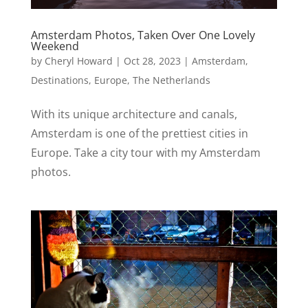
Amsterdam Photos, Taken Over One Lovely
Weekend
by
Cheryl Howard
|
Oct 28, 2023
|
Amsterdam
,
Destinations
,
Europe
,
The Netherlands
With its unique architecture and canals,
Amsterdam is one of the prettiest cities in
Europe. Take a city tour with my Amsterdam
photos.