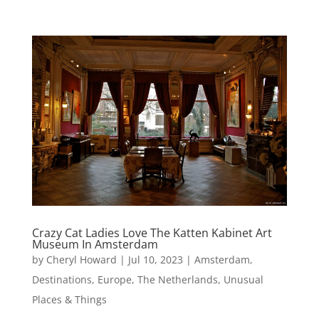
Crazy Cat Ladies Love The Katten Kabinet Art
Museum In Amsterdam
by
Cheryl Howard
|
Jul 10, 2023
|
Amsterdam
,
Destinations
,
Europe
,
The Netherlands
,
Unusual
Places & Things