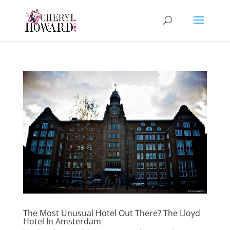
The Most Unusual Hotel Out There? The Lloyd
Hotel In Amsterdam