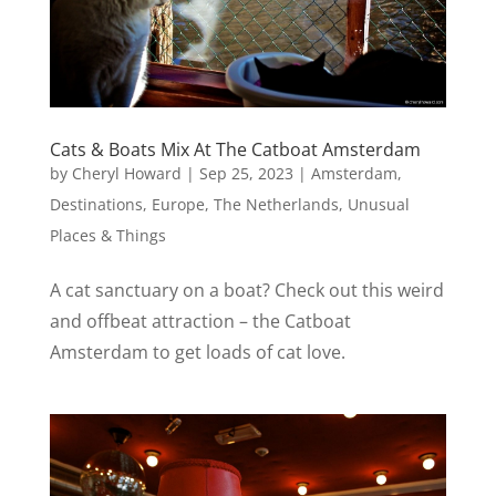
Cats & Boats Mix At The Catboat Amsterdam
by
Cheryl Howard
|
Sep 25, 2023
|
Amsterdam
,
Destinations
,
Europe
,
The Netherlands
,
Unusual
Places & Things
A cat sanctuary on a boat? Check out this weird
and offbeat attraction – the Catboat
Amsterdam to get loads of cat love.