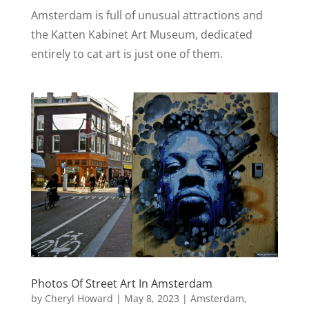
Amsterdam is full of unusual attractions and
the Katten Kabinet Art Museum, dedicated
entirely to cat art is just one of them.
Photos Of Street Art In Amsterdam
by
Cheryl Howard
|
May 8, 2023
|
Amsterdam
,