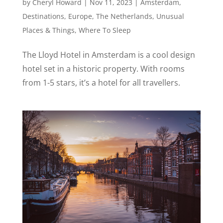
by
Cheryl Howard
|
Nov 11, 2023
|
Amsterdam
,
Destinations
,
Europe
,
The Netherlands
,
Unusual
Places & Things
,
Where To Sleep
The Lloyd Hotel in Amsterdam is a cool design
hotel set in a historic property. With rooms
from 1-5 stars, it’s a hotel for all travellers.