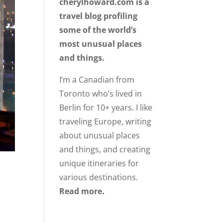
cherylhoward.com is a
travel blog profiling
some of the world’s
most unusual places
and things.
I’m a Canadian from
Toronto who’s lived in
Berlin for 10+ years. I like
traveling Europe, writing
about unusual places
and things, and creating
unique itineraries for
various destinations.
Read more.