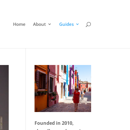
Home
About
Guides
Founded in 2010,