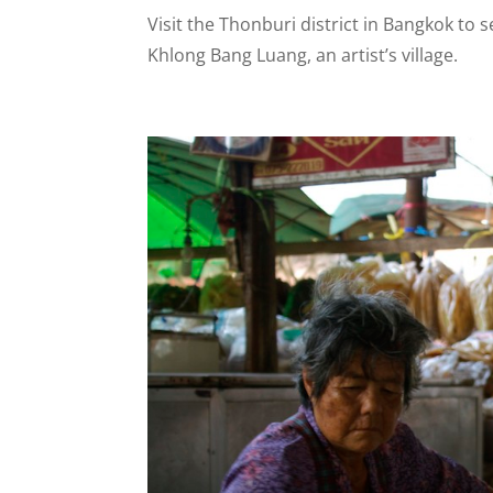
Visit the Thonburi district in Bangkok to
Khlong Bang Luang, an artist’s village.