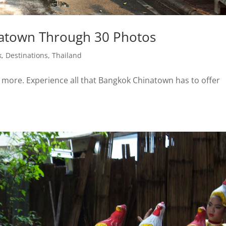
atown Through 30 Photos
k
,
Destinations
,
Thailand
& more. Experience all that Bangkok Chinatown has to offer