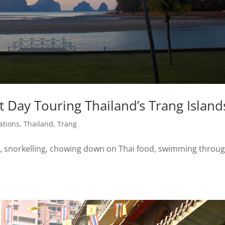
 Day Touring Thailand’s Trang Island
ations
,
Thailand
,
Trang
, snorkelling, chowing down on Thai food, swimming throu