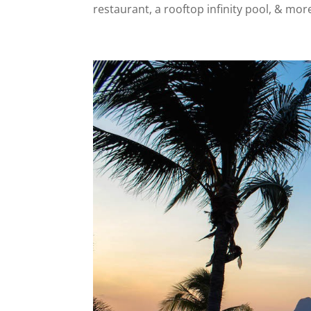
restaurant, a rooftop infinity pool, & mor