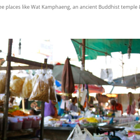
 see places like Wat Kamphaeng, an ancient Buddhist temple