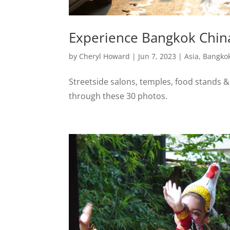
Experience Bangkok Chin
by
Cheryl Howard
|
Jun 7, 2023
|
Asia
,
Bangko
Streetside salons, temples, food stands 
through these 30 photos.