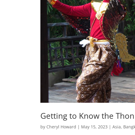
Getting to Know the Thonb
by
Cheryl Howard
|
May 15, 2023
|
Asia
,
Bang