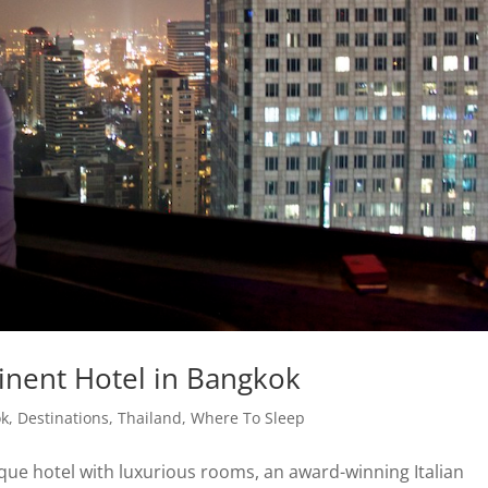
tinent Hotel in Bangkok
ok
,
Destinations
,
Thailand
,
Where To Sleep
que hotel with luxurious rooms, an award-winning Italian