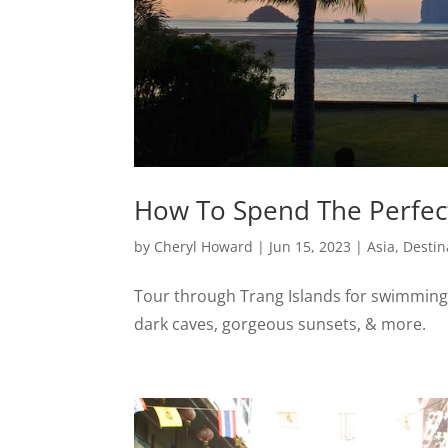
How To Spend The Perfect
by
Cheryl Howard
|
Jun 15, 2023
|
Asia
,
Destin
Tour through Trang Islands for swimming
dark caves, gorgeous sunsets, & more.