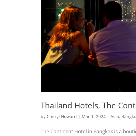
Thailand Hotels, The Con
by
Cheryl Howard
|
Mar 1, 2024
|
Asia
,
Bangk
The Continent Hotel in Bangkok is a bouti