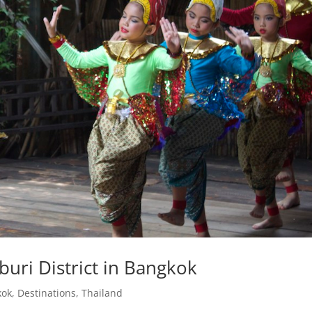
uri District in Bangkok
kok
,
Destinations
,
Thailand