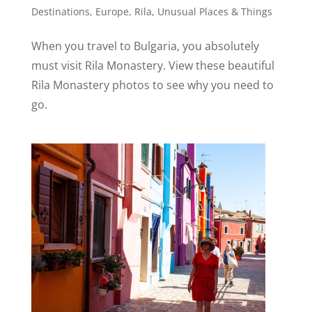
Destinations
,
Europe
,
Rila
,
Unusual Places & Things
When you travel to Bulgaria, you absolutely
must visit Rila Monastery. View these beautiful
Rila Monastery photos to see why you need to
go.