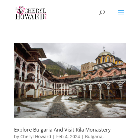
Explore Bulgaria And Visit Rila Monastery
by
Cheryl Howard
|
Feb 4, 2024
|
Bulgaria
,