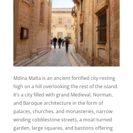
Mdina Malta is an ancient fortified city resting
high on a hill overlooking the rest of the island.
It’s a city filled with grand Medieval, Norman,
and Baroque architecture in the form of
palaces, churches, and monasteries, narrow
winding cobblestone streets, a moat-turned
garden, large squares, and bastio
n
s offering