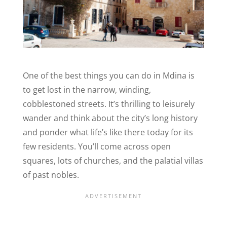
One of the best things you can do in Mdina is
to get lost in the narrow, winding,
cobblestoned streets. It’s thrilling to leisurely
wander and think about the city’s long history
and ponder what life’s like there today for its
few residents. You’ll come across open
squares, lots of churches, and the palatial villas
of past nobles.