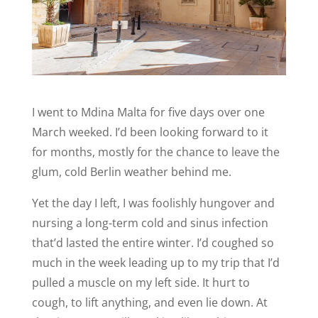
I went to Mdina Malta for five days over one
March weeked. I’d been looking forward to it
for months, mostly for the chance to leave the
glum, cold Berlin weather behind me.
Yet the day I left, I was foolishly hungover and
nursing a long-term cold and sinus infection
that’d lasted the entire winter. I’d coughed so
much in the week leading up to my trip that I’d
pulled a muscle on my left side. It hurt to
cough, to lift anything, and even lie down. At