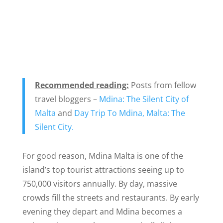
Recommended reading:
Posts from fellow
travel bloggers –
Mdina: The Silent City of
Malta
and
Day Trip To Mdina, Malta: The
Silent City.
For good reason, Mdina Malta is one of the
island’s top tourist attractions seeing up to
750,000 visitors annually. By day, massive
crowds fill the streets and restaurants. By early
evening they depart and Mdina becomes a