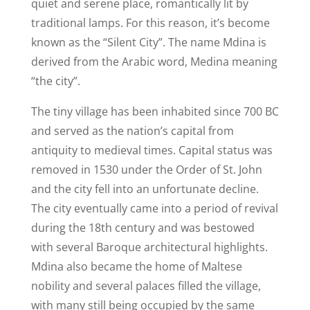
quiet and serene place, romantically lit by
traditional lamps. For this reason, it’s become
known as the “Silent City”. The name Mdina is
derived from the Arabic word, Medina meaning
“the city”.
The tiny village has been inhabited since 700 BC
and
served as the nation’s capital from
antiquity to medieval times. Capital status was
removed in 1530 under the Order of St. John
and the city fell into an unfortunate decline.
The city eventually came into a period of revival
during the 18th century and was bestowed
with several Baroque architectural highlights.
Mdina also became the home of Maltese
nobility and several palaces filled the village,
with many still being occupied by the same