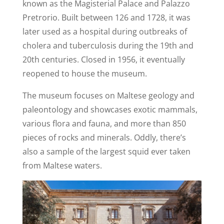
known as the Magisterial Palace and Palazzo
Pretrorio. Built between 126 and 1728, it was
later used as a hospital during outbreaks of
cholera and tuberculosis during the 19th and
20th centuries. Closed in 1956, it eventually
reopened to house the museum.
The museum focuses on Maltese geology and
paleontology and showcases exotic mammals,
various flora and fauna, and more than 850
pieces of rocks and minerals. Oddly, there’s
also a sample of the largest squid ever taken
from Maltese waters.