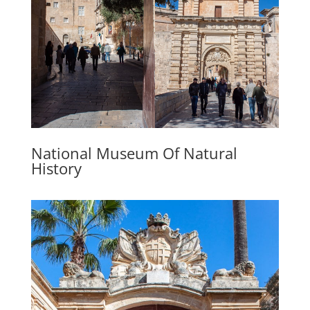
National Museum Of Natural
History