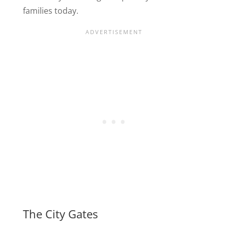
families today.
The City Gates