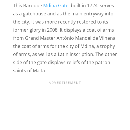
This Baroque
Mdina Gate
, built in 1724, serves
as a gatehouse and as the main entryway into
the city. It was more recently restored to its
former glory in 2008. It displays a coat of arms
from Grand Master António Manoel de Vilhena,
the coat of arms for the city of Mdina, a trophy
of arms, as well as a Latin inscription. The other
side of the gate displays reliefs of the patron
saints of Malta.