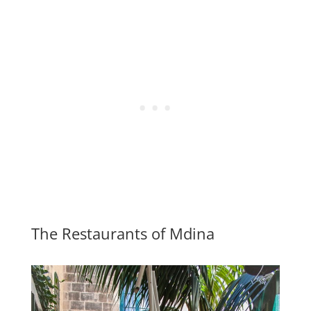
The Restaurants of Mdina