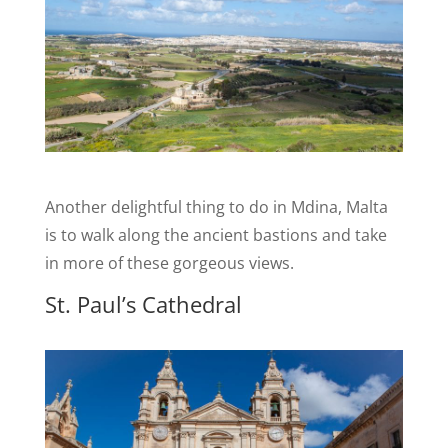
Another delightful thing to do in Mdina, Malta
is to walk along the ancient bastions and take
in more of these gorgeous views.
St. Paul’s Cathedral