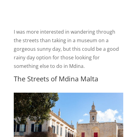
I was more interested in wandering through
the streets than taking in a museum on a
gorgeous sunny day, but this could be a good
rainy day option for those looking for
something else to do in Mdina.
The Streets of Mdina Malta