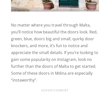
No matter where you travel through Malta,
you’ll notice how beautiful the doors look. Red,
green, blue, doors big and small, quirky door
knockers, and more, it’s fun to notice and
appreciate the small details. If you’re looking to
gain some popularity on Instagram, look no
further than the doors of Malta to get started.
Some of these doors in Mdina are especially
“instaworthy”.