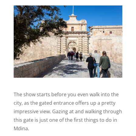
The show starts before you even walk into the
city, as the gated entrance offers up a pretty
impressive view. Gazing at and walking through
this gate is just one of the first things to do in
Mdina.