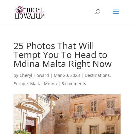
25 Photos That Will
Tempt You To Head to
Mdina Malta Right Now
by
Cheryl Howard
|
Mar 20, 2023
|
Destinations
,
Europe
,
Malta
,
Mdina
|
8 comments