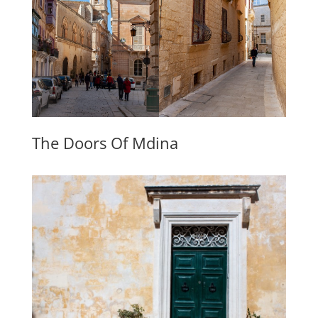
The Doors Of Mdina