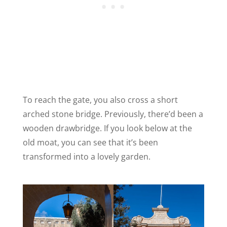
To reach the gate, you also cross a short
arched stone bridge. Previously, there’d been a
wooden drawbridge. If you look below at the
old moat, you can see that it’s been
transformed into a lovely garden.