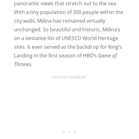
panoramic views that stretch out to the sea.
W
ith a tiny population of 300 people within the
city walls, Mdina has remained virtually
unchanged. So beautiful and historic, Mdina
‘
s
on a tentative list of UNESCO World Heritage
sites. It even served as the backdrop for King’s
Landing in the first season of HBO’s
Game of
Thrones
.