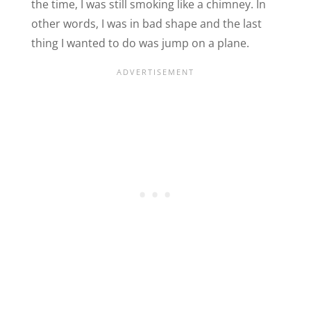
the time, I was still smoking like a chimney. In
other words, I was in bad shape and the last
thing I wanted to do was jump on a plane.