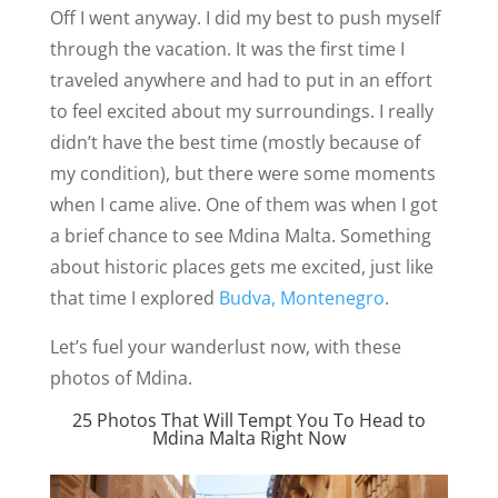
Off I went anyway. I did my best to push myself
through the vacation. It was the first time I
traveled anywhere and had to put in an effort
to feel excited about my surroundings. I really
didn’t have the best time (mostly because of
my condition), but there were some moments
when I came alive. One of them was when I got
a brief chance to see Mdina Malta. Something
about historic places gets me excited, just like
that time I explored
Budva, Montenegro
.
Let’s fuel your wanderlust now, with these
photos of Mdina.
25 Photos That Will Tempt You To Head to
Mdina Malta Right Now