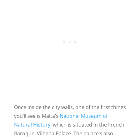
Once inside the city walls, one of the first things
you’ll see is Malta’s
National Museum of
Natural History
, which is situated in the French
Baroque, Vilhena Palace. The palace’s also