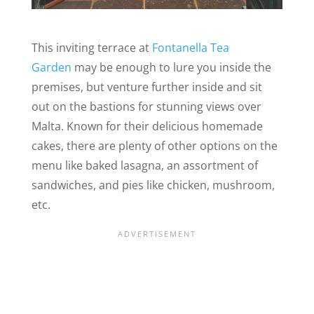
This inviting terrace at
Fontanella Tea
Garden
may be enough to lure you inside the
premises, but venture further inside and sit
out on the bastions for stunning views over
Malta. Known for their delicious homemade
cakes, there are plenty of other options on the
menu like baked lasagna, an assortment of
sandwiches, and pies like chicken, mushroom,
etc.