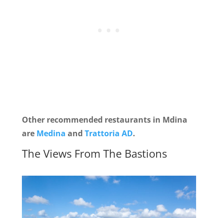
Other recommended restaurants in Mdina
are
Medina
and
Trattoria AD
.
The Views From The Bastions