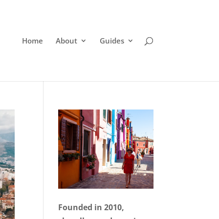
Home
About
Guides
Founded in 2010,