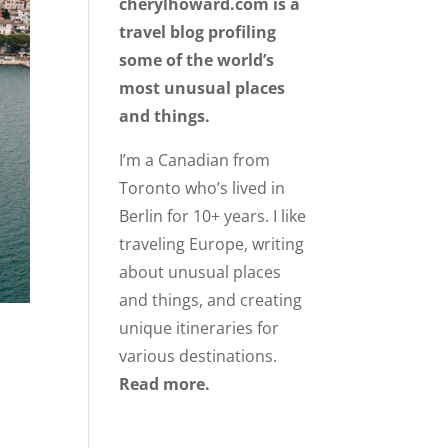
cherylhoward.com is a
travel blog profiling
some of the world’s
most unusual places
and things.
I’m a Canadian from
Toronto who’s lived in
Berlin for 10+ years. I like
traveling Europe, writing
about unusual places
and things, and creating
unique itineraries for
various destinations.
Read more.