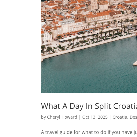
What A Day In Split Croat
by
Cheryl Howard
|
Oct 13, 2025
|
Croatia
,
Des
A travel guide for what to do if you have j