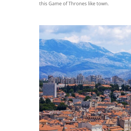
this Game of Thrones like town.