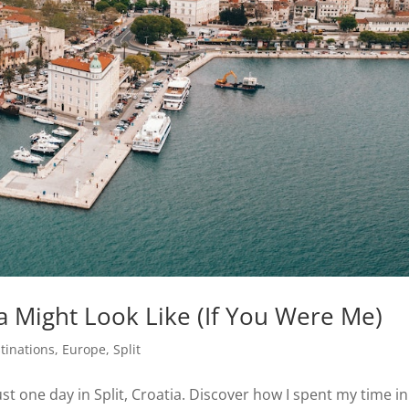
ia Might Look Like (If You Were Me)
tinations
,
Europe
,
Split
ust one day in Split, Croatia. Discover how I spent my time in