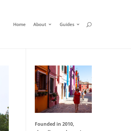
Home
About
Guides
Founded in 2010,