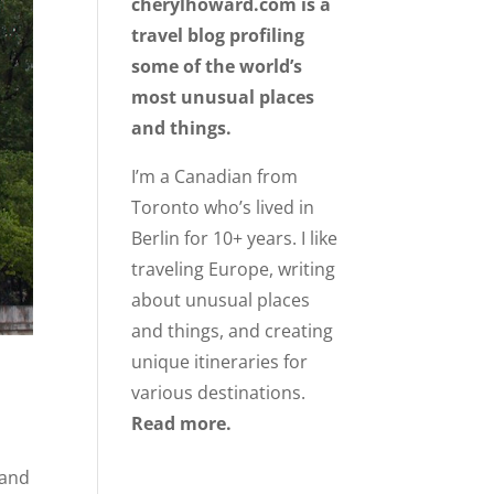
cherylhoward.com is a
travel blog profiling
some of the world’s
most unusual places
and things.
I’m a Canadian from
Toronto who’s lived in
Berlin for 10+ years. I like
traveling Europe, writing
about unusual places
and things, and creating
unique itineraries for
various destinations.
Read more.
 and