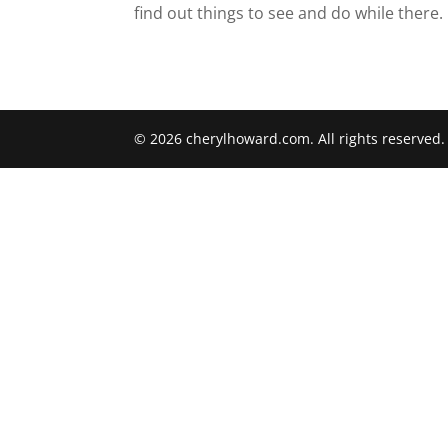
find out things to see and do while there.
© 2026 cherylhoward.com. All rights reserved.