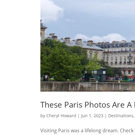
These Paris Photos Are A 
by
Cheryl Howard
|
Jun 1, 2023
|
Destinations
Visiting Paris was a lifelong dream. Check