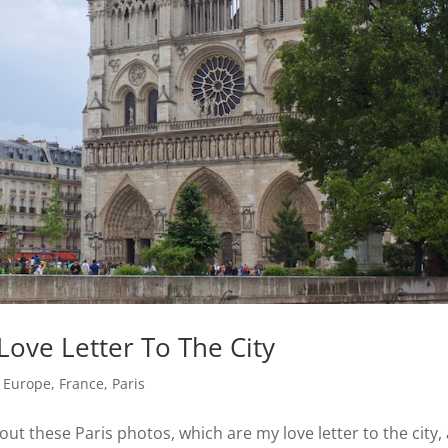
Love Letter To The City
,
Europe
,
France
,
Paris
 out these Paris photos, which are my love letter to the city,