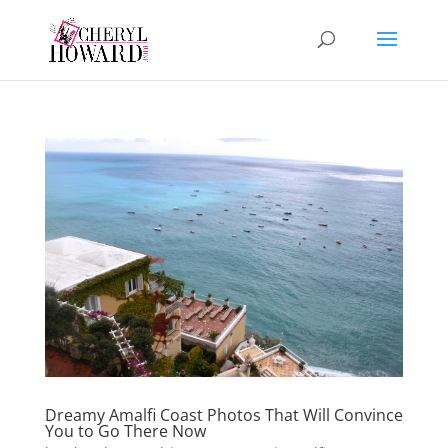
Dreamy Amalfi Coast Photos That Will Convince
You to Go There Now