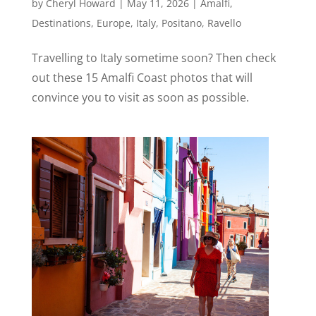
by
Cheryl Howard
|
May 11, 2026
|
Amalfi
,
Destinations
,
Europe
,
Italy
,
Positano
,
Ravello
Travelling to Italy sometime soon? Then check
out these 15 Amalfi Coast photos that will
convince you to visit as soon as possible.