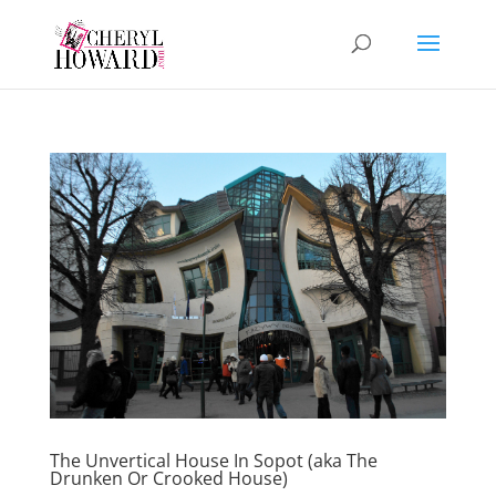
The Unvertical House In Sopot (aka The
Drunken Or Crooked House)