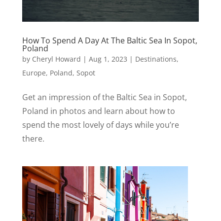
How To Spend A Day At The Baltic Sea In Sopot,
Poland
by
Cheryl Howard
|
Aug 1, 2023
|
Destinations
,
Europe
,
Poland
,
Sopot
Get an impression of the Baltic Sea in Sopot,
Poland in photos and learn about how to
spend the most lovely of days while you’re
there.