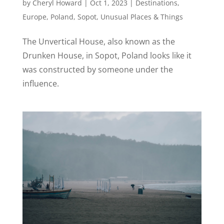
by
Cheryl Howard
|
Oct 1, 2023
|
Destinations
,
Europe
,
Poland
,
Sopot
,
Unusual Places & Things
The Unvertical House, also known as the
Drunken House, in Sopot, Poland looks like it
was constructed by someone under the
influence.