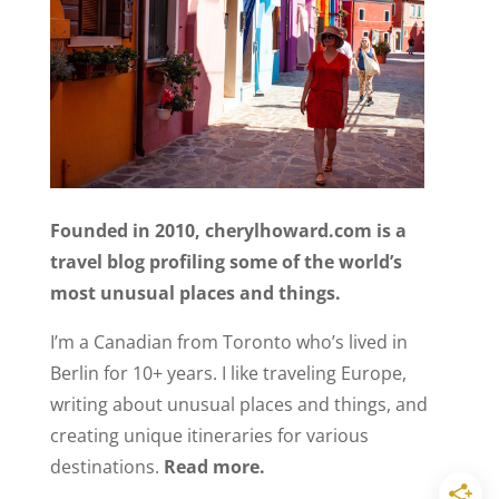
Founded in 2010, cherylhoward.com is a
travel blog profiling some of the world’s
most unusual places and things.
I’m a Canadian from Toronto who’s lived in
Berlin for 10+ years. I like traveling Europe,
writing about unusual places and things, and
creating unique itineraries for various
destinations.
Read more.