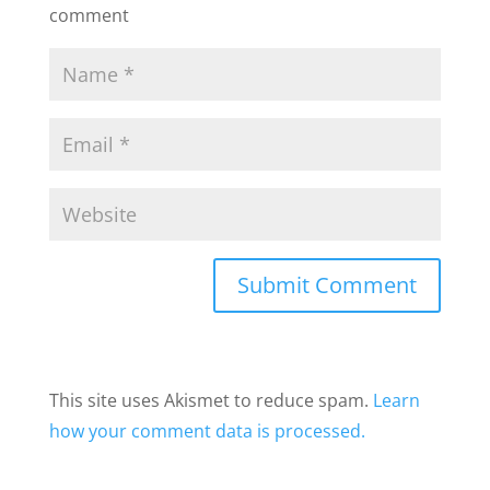
comment
This site uses Akismet to reduce spam.
Learn
how your comment data is processed.