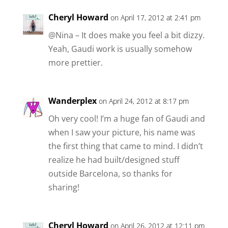
Cheryl Howard
on April 17, 2012 at 2:41 pm
@Nina – It does make you feel a bit dizzy.
Yeah, Gaudi work is usually somehow
more prettier.
Wanderplex
on April 24, 2012 at 8:17 pm
Oh very cool! I’m a huge fan of Gaudi and
when I saw your picture, his name was
the first thing that came to mind. I didn’t
realize he had built/designed stuff
outside Barcelona, so thanks for
sharing!
Cheryl Howard
on April 26, 2012 at 12:11 pm