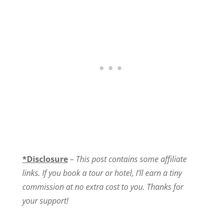
*Disclosure
–
This post contains some affiliate
links. If you book a tour or hotel, I’ll earn a tiny
commission at no extra cost to you. Thanks for
your support!