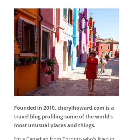
Founded in 2010, cherylhoward.com is a
travel blog profiling some of the world’s
most unusual places and things.
I’m a Canadian from Toronto who’s lived in