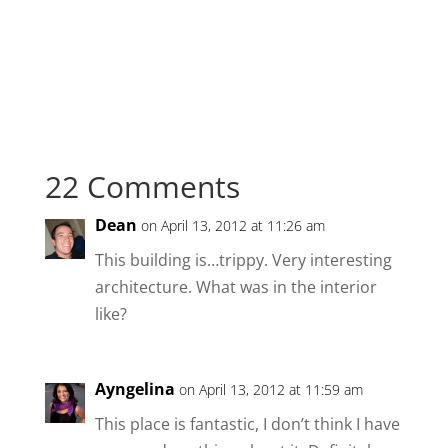
22 Comments
Dean
on April 13, 2012 at 11:26 am
This building is…trippy. Very interesting
architecture. What was in the interior
like?
Ayngelina
on April 13, 2012 at 11:59 am
This place is fantastic, I don’t think I have