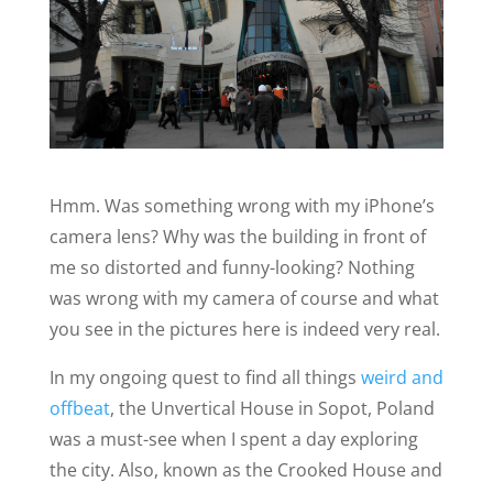
Hmm. Was something wrong with my iPhone’s
camera lens? Why was the building in front of
me so distorted and funny-looking? Nothing
was wrong with my camera of course and what
you see in the pictures here is indeed very real.
In my ongoing quest to find all things
weird and
offbeat
, the Unvertical House in Sopot, Poland
was a must-see when I spent a day exploring
the city. Also, known as the Crooked House and