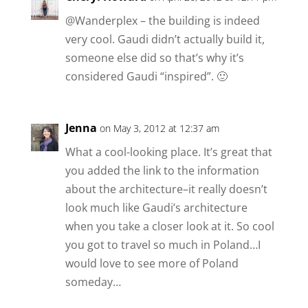
@Wanderplex – the building is indeed
very cool. Gaudi didn’t actually build it,
someone else did so that’s why it’s
considered Gaudi “inspired”. 🙂
Jenna
on May 3, 2012 at 12:37 am
What a cool-looking place. It’s great that
you added the link to the information
about the architecture–it really doesn’t
look much like Gaudi’s architecture
when you take a closer look at it. So cool
you got to travel so much in Poland…I
would love to see more of Poland
someday…