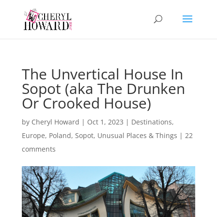
The Unvertical House In
Sopot (aka The Drunken
Or Crooked House)
by
Cheryl Howard
|
Oct 1, 2023
|
Destinations
,
Europe
,
Poland
,
Sopot
,
Unusual Places & Things
|
22
comments