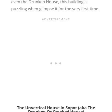
even the Drunken House, this building is
puzzling when glimpse it for the very first time.
The Unvertical House In Sopot (aka The
Drunken Or Crooked House)