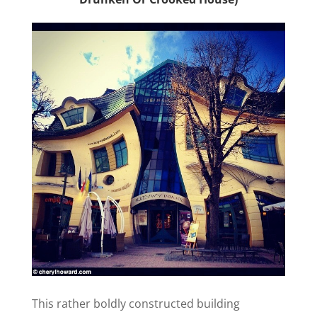
This rather boldly constructed building