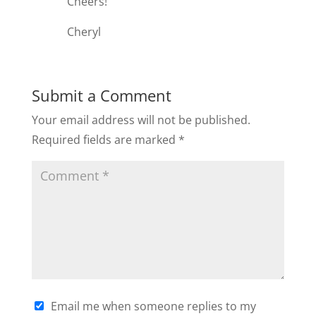
Cheers!
Cheryl
Submit a Comment
Your email address will not be published.
Required fields are marked
*
Email me when someone replies to my