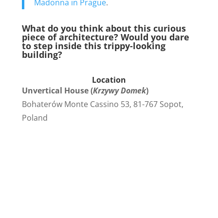
Madonna in Prague
.
What do you think about this curious
piece of architecture? Would you dare
to step inside this trippy-looking
building?
Location
Unvertical House (
Krzywy Domek
)
Bohaterów Monte Cassino 53, 81-767 Sopot,
Poland