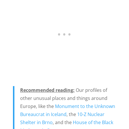
Recommended reading:
Our
profiles of
other unusual places and things around
Europe, like the
Monument to the Unknown
Bureaucrat in Iceland
, the
10-Z Nuclear
Shelter in Brno
, and the
House of the Black