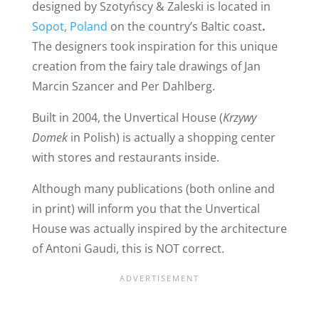
designed by Szotyńscy & Zaleski is located in
Sopot, Poland
on the country’s Baltic coast
.
The designers took inspiration for this unique
creation from the fairy tale drawings of Jan
Marcin Szancer and Per Dahlberg.
Built in 2004, the Unvertical House (
Krzywy
Domek
in Polish) is actually a shopping center
with stores and restaurants inside.
Although many publications (both online and
in print) will inform you that the Unvertical
House was actually inspired by the architecture
of Antoni Gaudi, this is NOT correct.