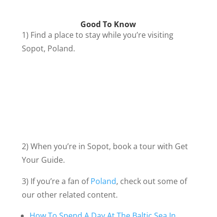
Good To Know
1) Find a place to stay while you’re visiting
Sopot, Poland.
2) When you’re in Sopot, book a tour with Get
Your Guide.
3) If you’re a fan of
Poland
, check out some of
our other related content.
How To Spend A Day At The Baltic Sea In