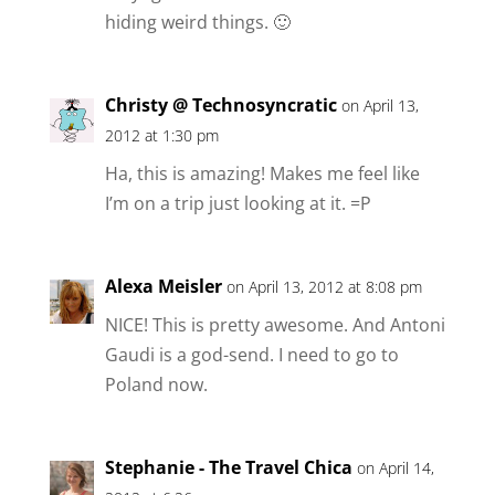
hiding weird things. 🙂
Christy @ Technosyncratic
on April 13,
2012 at 1:30 pm
Ha, this is amazing! Makes me feel like
I’m on a trip just looking at it. =P
Alexa Meisler
on April 13, 2012 at 8:08 pm
NICE! This is pretty awesome. And Antoni
Gaudi is a god-send. I need to go to
Poland now.
Stephanie - The Travel Chica
on April 14,