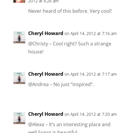
2012 at 6:26 am
Never heard of this before. Very cool!
Cheryl Howard
on April 14, 2012 at 7:16 am
@Christy – Cool right? Such a strange
house!
Cheryl Howard
on April 14, 2012 at 7:17 am
@Andrea – No just “inspired”.
Cheryl Howard
on April 14, 2012 at 7:20 am
@Alexa – It’s an interesting place and
well Sopot is beautiful …