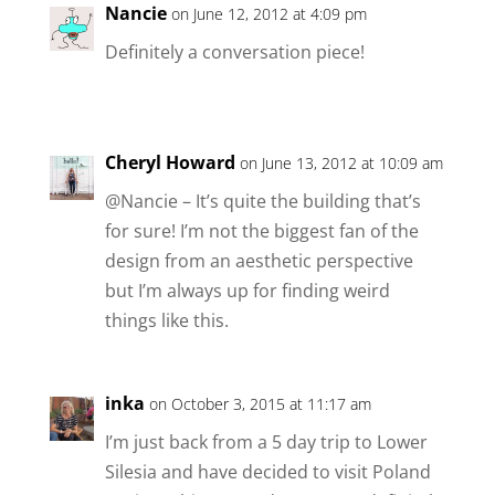
Nancie
on June 12, 2012 at 4:09 pm
Definitely a conversation piece!
Cheryl Howard
on June 13, 2012 at 10:09 am
@Nancie – It’s quite the building that’s
for sure! I’m not the biggest fan of the
design from an aesthetic perspective
but I’m always up for finding weird
things like this.
inka
on October 3, 2015 at 11:17 am
I’m just back from a 5 day trip to Lower
Silesia and have decided to visit Poland