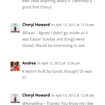
ever read anything about it. Definitely a
good find Cheryl.
Cheryl Howard
on April 13, 2012 at 12:14 pm
@Dean – Agree! I didn’t go inside as it
was Easter Sunday and things were
closed. Would be interesting to see.
Andrea
on April 13, 2012 at 12:36 pm
It wasn’t built by Gaudi, though? Or was
it?
Cheryl Howard
on April 13, 2012 at 12:36 pm
@Ayngelina – Thanks! You know me I like