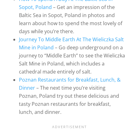
Sopot, Poland
– Get an impression of the
Baltic Sea in Sopot, Poland in photos and
learn about how to spend the most lovely of
days while you’re there.
Journey To Middle Earth At The Wieliczka Salt
Mine in Poland
– Go deep underground on a
journey to “Middle Earth” to see the Wieliczka
Salt Mine in Poland, which includes a
cathedral made entirely of salt.
Poznan Restaurants for Breakfast, Lunch, &
Dinner
– The next time you’re visiting
Poznan, Poland try out these delicious and
tasty Poznan restaurants for breakfast,
lunch, and dinner.