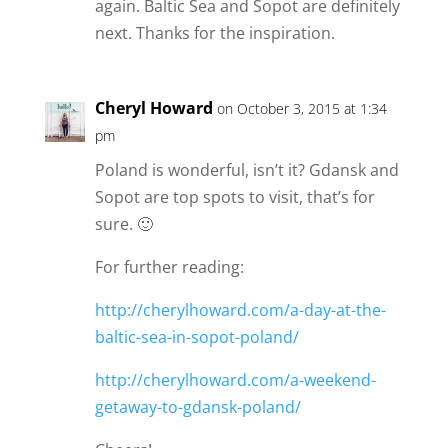
again. Baltic Sea and Sopot are definitely
next. Thanks for the inspiration.
Cheryl Howard
on October 3, 2015 at 1:34
pm
Poland is wonderful, isn’t it? Gdansk and
Sopot are top spots to visit, that’s for
sure. 🙂
For further reading:
http://cherylhoward.com/a-day-at-the-
baltic-sea-in-sopot-poland/
http://cherylhoward.com/a-weekend-
getaway-to-gdansk-poland/