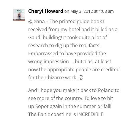
Cheryl Howard
on May 3, 2012 at 1:08 am
@Jenna – The printed guide book I
received from my hotel had it billed as a
Gaudi building! It took quite a lot of
research to dig up the real facts.
Embarrassed to have provided the
wrong impression … but alas, at least
now the appropriate people are credited
for their bizarre work. 🙂
And I hope you make it back to Poland to
see more of the country. I’d love to hit
up Sopot again in the summer or fall!
The Baltic coastline is INCREDIBLE!