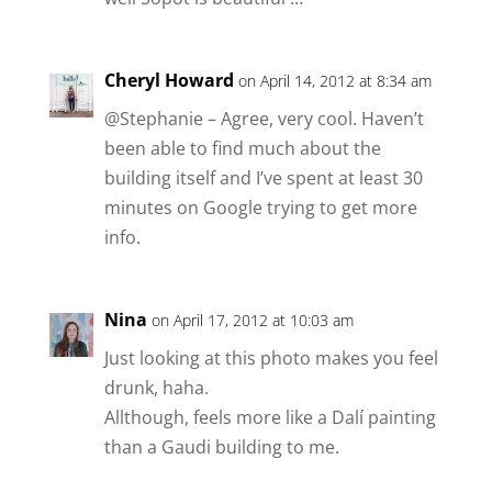
Cheryl Howard
on April 14, 2012 at 8:34 am
@Stephanie – Agree, very cool. Haven’t
been able to find much about the
building itself and I’ve spent at least 30
minutes on Google trying to get more
info.
Nina
on April 17, 2012 at 10:03 am
Just looking at this photo makes you feel
drunk, haha.
Allthough, feels more like a Dalí painting
than a Gaudi building to me.