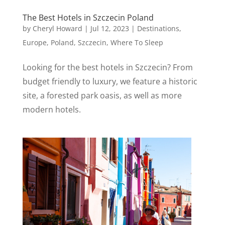
The Best Hotels in Szczecin Poland
by
Cheryl Howard
|
Jul 12, 2023
|
Destinations
,
Europe
,
Poland
,
Szczecin
,
Where To Sleep
Looking for the best hotels in Szczecin? From
budget friendly to luxury, we feature a historic
site, a forested park oasis, as well as more
modern hotels.