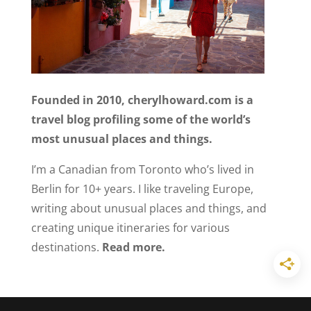
Founded in 2010, cherylhoward.com is a
travel blog profiling some of the world’s
most unusual places and things.
I’m a Canadian from Toronto who’s lived in
Berlin for 10+ years. I like traveling Europe,
writing about unusual places and things, and
creating unique itineraries for various
destinations.
Read more.