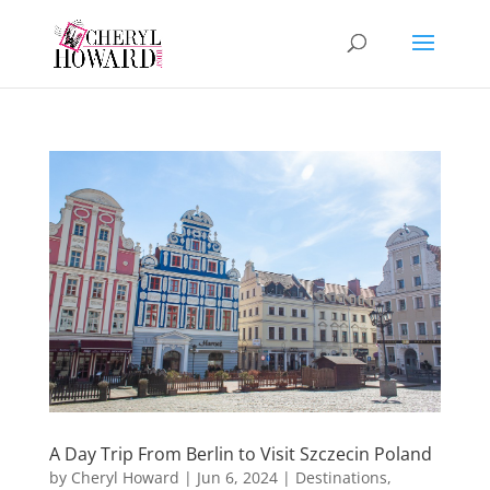
A Day Trip From Berlin to Visit Szczecin Poland
by
Cheryl Howard
|
Jun 6, 2024
|
Destinations
,