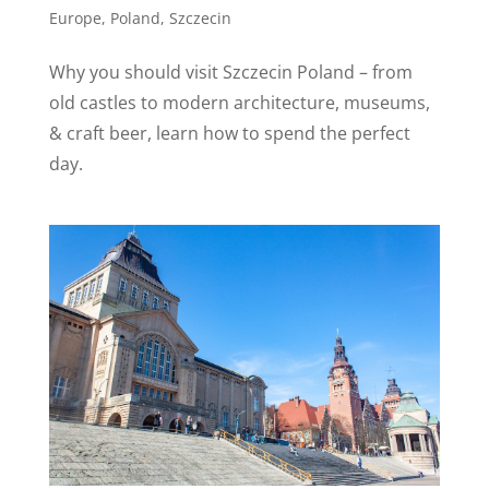
Europe
,
Poland
,
Szczecin
Why you should visit Szczecin Poland – from
old castles to modern architecture, museums,
& craft beer, learn how to spend the perfect
day.