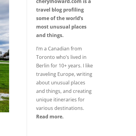
cherylhoward.com is a
travel blog profiling
some of the world’s
most unusual places
and things.
I’m a Canadian from
Toronto who’s lived in
Berlin for 10+ years. I like
traveling Europe, writing
about unusual places
and things, and creating
unique itineraries for
various destinations.
Read more.