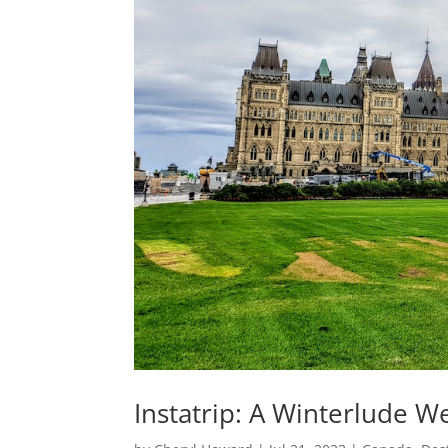
Instatrip: A Winterlude 