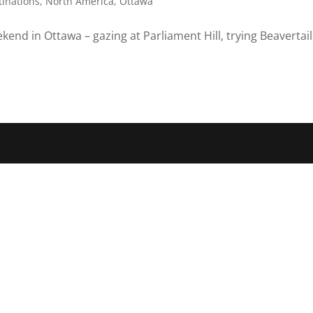
tinations
,
North America
,
Ottawa
end in Ottawa – gazing at Parliament Hill, trying Beavertail