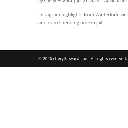
by
Cheryl Howard
|
Jul 21, 2023
|
Canada
,
Des
Instagram highlights from Winterlude week
and even spending time in jail.
© 2026 cherylhoward.com. All rights reserved.