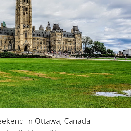
Weekend in Ottawa, Canada