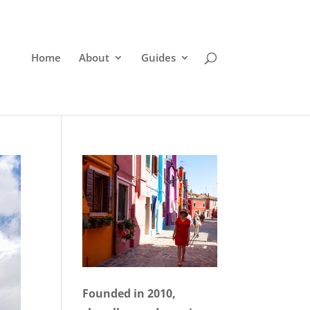
Home
About
Guides
Founded in 2010,