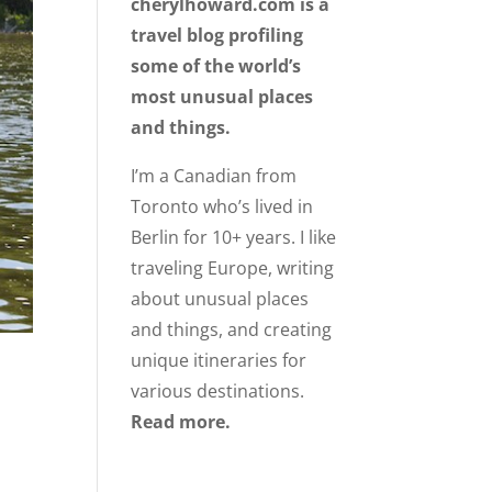
cherylhoward.com is a
travel blog profiling
some of the world’s
most unusual places
and things.
I’m a Canadian from
Toronto who’s lived in
Berlin for 10+ years. I like
traveling Europe, writing
about unusual places
and things, and creating
unique itineraries for
various destinations.
Read more.