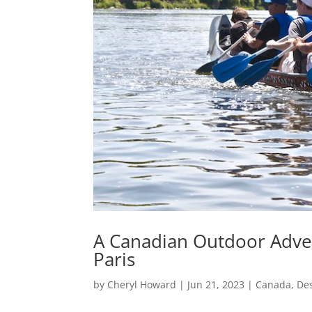
A Canadian Outdoor Adven
Paris
by
Cheryl Howard
|
Jun 21, 2023
|
Canada
,
Des