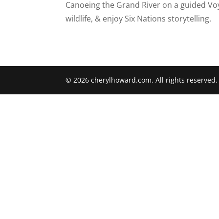
Canoeing the Grand River on a guided Vo
wildlife, & enjoy Six Nations storytelling.
© 2026 cherylhoward.com. All rights reserved.