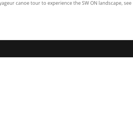
yageur canoe tour to experience the SW ON landscape, see