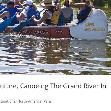
ture, Canoeing The Grand River In
tinations
,
North America
,
Paris