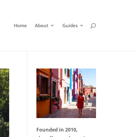
Home
About
Guides
Founded in 2010,