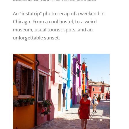
An “instatrip” photo recap of a weekend in
Chicago. From a cool hostel, to a weird
museum, usual tourist spots, and an
unforgettable sunset.