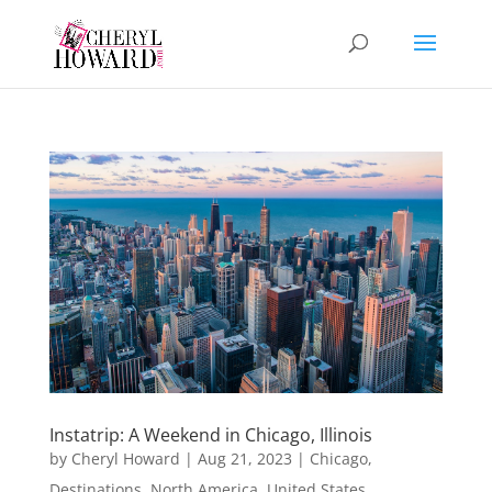
Instatrip: A Weekend in Chicago, Illinois
by
Cheryl Howard
|
Aug 21, 2023
|
Chicago
,
Destinations
,
North America
,
United States