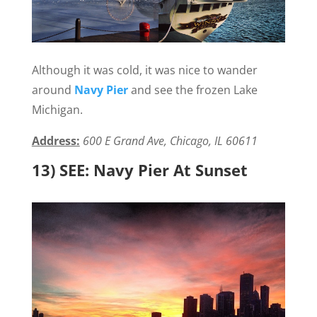
Although it was cold, it was nice to wander
around
Navy Pier
and see the frozen Lake
Michigan.
Address:
600 E Grand Ave, Chicago, IL 60611
13) SEE: Navy Pier At Sunset