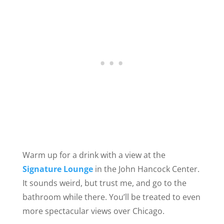
Warm up for a drink with a view at the
Signature Lounge
in the John Hancock Center.
It sounds weird, but trust me, and go to the
bathroom while there. You’ll be treated to even
more spectacular views over Chicago.