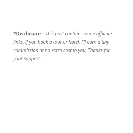
*Disclosure
– This post contains some affiliate
links. If you book a tour or hotel, I’ll earn a tiny
commission at no extra cost to you. Thanks for
your support
.