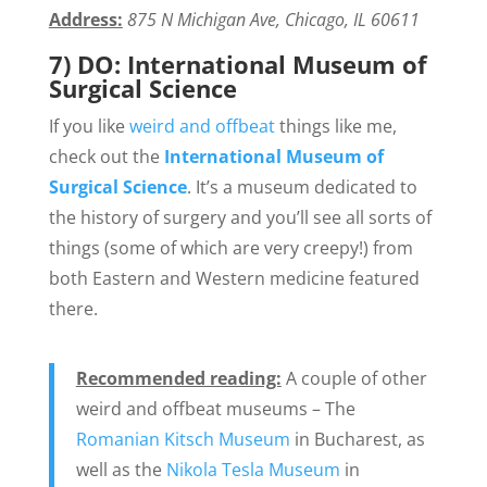
Address:
875 N Michigan Ave, Chicago, IL 60611
7) DO: International Museum of
Surgical Science
If you like
weird and offbeat
things like me,
check out the
International Museum of
Surgical Science
. It’s a museum dedicated to
the history of surgery and you’ll see all sorts of
things (some of which are very creepy!) from
both Eastern and Western medicine featured
there.
Recommended reading:
A couple of other
weird and offbeat museums – The
Romanian Kitsch Museum
in Bucharest, as
well as the
Nikola Tesla Museum
in