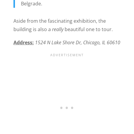
Belgrade.
Aside from the fascinating exhibition, the
building is also a
really
beautiful one to tour.
Address:
1524 N Lake Shore Dr, Chicago, IL 60610