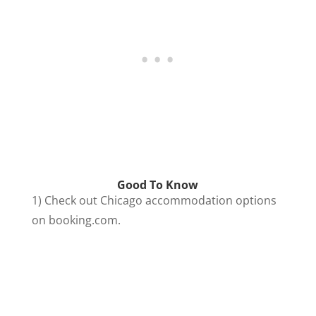
Good To Know
1) Check out Chicago accommodation options
on booking.com.