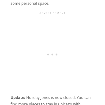
some personal space.
Update:
Holiday Jones is now closed. You can
find more places to stay in Chicago with