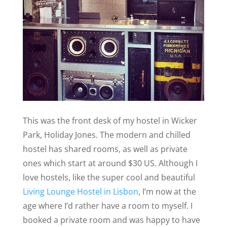
This was the front desk of my hostel in Wicker
Park, Holiday Jones. The modern and chilled
hostel has shared rooms, as well as private
ones which start at around $30 US. Although I
love hostels, like the super cool and beautiful
Living Lounge Hostel in Lisbon
, I’m now at the
age where I’d rather have a room to myself. I
booked a private room and was happy to have