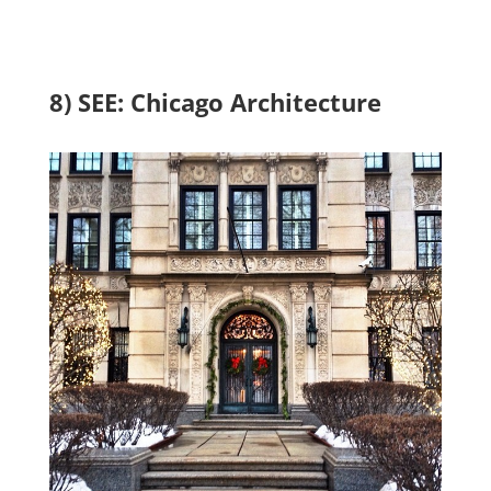
8) SEE: Chicago Architecture