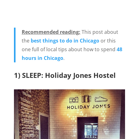
Recommended reading:
This post about
the
best things to do in Chicago
or this
one full of local tips about how to spend
48
hours in Chicago
.
1) SLEEP: Holiday Jones Hostel