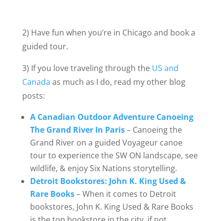
2) Have fun when you’re in Chicago and book a
guided tour.
3) If you love traveling through the
US and
Canada
as much as I do, read my other blog
posts:
A Canadian Outdoor Adventure Canoeing
The Grand River In Paris
– Canoeing the
Grand River on a guided Voyageur canoe
tour to experience the SW ON landscape, see
wildlife, & enjoy Six Nations storytelling.
Detroit Bookstores: John K. King Used &
Rare Books
– When it comes to Detroit
bookstores, John K. King Used & Rare Books
is the top bookstore in the city, if not