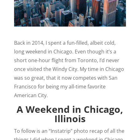
Back in 2014, I spent a fun-filled, albeit cold,
long weekend in Chicago. Even though it’s a
short one-hour flight from Toronto, I’d never
once visited the Windy City. My time in Chicago
was so great, that it now competes with San
Francisco for being my all-time favorite
American City.
A Weekend in Chicago,
Illinois
To follow is an “Instatrip” photo recap of all the
things I did when I spent a weekend in Chicago.