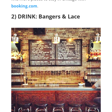
booking.com
.
2) DRINK: Bangers & Lace