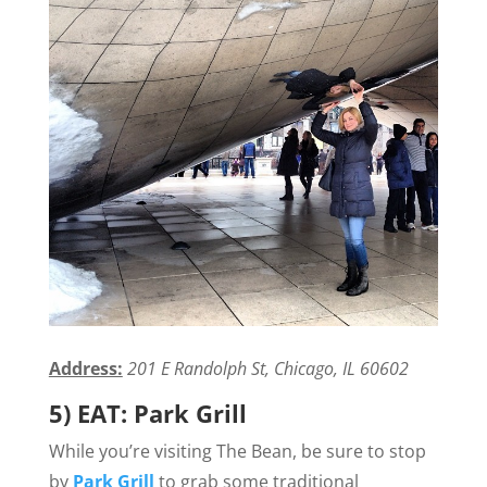
Address:
201 E Randolph St, Chicago, IL 60602
5) EAT: Park Grill
While you’re visiting The Bean, be sure to stop
by
Park Grill
to grab some traditional