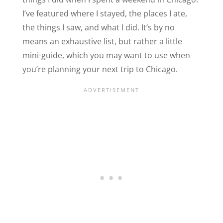
I’ve featured where I stayed, the places I ate,
the things I saw, and what I did. It’s by no
means an exhaustive list, but rather a little
mini-guide, which you may want to use when
you’re planning your next trip to Chicago.