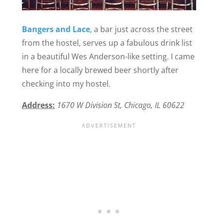
Bangers and Lace
, a bar just across the street
from the hostel, serves up a fabulous drink list
in a beautiful Wes Anderson-like setting. I came
here for a locally brewed beer shortly after
checking into my hostel.
Address:
1670 W Division St, Chicago, IL 60622