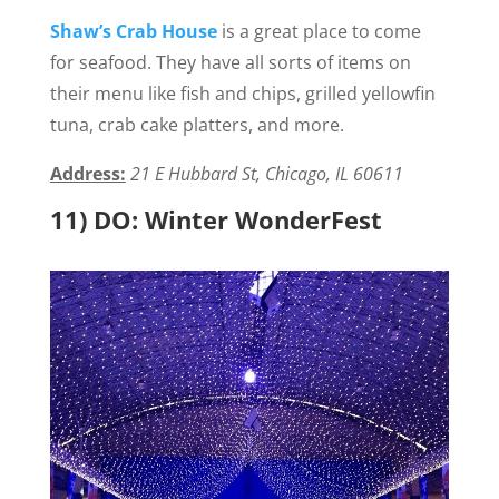
Shaw’s Crab House
is a great place to come
for seafood. They have all sorts of items on
their menu like fish and chips, grilled yellowfin
tuna, crab cake platters, and more.
Address:
21 E Hubbard St, Chicago, IL 60611
11) DO: Winter WonderFest