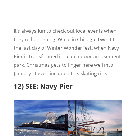
It’s always fun to check out local events when
they’re happening. While in Chicago, I went to
the last day of
Winter WonderFest, when Navy
Pier is transformed into an indoor amusement
park. Christmas gets to linger here well into
January. It even included this skating rink.
12) SEE: Navy Pier