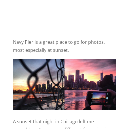
Navy Pier is a great place to go for photos,
most especially at sunset.
A sunset that night in Chicago left me