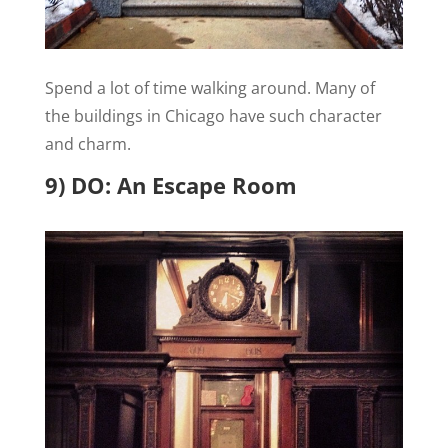
Spend a lot of time walking around. Many of
the buildings in Chicago have such character
and charm.
9) DO: An Escape Room