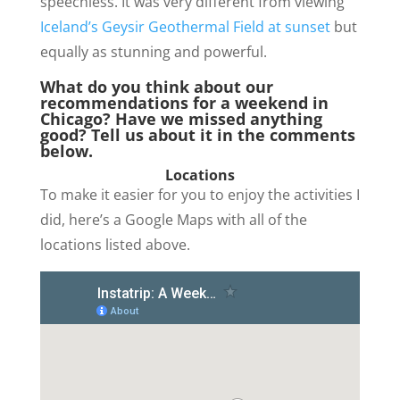
speechless. It was very different from viewing
Iceland’s Geysir Geothermal Field at sunset
but
equally as stunning and powerful.
What do you think about our
recommendations for a weekend in
Chicago? Have we missed anything
good? Tell us about it in the comments
below.
Locations
To make it easier for you to enjoy the activities I
did, here’s a Google Maps with all of the
locations listed above.