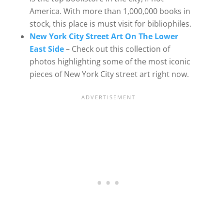
America. With more than 1,000,000 books in
stock, this place is must visit for bibliophiles.
New York City Street Art On The Lower
East Side
– Check out this collection of
photos highlighting some of the most iconic
pieces of New York City street art right now.