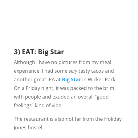
3) EAT: Big Star
Although I have no pictures from my meal
experience, I had some
very
tasty tacos and
another great IPA at
Big Star
in Wicker Park.
On a Friday night, it was packed to the brim
with people and exuded an overall “good
feelings” kind of vibe.
The restaurant is also not far from the Holiday
Jones hostel.