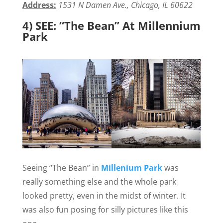
Address:
1531 N Damen Ave., Chicago, IL 60622
4) SEE: “The Bean” At Millennium
Park
Seeing “The Bean” in
Millenium Park
was
really something else and the whole park
looked pretty, even in the midst of winter. It
was also fun posing for silly pictures like this