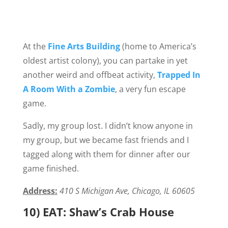
At the
Fine Arts Building
(home to America’s
oldest artist colony), you can partake in yet
another weird and offbeat activity,
Trapped In
A Room With a Zombie
, a very fun escape
game.
Sadly, my group lost. I didn’t know anyone in
my group, but we became fast friends and I
tagged along with them for dinner after our
game finished.
Address:
410 S Michigan Ave, Chicago, IL 60605
10) EAT: Shaw’s Crab House