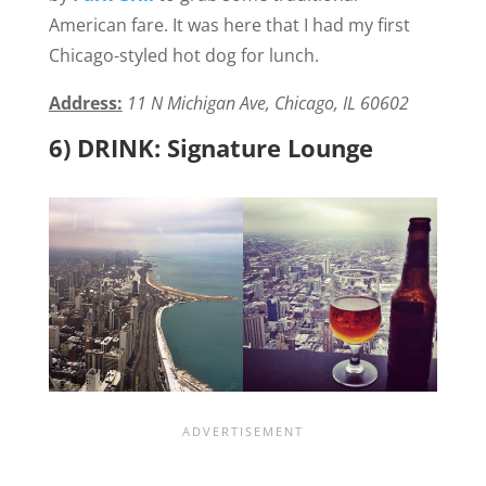
American fare. It was here that I had my first
Chicago-styled hot dog for lunch.
Address:
11 N Michigan Ave, Chicago, IL 60602
6) DRINK: Signature Lounge