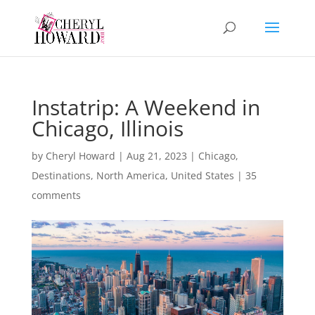
Instatrip: A Weekend in
Chicago, Illinois
by
Cheryl Howard
|
Aug 21, 2023
|
Chicago
,
Destinations
,
North America
,
United States
|
35
comments