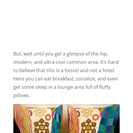
But, wait until you get a glimpse of the hip,
modern, and ultra-cool common area. It’s hard
to believe that this is a hostel and not a hotel.
Here you can eat breakfast, socialize, and even
get some sleep in a lounge area full of fluffy
pillows.