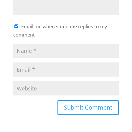
Email me when someone replies to my
comment