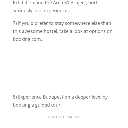
Exhibition and the Area 51 Project, both
seriously cool experiences.
7) If you’d prefer to stay somewhere else than
this awesome hostel, take a look at options on
booking.com.
8) Experience Budapest on a deeper level by
booking a guided tour.