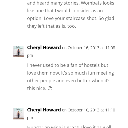
and heard many stories. Wombats looks
like one that I would consider as an
option. Love your staircase shot. So glad
they left that as is, too.
Cheryl Howard
on October 16, 2013 at 11:08
pm
I never used to be a fan of hostels but I
love them now. It’s so much fun meeting
other people and even better when it’s
this nice. 🙂
Cheryl Howard
on October 16, 2013 at 11:10
pm
Hungarian wine is great! I love it as well