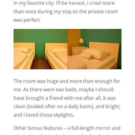
in my favorite city. I’ll be honest, I cried more
than once during my stay so the private room
was perfect.
The room was huge and more than enough for
me. As there were two beds, maybe I should
have brought a friend with me after all. It was
clean (looked after on a daily basis), and bright,
and I loved those skylights.
Other bonus features – a full-length mirror and