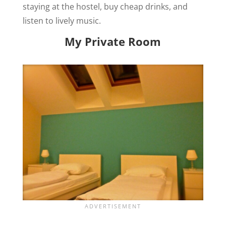
staying at the hostel, buy cheap drinks, and
listen to lively music.
My Private Room