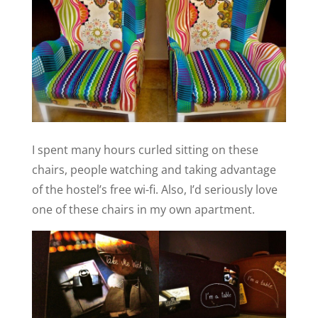
I spent many hours curled sitting on these
chairs, people watching and taking advantage
of the hostel’s free wi-fi. Also, I’d seriously love
one of these chairs in my own apartment.