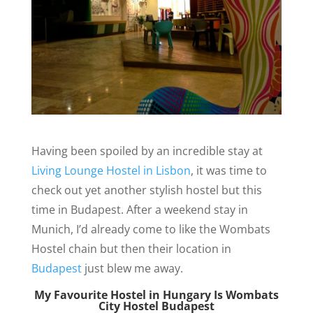
Having been spoiled by an incredible stay at
Living Lounge Hostel in Lisbon
, it was time to
check out
yet another stylish hostel
but this
time in Budapest. After a weekend stay in
Munich, I’d already come to like the Wombats
Hostel chain but then their location in
Budapest
just blew me away.
My Favourite Hostel in Hungary Is Wombats
City Hostel Budapest