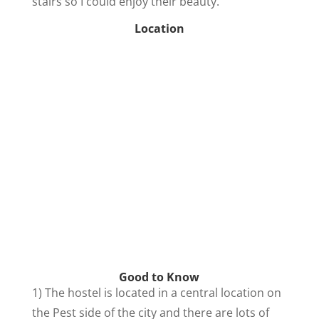
stairs so I could enjoy their beauty.
Location
Good to Know
1) The hostel is located in a central location on
the Pest side of the city and there are lots of