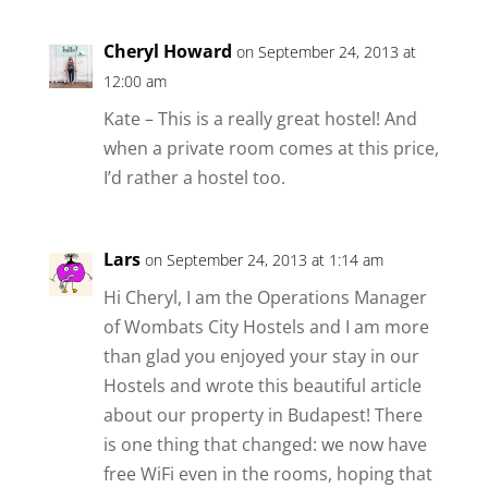
Cheryl Howard
on September 24, 2013 at
12:00 am
Kate – This is a really great hostel! And
when a private room comes at this price,
I’d rather a hostel too.
Lars
on September 24, 2013 at 1:14 am
Hi Cheryl, I am the Operations Manager
of Wombats City Hostels and I am more
than glad you enjoyed your stay in our
Hostels and wrote this beautiful article
about our property in Budapest! There
is one thing that changed: we now have
free WiFi even in the rooms, hoping that