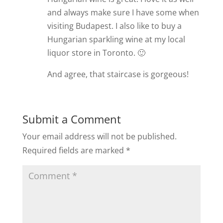
and always make sure I have some when
visiting Budapest. I also like to buy a
Hungarian sparkling wine at my local
liquor store in Toronto. 🙂
And agree, that staircase is gorgeous!
Submit a Comment
Your email address will not be published.
Required fields are marked
*