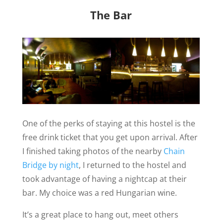
The Bar
One of the perks of staying at this hostel is the
free drink ticket that you get upon arrival. After
I finished taking photos of the nearby
Chain
Bridge by night
, I returned to the hostel and
took advantage of having a nightcap at their
bar. My choice was a red Hungarian wine.
It’s a great place to hang out, meet others