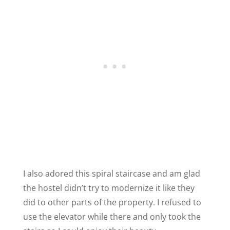
I also adored this spiral staircase and am glad
the hostel didn’t try to modernize it like they
did to other parts of the property. I refused to
use the elevator while there and only took the