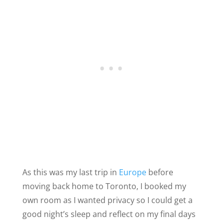
As this was my last trip in
Europe
before
moving back home to Toronto, I booked my
own room as I wanted privacy so I could get a
good night’s sleep and reflect on my final days