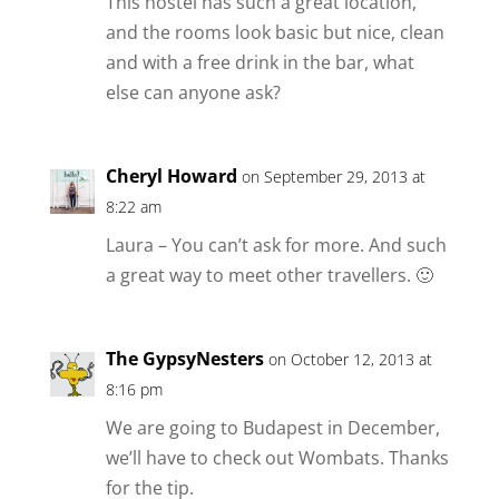
This hostel has such a great location,
and the rooms look basic but nice, clean
and with a free drink in the bar, what
else can anyone ask?
Cheryl Howard
on September 29, 2013 at
8:22 am
Laura – You can’t ask for more. And such
a great way to meet other travellers. 🙂
The GypsyNesters
on October 12, 2013 at
8:16 pm
We are going to Budapest in December,
we’ll have to check out Wombats. Thanks
for the tip.