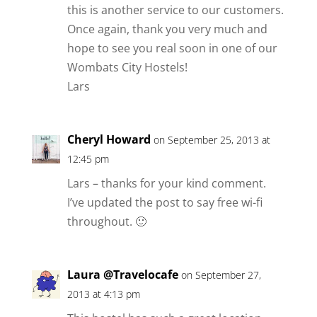
this is another service to our customers.
Once again, thank you very much and
hope to see you real soon in one of our
Wombats City Hostels!
Lars
Cheryl Howard
on September 25, 2013 at
12:45 pm
Lars – thanks for your kind comment.
I’ve updated the post to say free wi-fi
throughout. 🙂
Laura @Travelocafe
on September 27,
2013 at 4:13 pm