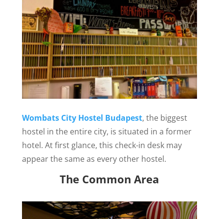
Wombats City Hostel Budapest
, the biggest
hostel in the entire city, is situated in a former
hotel. At first glance, this check-in desk may
appear the same as every other hostel.
The Common Area