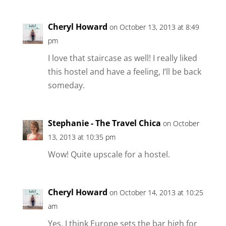
Cheryl Howard
on October 13, 2013 at 8:49
pm
I love that staircase as well! I really liked
this hostel and have a feeling, I’ll be back
someday.
Stephanie - The Travel Chica
on October
13, 2013 at 10:35 pm
Wow! Quite upscale for a hostel.
Cheryl Howard
on October 14, 2013 at 10:25
am
Yes, I think Europe sets the bar high for