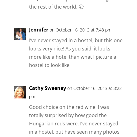
the rest of the world. 🙂
Jennifer
on October 16, 2013 at 7:48 pm
I’ve never stayed in a hostel, but this one
looks very nice! As you said, it looks
more like a hotel than what I picture a
hostel to look like.
Cathy Sweeney
on October 16, 2013 at 3:22
pm
Good choice on the red wine. I was
totally surprised by how good the
Hungarian reds were. I’ve never stayed
in a hostel, but have seen many photos