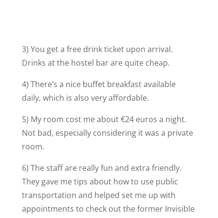
3) You get a free drink ticket upon arrival.
Drinks at the hostel bar are quite cheap.
4) There’s a nice buffet breakfast available
daily, which is also very affordable.
5) My room cost me about €24 euros a night.
Not bad, especially considering it was a private
room.
6) The staff are really fun and extra friendly.
They gave me tips about how to use public
transportation and helped set me up with
appointments to check out the former Invisible