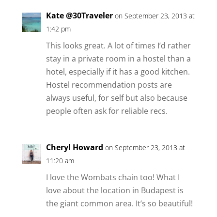
Kate @30Traveler
on September 23, 2013 at
1:42 pm
This looks great. A lot of times I’d rather
stay in a private room in a hostel than a
hotel, especially if it has a good kitchen.
Hostel recommendation posts are
always useful, for self but also because
people often ask for reliable recs.
Cheryl Howard
on September 23, 2013 at
11:20 am
I love the Wombats chain too! What I
love about the location in Budapest is
the giant common area. It’s so beautiful!