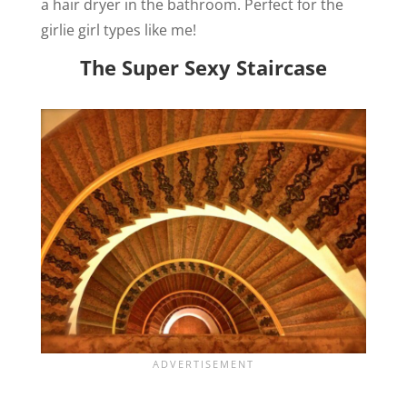
a hair dryer in the bathroom. Perfect for the
girlie girl types like me!
The Super Sexy Staircase