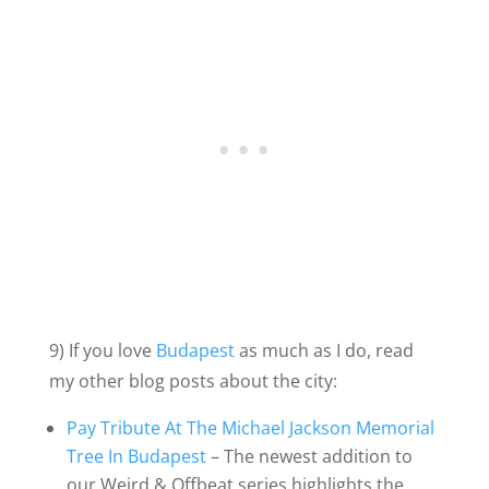
9) If you love
Budapest
as much as I do, read
my other blog posts about the city:
Pay Tribute At The Michael Jackson Memorial
Tree In Budapest
– The newest addition to
our Weird & Offbeat series highlights the