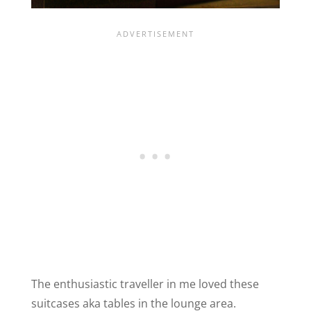
The enthusiastic traveller in me loved these
suitcases aka tables in the lounge area.