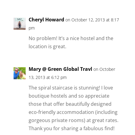
Cheryl Howard
on October 12, 2013 at 8:17
pm
No problem! It’s a nice hostel and the
location is great.
Mary @ Green Global Travl
on October
13, 2013 at 6:12 pm
The spiral staircase is stunning! I love
boutique hostels and so appreciate
those that offer beautifully designed
eco-friendly accommodation (including
gorgeous private rooms) at great rates.
Thank you for sharing a fabulous find!