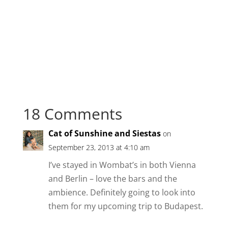
18 Comments
Cat of Sunshine and Siestas
on
September 23, 2013 at 4:10 am
I’ve stayed in Wombat’s in both Vienna
and Berlin – love the bars and the
ambience. Definitely going to look into
them for my upcoming trip to Budapest.