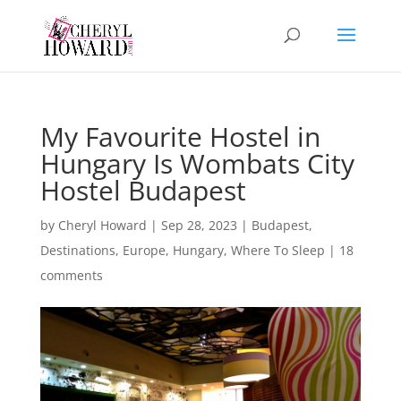
My Favourite Hostel in
Hungary Is Wombats City
Hostel Budapest
by
Cheryl Howard
|
Sep 28, 2023
|
Budapest
,
Destinations
,
Europe
,
Hungary
,
Where To Sleep
|
18
comments