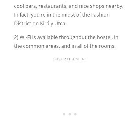
cool bars, restaurants, and nice shops nearby.
In fact, you’re in the midst of the Fashion
District on Király Utca.
2) Wi-Fi is available throughout the hostel, in
the common areas, and in all of the rooms.