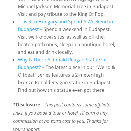
Michael Jackson Memorial Tree in Budapest.
Visit and pay tribute to the King Of Pop.
Travel to Hungary and Spend A Weekend in
Budapest
– Spend a weekend in Budapest.
Visit well-known sites, as well as off-the-
beaten-path ones, sleep in a boutique hotel,
and eat and drink locally.
Why Is There A Ronald Reagan Statue In
Budapest?
– The latest piece in our “Weird &
Offbeat” series features a 2-meter-high
bronze Ronald Reagan statue in Budapest.
Find out how this statue even got there!
*
Disclosure
– This post contains some affiliate
links. If you book a tour or hotel, I’ll earn a tiny
commission at no extra cost to you. Thanks for
your support
.