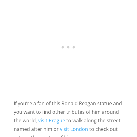
If you’re a fan of this Ronald Reagan statue and
you want to find other tributes of him around
the world,
visit Prague
to walk along the street
named after him or
visit London
to check out