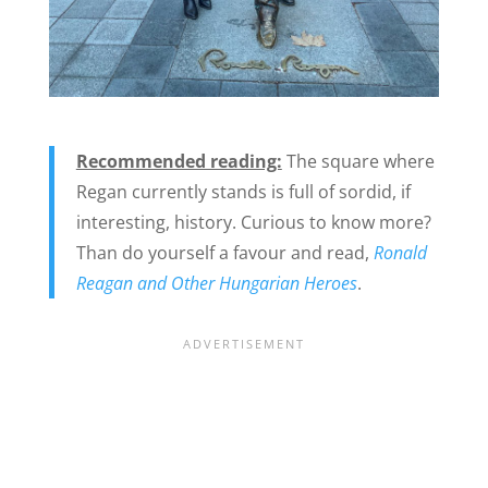
Recommended reading:
The square where
Regan currently stands is full of sordid, if
interesting, history. Curious to know more?
Than do yourself a favour and read,
Ronald
Reagan and Other Hungarian Heroes
.