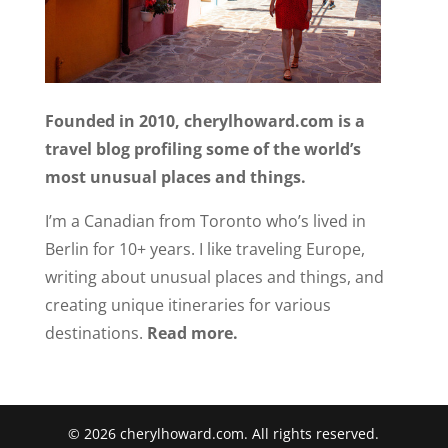
Founded in 2010, cherylhoward.com is a
travel blog profiling some of the world’s
most unusual places and things.
I’m a Canadian from Toronto who’s lived in
Berlin for 10+ years. I like traveling Europe,
writing about unusual places and things, and
creating unique itineraries for various
destinations.
Read more.
© 2026 cherylhoward.com. All rights reserved.