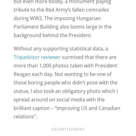
but even more boldly, a monument paying
tribute to the Red Army’s fallen comrades
during WW2. The imposing Hungarian
Parliament Building also looms large in the
background behind the President.
Without any supporting statistical data, a
Tripadvisor reviewer
surmised that there are
more than 1,000 photos taken with President
Reagan each day. Not wanting to be one of
those boring people who didn’t pose with the
statue, I also took an obligatory photo which I
spread around on social media with the
brilliant caption – “Improving US and Canadian
relations”.