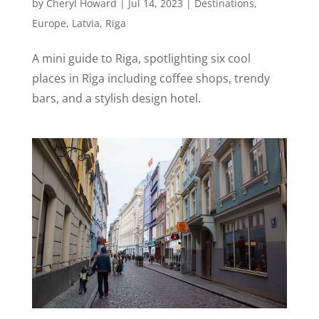
by
Cheryl Howard
|
Jul 14, 2023
|
Destinations
,
Europe
,
Latvia
,
Riga
A mini guide to Riga, spotlighting six cool
places in Riga including coffee shops, trendy
bars, and a stylish design hotel.