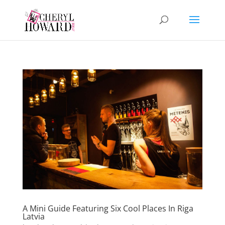
A Mini Guide Featuring Six Cool Places In Riga
Latvia