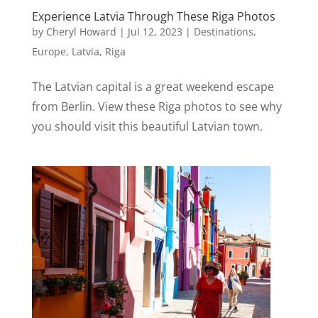
Experience Latvia Through These Riga Photos
by
Cheryl Howard
|
Jul 12, 2023
|
Destinations
,
Europe
,
Latvia
,
Riga
The Latvian capital is a great weekend escape
from Berlin. View these Riga photos to see why
you should visit this beautiful Latvian town.