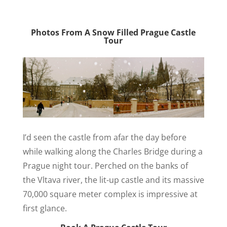
Photos From A Snow Filled Prague Castle
Tour
I’d seen the castle from afar the day before
while walking along the Charles Bridge during a
Prague night tour. Perched on the banks of
the Vltava river, the lit-up castle and its massive
70,000 square meter complex is impressive at
first glance.