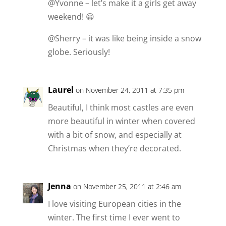
@Yvonne – let’s make it a girls get away
weekend! 😀
@Sherry – it was like being inside a snow
globe. Seriously!
Laurel
on November 24, 2011 at 7:35 pm
Beautiful, I think most castles are even
more beautiful in winter when covered
with a bit of snow, and especially at
Christmas when they’re decorated.
Jenna
on November 25, 2011 at 2:46 am
I love visiting European cities in the
winter. The first time I ever went to