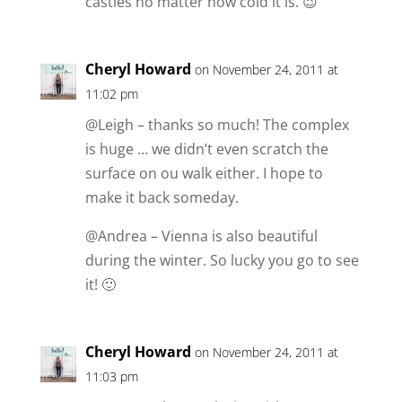
castles no matter how cold it is. 😉
Cheryl Howard
on November 24, 2011 at
11:02 pm
@Leigh – thanks so much! The complex
is huge … we didn’t even scratch the
surface on ou walk either. I hope to
make it back someday.
@Andrea – Vienna is also beautiful
during the winter. So lucky you go to see
it! 🙂
Cheryl Howard
on November 24, 2011 at
11:03 pm