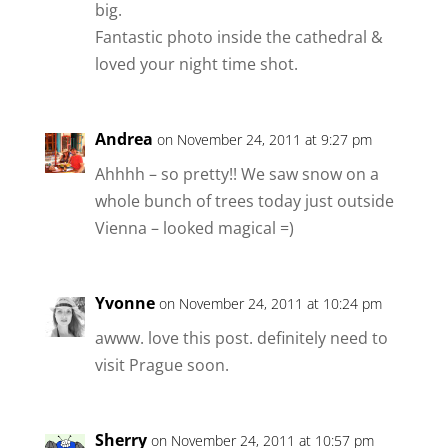
big.
Fantastic photo inside the cathedral &
loved your night time shot.
Andrea
on November 24, 2011 at 9:27 pm
Ahhhh – so pretty!! We saw snow on a
whole bunch of trees today just outside
Vienna – looked magical =)
Yvonne
on November 24, 2011 at 10:24 pm
awww. love this post. definitely need to
visit Prague soon.
Sherry
on November 24, 2011 at 10:57 pm