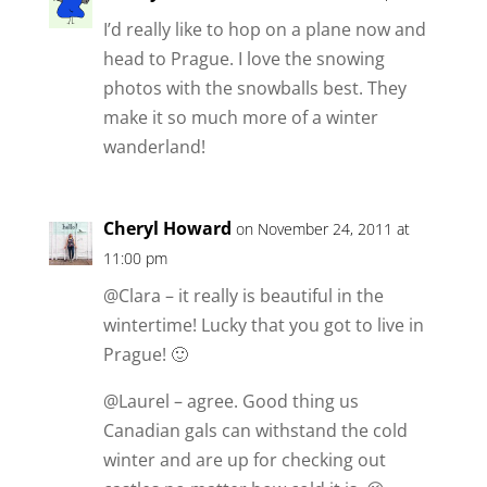
I’d really like to hop on a plane now and
head to Prague. I love the snowing
photos with the snowballs best. They
make it so much more of a winter
wanderland!
Cheryl Howard
on November 24, 2011 at
11:00 pm
@Clara – it really is beautiful in the
wintertime! Lucky that you got to live in
Prague! 🙂
@Laurel – agree. Good thing us
Canadian gals can withstand the cold
winter and are up for checking out