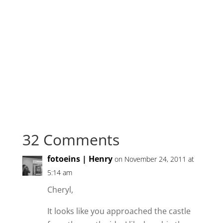
32 Comments
fotoeins | Henry
on November 24, 2011 at
5:14 am
Cheryl,
It looks like you approached the castle