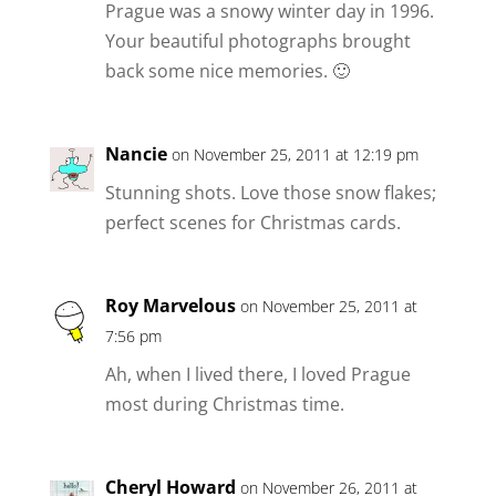
Prague was a snowy winter day in 1996.
Your beautiful photographs brought
back some nice memories. 🙂
Nancie
on November 25, 2011 at 12:19 pm
Stunning shots. Love those snow flakes;
perfect scenes for Christmas cards.
Roy Marvelous
on November 25, 2011 at
7:56 pm
Ah, when I lived there, I loved Prague
most during Christmas time.
Cheryl Howard
on November 26, 2011 at