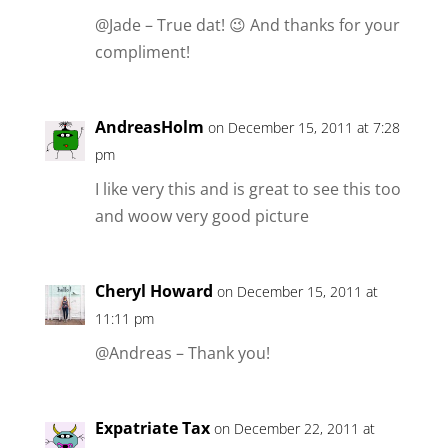
@Jade – True dat! 😉 And thanks for your
compliment!
AndreasHolm
on December 15, 2011 at 7:28
pm
I like very this and is great to see this too
and woow very good picture
Cheryl Howard
on December 15, 2011 at
11:11 pm
@Andreas – Thank you!
Expatriate Tax
on December 22, 2011 at