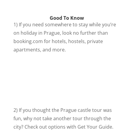
Good To Know
1) If you need somewhere to stay while you’re
on holiday in Prague, look no further than
booking.com for hotels, hostels, private
apartments, and more.
2) If you thought the Prague castle tour was
fun, why not take another tour through the
city? Check out options with Get Your Guide.