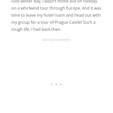
cold winter day, I wasn’t home but on holiday
on a whirlwind tour through Europe. And it was
time to leave my hotel room and head out with
my group for a tour of Prague Castle! Such a
tough life, I had back then.