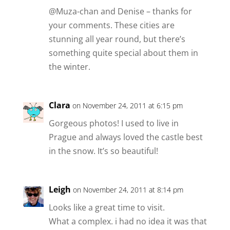
@Muza-chan and Denise – thanks for
your comments. These cities are
stunning all year round, but there’s
something quite special about them in
the winter.
Clara
on November 24, 2011 at 6:15 pm
Gorgeous photos! I used to live in
Prague and always loved the castle best
in the snow. It’s so beautiful!
Leigh
on November 24, 2011 at 8:14 pm
Looks like a great time to visit.
What a complex. i had no idea it was that