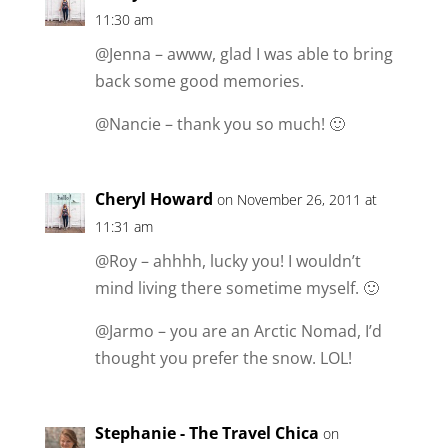
11:30 am
@Jenna – awww, glad I was able to bring
back some good memories.
@Nancie – thank you so much! 🙂
Cheryl Howard
on November 26, 2011 at
11:31 am
@Roy – ahhhh, lucky you! I wouldn’t
mind living there sometime myself. 🙂
@Jarmo – you are an Arctic Nomad, I’d
thought you prefer the snow. LOL!
Stephanie - The Travel Chica
on