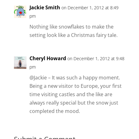
Jackie Smith
on December 1, 2012 at 8:49
pm
Nothing like snowflakes to make the
setting look like a Christmas fairy tale.
Cheryl Howard
on December 1, 2012 at 9:48
pm
@Jackie – It was such a happy moment.
Being a new visitor to Europe, your first
time visiting castles and the like are
always really special but the snow just
completed the mood.