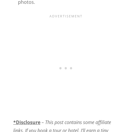
photos.
*Disclosure
–
This post contains some affiliate
links. If you book a tour or hotel, I’ll earn a tiny