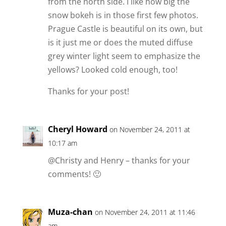
from the north side. I like how big the
snow bokeh is in those first few photos.
Prague Castle is beautiful on its own, but
is it just me or does the muted diffuse
grey winter light seem to emphasize the
yellows? Looked cold enough, too!
Thanks for your post!
Cheryl Howard
on November 24, 2011 at
10:17 am
@Christy and Henry – thanks for your
comments! 🙂
Muza-chan
on November 24, 2011 at 11:46
am