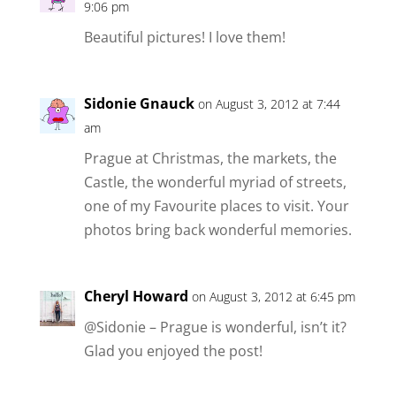
9:06 pm
Beautiful pictures! I love them!
Sidonie Gnauck
on August 3, 2012 at 7:44
am
Prague at Christmas, the markets, the
Castle, the wonderful myriad of streets,
one of my Favourite places to visit. Your
photos bring back wonderful memories.
Cheryl Howard
on August 3, 2012 at 6:45 pm
@Sidonie – Prague is wonderful, isn’t it?
Glad you enjoyed the post!