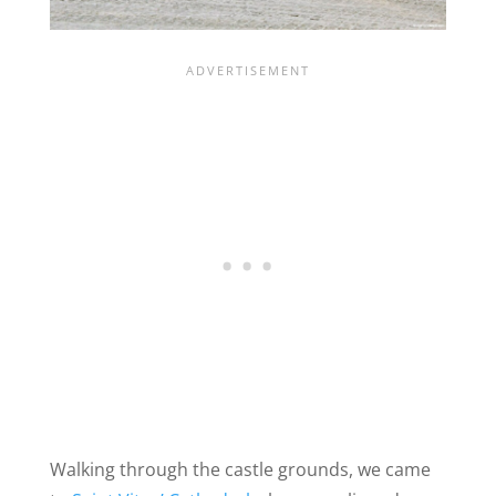
Walking through the castle grounds, we came