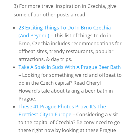
3) For more travel inspiration in Czechia, give
some of our other posts a read:
23 Exciting Things To Do In Brno Czechia
(And Beyond)
– This list of things to do in
Brno, Czechia includes recommendations for
offbeat sites, trendy restaurants, popular
attractions, & day trips.
Take A Soak In Suds With A Prague Beer Bath
– Looking for something weird and offbeat to
do in the Czech capital? Read Cheryl
Howard’s tale about taking a beer bath in
Prague.
These 41 Prague Photos Prove It’s The
Prettiest City In Europe
– Considering a visit
to the capital of Czechia? Be convinced to go
there right now by looking at these Prague