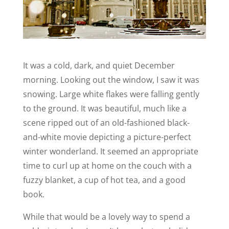
It was a cold, dark, and quiet December
morning. Looking out the window, I saw it was
snowing. Large white flakes were falling gently
to the ground. It was beautiful, much like a
scene ripped out of an old-fashioned black-
and-white movie depicting a picture-perfect
winter wonderland. It seemed an appropriate
time to curl up at home on the couch with a
fuzzy blanket, a cup of hot tea, and a good
book.
While that would be a lovely way to spend a