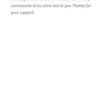
commission at no extra cost to you. Thanks for
your support!