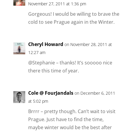
November 27, 2011 at 1:36 pm
Gorgeous! I would be willing to brave the
cold to see Prague again in the Winter.
Cheryl Howard
on November 28, 2011 at
12:27 am
@Stephanie – thanks! It’s sooooo nice
there this time of year.
Cole @ FourJandals
on December 6, 2011
at 5:02 pm
Brrrr – pretty though. Can’t wait to visit
Prague. Just have to find the time,
maybe winter would be the best after