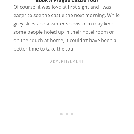
Book A Prague Castle Tour
Of course, it was love at first sight and I was
eager to see the castle the next morning. While
grey skies and a winter snowstorm may keep
some people holed up in their hotel room or
on the couch at home, it couldn’t have been a
better time to take the tour.