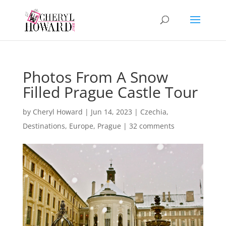
Photos From A Snow
Filled Prague Castle Tour
by
Cheryl Howard
|
Jun 14, 2023
|
Czechia
,
Destinations
,
Europe
,
Prague
|
32 comments