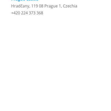
Hradčany, 119 08 Prague 1, Czechia
+420 224 373 368