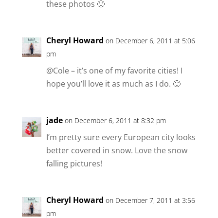
these photos 🙂
Cheryl Howard
on December 6, 2011 at 5:06
pm
@Cole – it’s one of my favorite cities! I
hope you’ll love it as much as I do. 🙂
jade
on December 6, 2011 at 8:32 pm
I’m pretty sure every European city looks
better covered in snow. Love the snow
falling pictures!
Cheryl Howard
on December 7, 2011 at 3:56
pm