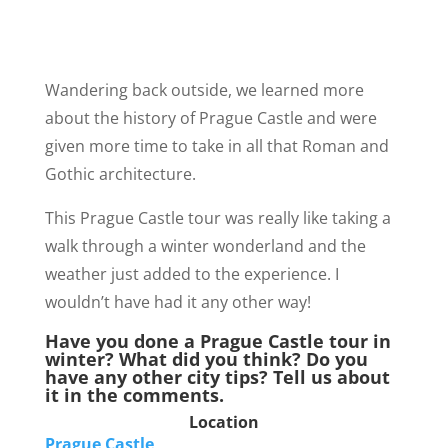
Wandering back outside, we learned more
about the history of Prague Castle and were
given more time to take in all that Roman and
Gothic architecture.
This Prague Castle tour was really like taking a
walk through a winter wonderland and the
weather just added to the experience. I
wouldn’t have had it any other way!
Have you done a Prague Castle tour in
winter? What did you think? Do you
have any other city tips? Tell us about
it in the comments.
Location
Prague Castle