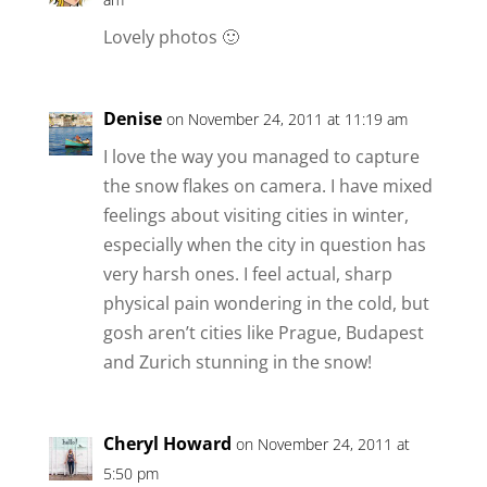
Lovely photos 🙂
Denise
on November 24, 2011 at 11:19 am
I love the way you managed to capture
the snow flakes on camera. I have mixed
feelings about visiting cities in winter,
especially when the city in question has
very harsh ones. I feel actual, sharp
physical pain wondering in the cold, but
gosh aren’t cities like Prague, Budapest
and Zurich stunning in the snow!
Cheryl Howard
on November 24, 2011 at
5:50 pm