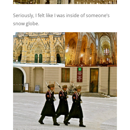
Seriously, I felt like I was inside of someone’s
snow globe.