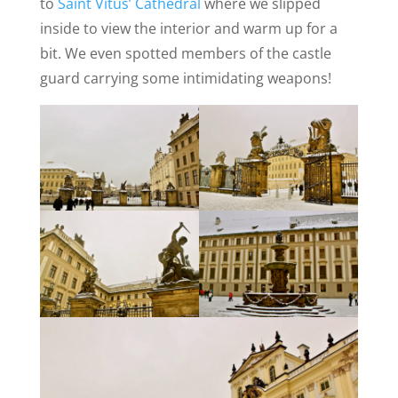
to
Saint Vitus’ Cathedral
where we slipped
inside to view the interior and warm up for a
bit. We even spotted members of the castle
guard carrying some intimidating weapons!