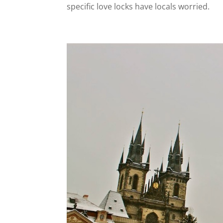
specific love locks have locals worried.