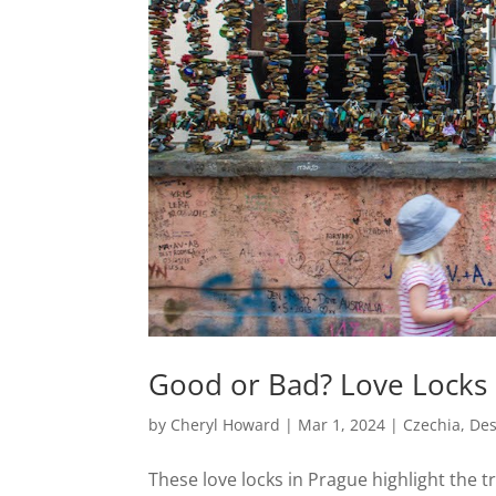
Good or Bad? Love Locks 
by
Cheryl Howard
|
Mar 1, 2024
|
Czechia
,
Des
These love locks in Prague highlight the 