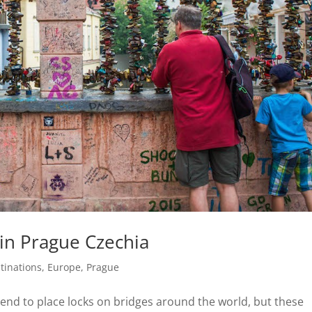
in Prague Czechia
tinations
,
Europe
,
Prague
trend to place locks on bridges around the world, but these