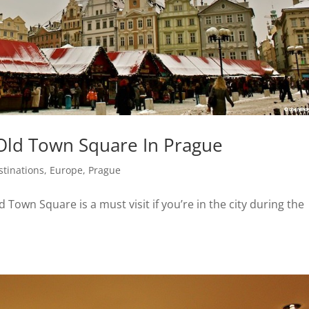
Old Town Square In Prague
stinations
,
Europe
,
Prague
 Town Square is a must visit if you’re in the city during the