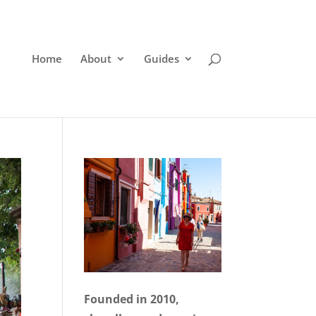
Home
About
Guides
Founded in 2010,