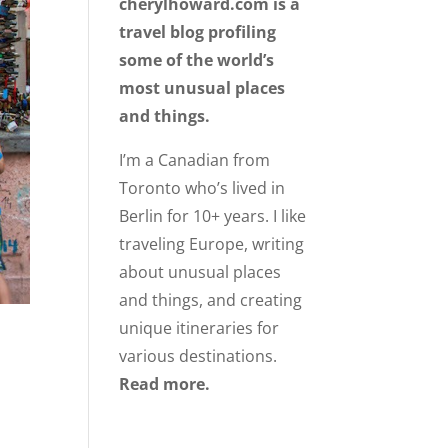
cherylhoward.com is a
travel blog profiling
some of the world’s
most unusual places
and things.
I’m a Canadian from
Toronto who’s lived in
Berlin for 10+ years. I like
traveling Europe, writing
about unusual places
and things, and creating
unique itineraries for
various destinations.
Read more.