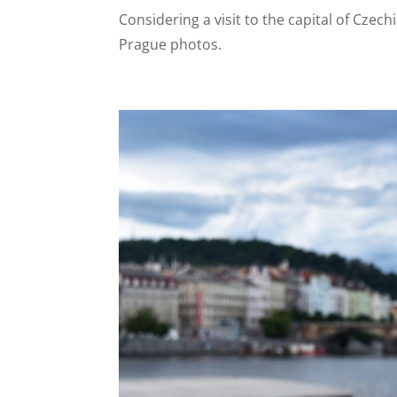
Considering a visit to the capital of Czec
Prague photos.