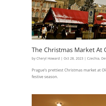
The Christmas Market At 
by
Cheryl Howard
|
Oct 28, 2023
|
Czechia
,
De
Prague’s prettiest Christmas market at Old
festive season.