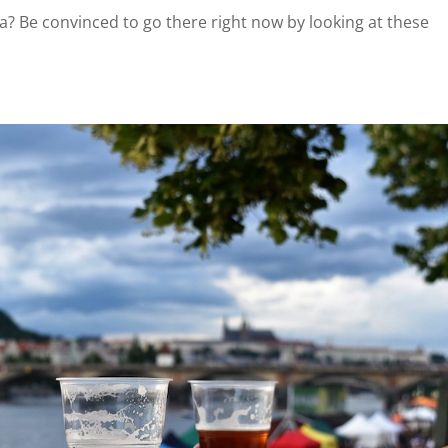
hia? Be convinced to go there right now by looking at these