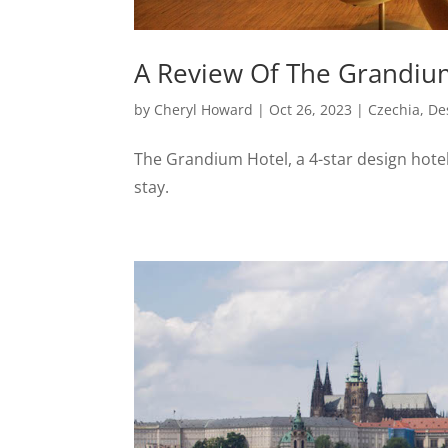
A Review Of The Grandium
by
Cheryl Howard
|
Oct 26, 2023
|
Czechia
,
De
The Grandium Hotel, a 4-star design hotel 
stay.