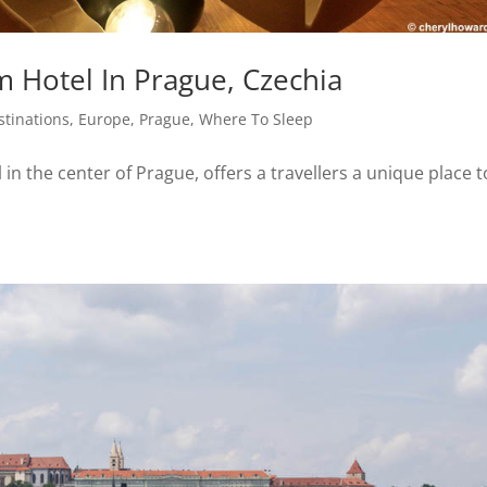
 Hotel In Prague, Czechia
stinations
,
Europe
,
Prague
,
Where To Sleep
in the center of Prague, offers a travellers a unique place t