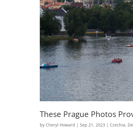
These Prague Photos Prove
by
Cheryl Howard
|
Sep 21, 2023
|
Czechia
,
De