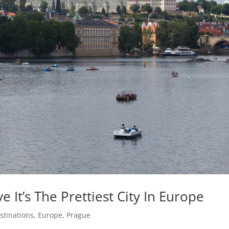
 It’s The Prettiest City In Europe
stinations
,
Europe
,
Prague