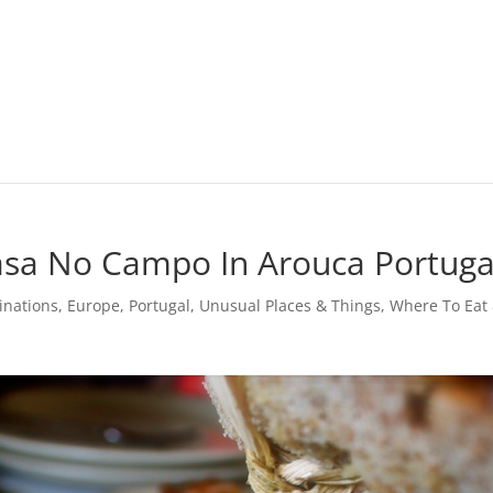
asa No Campo In Arouca Portuga
inations
,
Europe
,
Portugal
,
Unusual Places & Things
,
Where To Eat