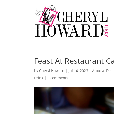
Feast At Restaurant C
by
Cheryl Howard
|
Jul 14, 2023
|
Arouca
,
Dest
Drink
|
6 comments