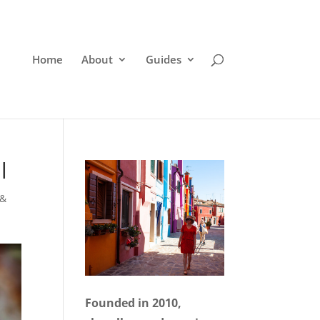
Home
About
Guides
l
 &
Founded in 2010,