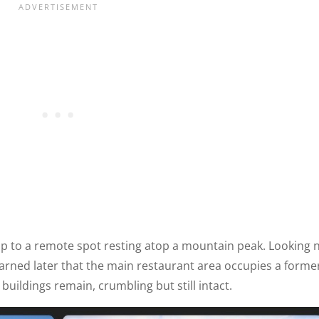
up to a remote spot resting atop a mountain peak. Looking 
learned later that the main restaurant area occupies a forme
 buildings remain, crumbling but still intact.