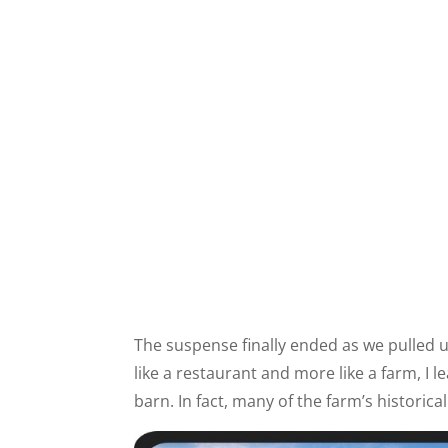
The suspense finally ended as we pulled 
like a restaurant and more like a farm, I 
barn. In fact, many of the farm’s historical