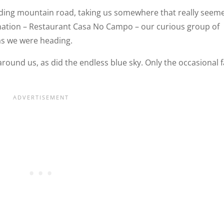
nding mountain road, taking us somewhere that really seem
ination – Restaurant Casa No Campo – our curious group of
as we were heading.
round us, as did the endless blue sky. Only the occasional 