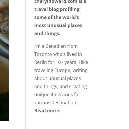
cherylhoward.com is a
travel blog profiling
some of the world’s
most unusual places
and things.
I’m a Canadian from
Toronto who’s lived in
Berlin for 10+ years. I like
traveling Europe, writing
about unusual places
and things, and creating
unique itineraries for
various destinations.
Read more.