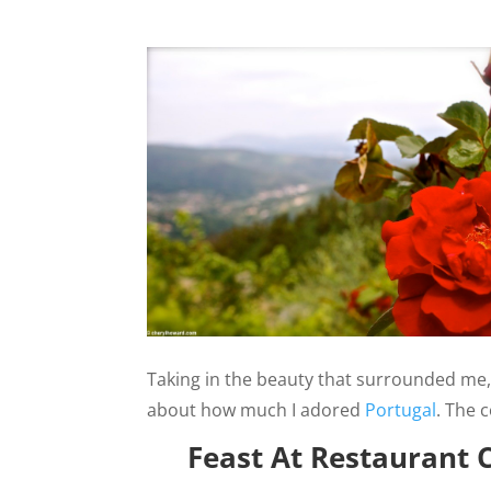
Taking in the beauty that surrounded me, 
about how much I adored
Portugal
. The 
Feast At Restaurant 