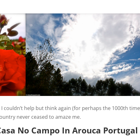
I couldn’t help but think again (for perhaps the 1000th time
country never ceased to amaze me.
Casa No Campo In Arouca Portugal