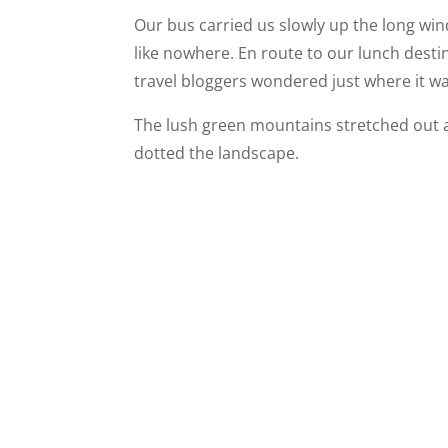
Our bus carried us slowly up the long wi
like nowhere. En route to our lunch dest
travel bloggers wondered just where it w
The lush green mountains stretched out a
dotted the landscape.