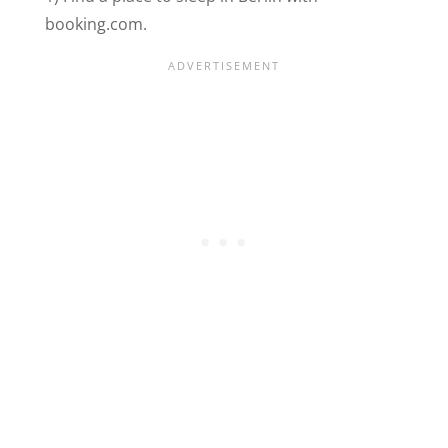
booking.com.