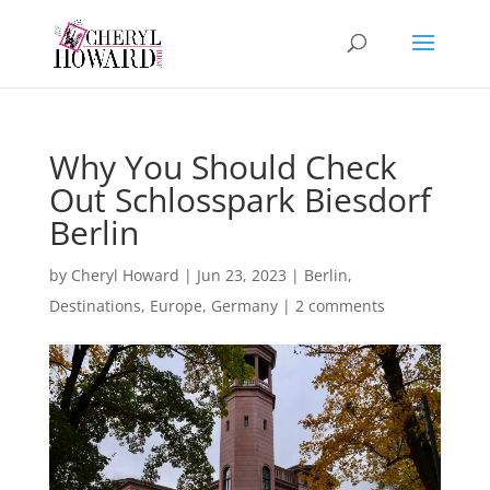
Why You Should Check
Out Schlosspark Biesdorf
Berlin
by
Cheryl Howard
|
Jun 23, 2023
|
Berlin
,
Destinations
,
Europe
,
Germany
|
2 comments