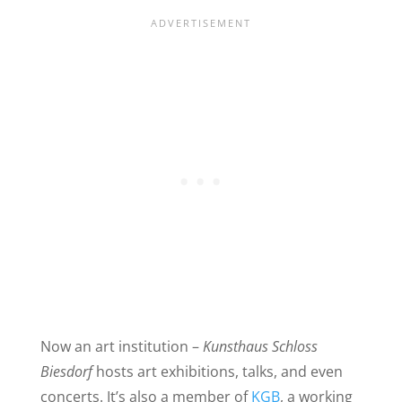
Now an art institution –
Kunsthaus Schloss
Biesdorf
hosts art exhibitions, talks, and even
concerts. It’s also a member of
KGB
, a working