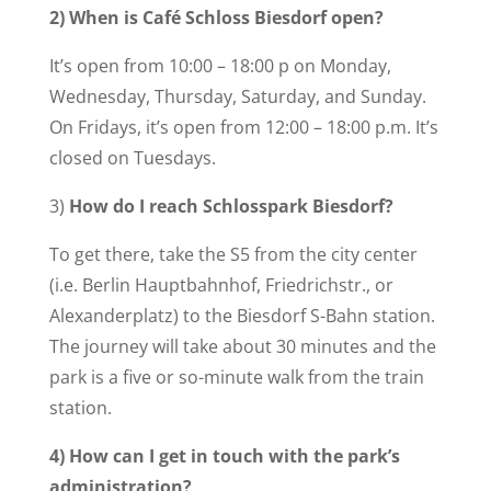
2) When is Café Schloss Biesdorf open?
It’s open from 10:00 – 18:00 p on Monday,
Wednesday, Thursday, Saturday, and Sunday.
On Fridays, it’s open from 12:00 – 18:00 p.m. It’s
closed on Tuesdays.
3)
How do I reach Schlosspark Biesdorf?
To get there, take the S5 from the city center
(i.e. Berlin Hauptbahnhof, Friedrichstr., or
Alexanderplatz) to the Biesdorf S-Bahn station.
The journey will take about 30 minutes and the
park is a five or so-minute walk from the train
station.
4) How can I get in touch with the park’s
administration?