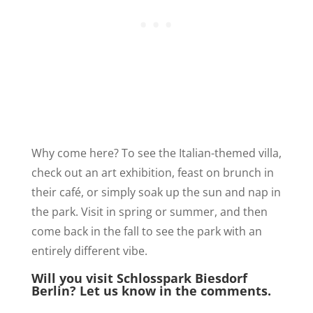
Why come here? To see the Italian-themed villa,
check out an art exhibition, feast on brunch in
their café, or simply soak up the sun and nap in
the park. Visit in spring or summer, and then
come back in the fall to see the park with an
entirely different vibe.
Will you visit Schlosspark Biesdorf
Berlin? Let us know in the comments.