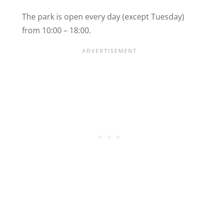
The park is open every day (except Tuesday)
from 10:00 – 18:00.