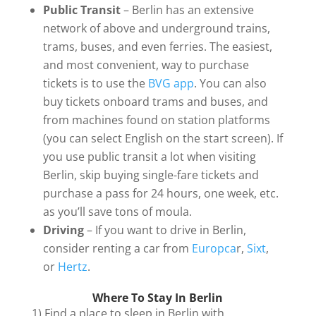
Public Transit
– Berlin has an extensive
network of above and underground trains,
trams, buses, and even ferries. The easiest,
and most convenient, way to purchase
tickets is to use the
BVG app
. You can also
buy tickets onboard trams and buses, and
from machines found on station platforms
(you can select English on the start screen). If
you use public transit a lot when visiting
Berlin, skip buying single-fare tickets and
purchase a pass for 24 hours, one week, etc.
as you’ll save tons of moula.
Driving
– If you want to drive in Berlin,
consider renting a car from
Europca
r,
Sixt
,
or
Hertz
.
Where To Stay In Berlin
1) Find a place to sleep in Berlin with