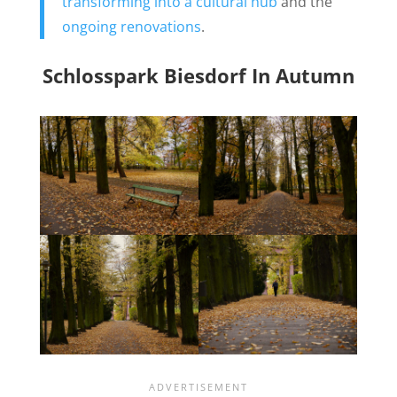
transforming into a cultural hub
and the
ongoing renovations
.
Schlosspark Biesdorf In Autumn