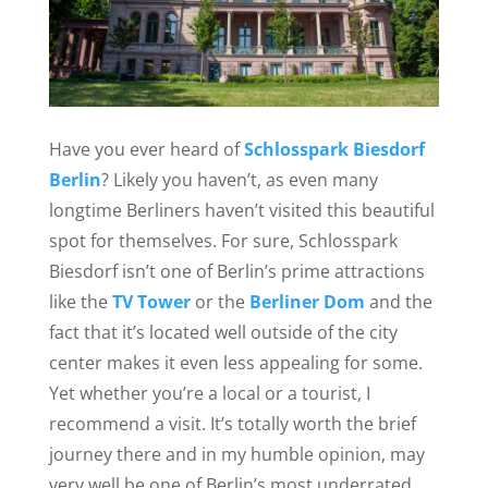
Have you ever heard of
Schlosspark Biesdorf
Berlin
? Likely you haven’t, as even many
longtime Berliners haven’t visited this beautiful
spot for themselves. For sure, Schlosspark
Biesdorf isn’t one of Berlin’s prime attractions
like the
TV Tower
or the
Berliner Dom
and the
fact that it’s located well outside of the city
center makes it even less appealing for some.
Yet whether you’re a local or a tourist, I
recommend a visit. It’s totally worth the brief
journey there and in my humble opinion, may
very well be one of Berlin’s most underrated