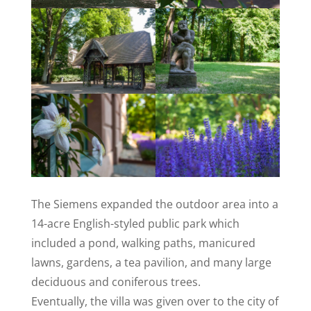
The Siemens expanded the outdoor area into a
14-acre English-styled public park which
included a pond, walking paths, manicured
lawns, gardens, a tea pavilion, and many large
deciduous and coniferous trees.
Eventually, the villa was given over to the city of