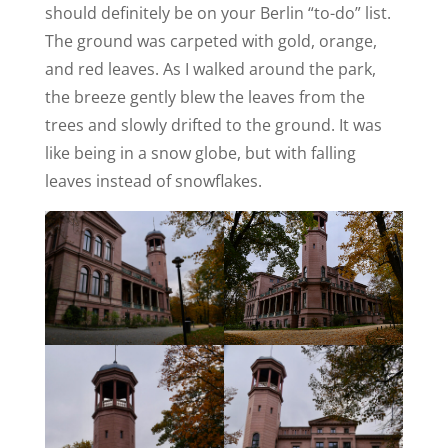
should definitely be on your Berlin “to-do” list.
The ground was carpeted with gold, orange,
and red leaves. As I walked around the park,
the breeze gently blew the leaves from the
trees and slowly drifted to the ground. It was
like being in a snow globe, but with falling
leaves instead of snowflakes.