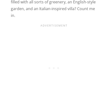
filled with all sorts of greenery, an English-style
garden, and an Italian-inspired villa? Count me
in.