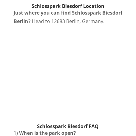
Schlosspark Biesdorf
Location
Just where you can find Schlosspark Biesdorf
Berlin?
Head to 12683 Berlin, Germany.
Schlosspark Biesdorf FAQ
1)
When is the park open?