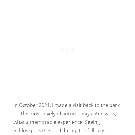
In October 2021, I made a visit back to the park
on the most lovely of autumn days. And wow,
what a memorable experience! Seeing
Schlosspark Biesdorf during the fall season