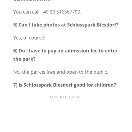
You can call +49 30 516567790.
5) Can I take photos at Schlosspark Biesdorf?
Yes, of course!
6) Do I have to pay an admission fee to enter
the park?
No, the park is free and open to the public.
7) Is Schlosspark Biesdorf good for children?