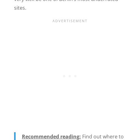
sites.
Recommended reading:
Find out where to