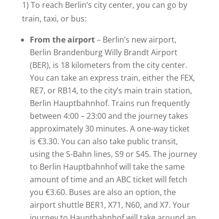
1) To reach Berlin’s city center, you can go by
train, taxi, or bus:
From the airport
– Berlin’s new airport,
Berlin Brandenburg Willy Brandt Airport
(BER), is 18 kilometers from the city center.
You can take an express train, either the FEX,
RE7, or RB14, to the city’s main train station,
Berlin Hauptbahnhof. Trains run frequently
between 4:00 – 23:00 and the journey takes
approximately 30 minutes. A one-way ticket
is €3.30. You can also take public transit,
using the S-Bahn lines, S9 or S45. The journey
to Berlin Hauptbahnhof will take the same
amount of time and an ABC ticket will fetch
you €3.60. Buses are also an option, the
airport shuttle BER1, X71, N60, and X7. Your
journey to Hauptbahnhof will take around an