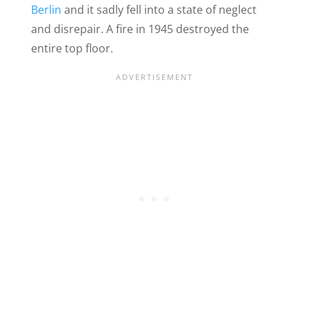
Berlin
and it sadly fell into a state of neglect
and disrepair. A fire in 1945 destroyed the
entire top floor.