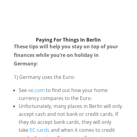
Paying For Things In Berlin
These tips will help you stay on top of your
finances while you’re on holiday in
Germany:
1) Germany uses the Euro:
See
xe.com
to find out how your home
currency compares to the Euro.
Unfortunately, many places in Berlin will only
accept cash and not bank or credit cards. If
they do accept bank cards, they will only
take
EC cards
and when it comes to credit