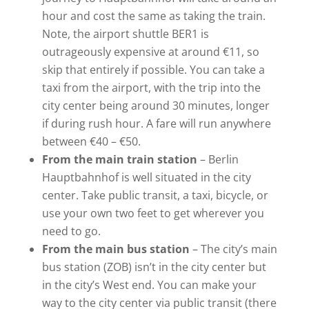
hour and cost the same as taking the train.
Note, the airport shuttle BER1 is
outrageously expensive at around €11, so
skip that entirely if possible. You can take a
taxi from the airport, with the trip into the
city center being around 30 minutes, longer
if during rush hour. A fare will run anywhere
between €40 – €50.
From the main train station
– Berlin
Hauptbahnhof is well situated in the city
center. Take public transit, a taxi, bicycle, or
use your own two feet to get wherever you
need to go.
From the main bus station
– The city’s main
bus station (ZOB) isn’t in the city center but
in the city’s West end. You can make your
way to the city center via public transit (there