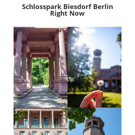
Schlosspark Biesdorf Berlin
Right Now