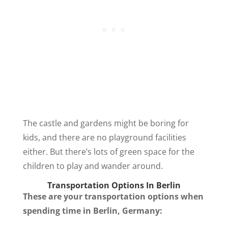
The castle and gardens might be boring for
kids, and there are no playground facilities
either. But there’s lots of green space for the
children to play and wander around.
Transportation Options In Berlin
These are your transportation options when
spending time in Berlin, Germany: