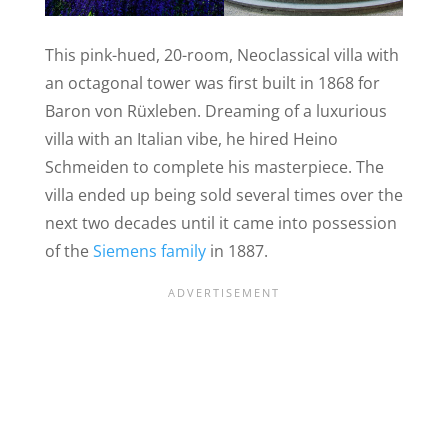
This pink-hued, 20-room, Neoclassical villa with
an octagonal tower was first built in 1868 for
Baron von Rüxleben. Dreaming of a luxurious
villa with an Italian vibe, he hired Heino
Schmeiden to complete his masterpiece. The
villa ended up being sold several times over the
next two decades until it came into possession
of the
Siemens family
in 1887.