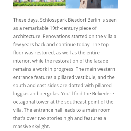
These days, Schlosspark Biesdorf Berlin is seen
as a remarkable 19th-century piece of
architecture. Renovations started on the villa a
few years back and continue today. The top
floor was restored, as well as the entire
interior, while the restoration of the facade
remains a work in progress. The main western
entrance features a pillared vestibule, and the
south and east sides are dotted with pillared
loggias and pergolas. You’ll find the Belvedere
octagonal tower at the southeast point of the
villa. The entrance hall leads to a main room
that’s over two stories high and features a
massive skylight.