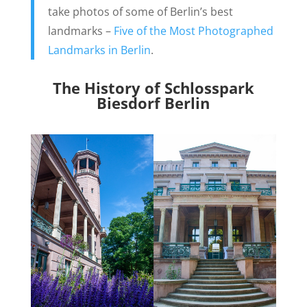
take photos of some of Berlin’s best
landmarks –
Five of the Most Photographed
Landmarks in Berlin
.
The History of Schlosspark
Biesdorf Berlin