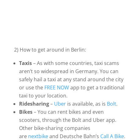
2) How to get around in Berlin:
Taxis
– As with some countries, taxi scams
aren’t so widespread in Germany. You can
safely hail a taxi at any stand around the city
or use the
FREE NOW
app to get a traditional
taxi to your location.
Ridesharing
–
Uber
is available, as is
Bolt
.
Bikes
– You can rent bikes and even
scooters, through the Bolt and Uber app.
Other bike-sharing companies
are
nextbike
and Deutsche Bahn’s
Call A Bike
.