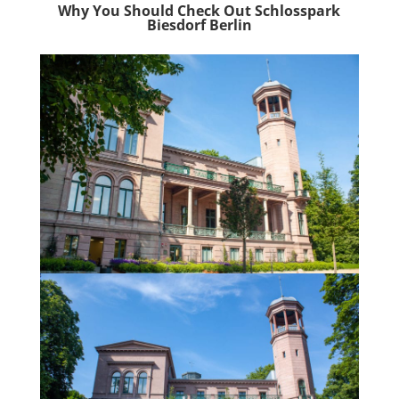
Why You Should Check Out Schlosspark
Biesdorf Berlin