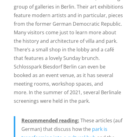
group of galleries in Berlin. Their art exhibitions
feature modern artists and in particular, pieces
from the former German Democratic Republic.
Many visitors come just to learn more about
the history and architecture of villa and park.
There’s a small shop in the lobby and a café
that features a lovely Sunday brunch.
Schlosspark Biesdorf Berlin can even be
booked as an event venue, as it has several
meeting rooms, workshop spaces, and
more. In the summer of 2021, several Berlinale
screenings were held in the park.
Recommended reading:
These articles (auf
German) that discuss how the
park is