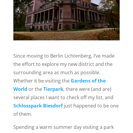
Since moving to Berlin Lichtenberg, I’ve made
the effort to explore my new district and the
surrounding area as much as possible.
Whether it be visiting the
Gardens of the
World
or the
Tierpark
, there were (and are)
several places I want to check off my list, and
Schlosspark Biesdorf
just happened to be one
of them.
Spending a warm summer day visiting a park