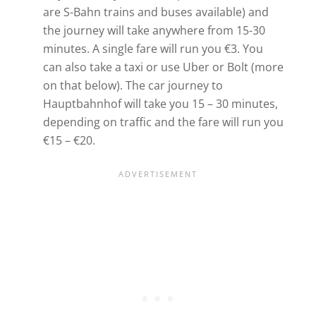
are S-Bahn trains and buses available) and
the journey will take anywhere from 15-30
minutes. A single fare will run you €3. You
can also take a taxi or use Uber or Bolt (more
on that below). The car journey to
Hauptbahnhof will take you 15 – 30 minutes,
depending on traffic and the fare will run you
€15 – €20.