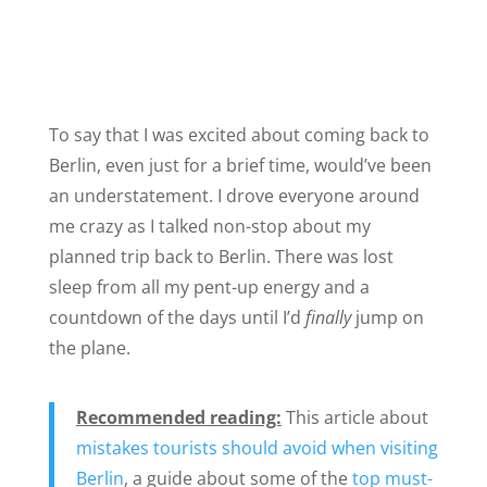
To say that I was excited about coming back to
Berlin, even just for a brief time, would’ve been
an understatement. I drove everyone around
me crazy as I talked non-stop about my
planned trip back to Berlin. There was lost
sleep from all my pent-up energy and a
countdown of the days until I’d
finally
jump on
the plane.
Recommended reading:
This article about
mistakes tourists should avoid when visiting
Berlin
, a guide about some of the
top must-