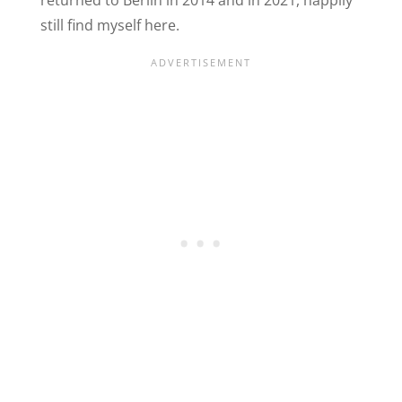
still find myself here.