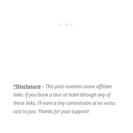
*Disclosure
–
This post contains some affiliate
links. If you book a tour or hotel through any of
these links, I’ll earn a tiny commission at no extra
cost to you. Thanks for your support!