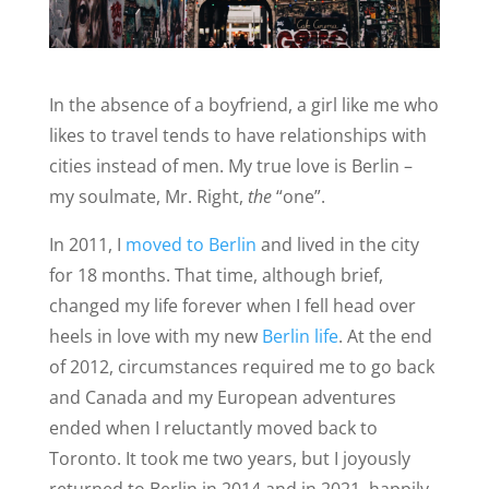
In the absence of a boyfriend, a girl like me who
likes to travel tends to have relationships with
cities instead of men. My true love is Berlin –
my soulmate, Mr. Right,
the
“one”.
In 2011, I
moved to Berlin
and lived in the city
for 18 months. That time, although brief,
changed my life forever when I fell head over
heels in love with my new
Berlin life
. At the end
of 2012, circumstances required me to go back
and Canada and my European adventures
ended when I reluctantly moved back to
Toronto. It took me two years, but I joyously
returned to Berlin in 2014 and in 2021, happily