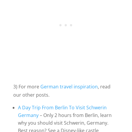
3) For more
German travel inspiration
, read
our other posts.
A Day Trip From Berlin To Visit Schwerin
Germany
– Only 2 hours from Berlin, learn
why you should visit Schwerin, Germany.
Best reason? See a Disney-like castle