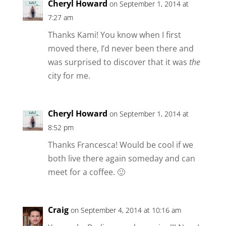
Cheryl Howard
on September 1, 2014 at
7:27 am
Thanks Kami! You know when I first
moved there, I’d never been there and
was surprised to discover that it was
the
city for me.
Cheryl Howard
on September 1, 2014 at
8:52 pm
Thanks Francesca! Would be cool if we
both live there again someday and can
meet for a coffee. 🙂
Craig
on September 4, 2014 at 10:16 am