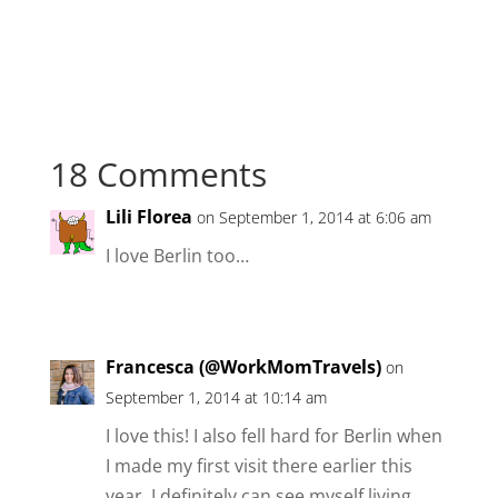
18 Comments
Lili Florea
on September 1, 2014 at 6:06 am
I love Berlin too…
Francesca (@WorkMomTravels)
on
September 1, 2014 at 10:14 am
I love this! I also fell hard for Berlin when
I made my first visit there earlier this
year. I definitely can see myself living