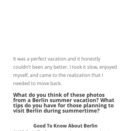
It was a perfect vacation and it honestly
couldn’t been any better. I took it slow, enjoyed
myself, and came to the realization that I
needed to move back.
What do you think of these photos
from a Berlin summer vacation? What
tips do you have for those planning to
visit Berlin during summertime?
Good To Know About Berlin