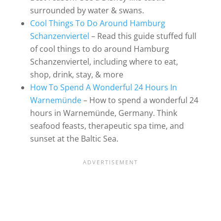
surrounded by water & swans.
Cool Things To Do Around Hamburg
Schanzenviertel
– Read this guide stuffed full
of cool things to do around Hamburg
Schanzenviertel, including where to eat,
shop, drink, stay, & more
How To Spend A Wonderful 24 Hours In
Warnemünde
– How to spend a wonderful 24
hours in Warnemünde, Germany. Think
seafood feasts, therapeutic spa time, and
sunset at the Baltic Sea.