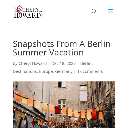
Snapshots From A Berlin
Summer Vacation
by
Cheryl Howard
|
Dec 18, 2023
|
Berlin
,
Destinations
,
Europe
,
Germany
|
18 comments