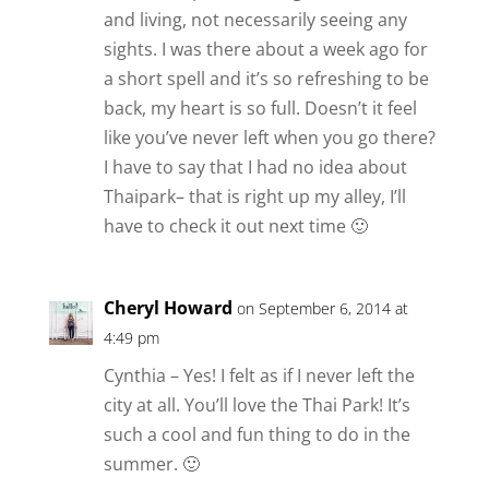
and living, not necessarily seeing any
sights. I was there about a week ago for
a short spell and it’s so refreshing to be
back, my heart is so full. Doesn’t it feel
like you’ve never left when you go there?
I have to say that I had no idea about
Thaipark– that is right up my alley, I’ll
have to check it out next time 🙂
Cheryl Howard
on September 6, 2014 at
4:49 pm
Cynthia – Yes! I felt as if I never left the
city at all. You’ll love the Thai Park! It’s
such a cool and fun thing to do in the
summer. 🙂