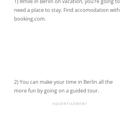
1) While in Berlin on vacation, you’re going to
need a place to stay. Find accomodation with
booking.com.
2) You can make your time in Berlin all the
more fun by going on a guided tour.