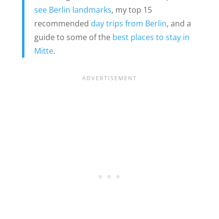
see Berlin landmarks
, my top 15
recommended
day trips from Berlin
, and a
guide to some of the
best places to stay in
Mitte
.