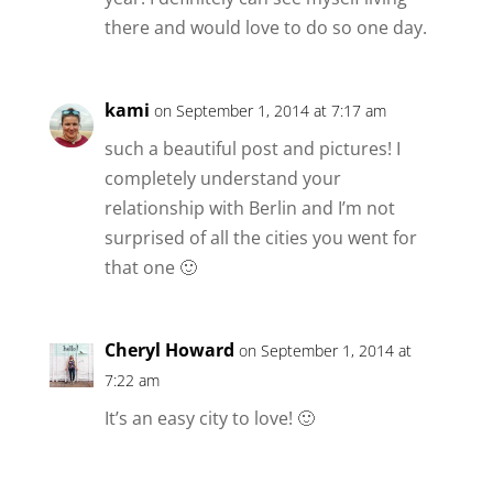
there and would love to do so one day.
kami
on September 1, 2014 at 7:17 am
such a beautiful post and pictures! I
completely understand your
relationship with Berlin and I’m not
surprised of all the cities you went for
that one 🙂
Cheryl Howard
on September 1, 2014 at
7:22 am
It’s an easy city to love! 🙂