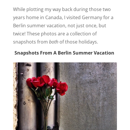
While plotting my way back during those two
years home in Canada, I visited Germany for a
Berlin summer vacation, not just once, but
twice! These photos are a collection of
snapshots from
both
of those holidays.
Snapshots From A Berlin Summer Vacation