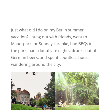
Just what did I do on my Berlin summer
vacation? I hung out with friends, went to
Mauerpark for Sunday karaoke, had BBQs in
the park, had a lot of late nights, drank a lot of
German beers, and spent countless hours
wandering around the city.