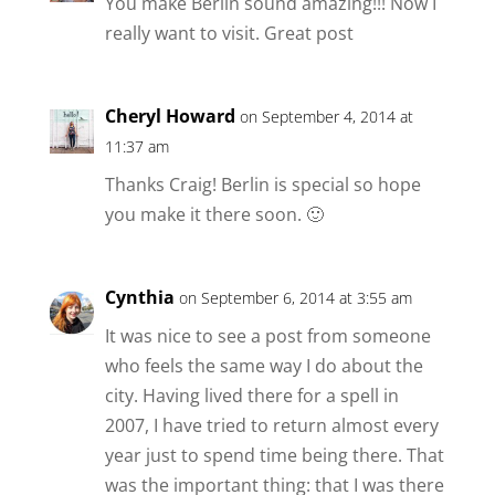
You make Berlin sound amazing!!! Now I
really want to visit. Great post
Cheryl Howard
on September 4, 2014 at
11:37 am
Thanks Craig! Berlin is special so hope
you make it there soon. 🙂
Cynthia
on September 6, 2014 at 3:55 am
It was nice to see a post from someone
who feels the same way I do about the
city. Having lived there for a spell in
2007, I have tried to return almost every
year just to spend time being there. That
was the important thing: that I was there