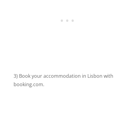
3) Book your accommodation in Lisbon with
booking.com.