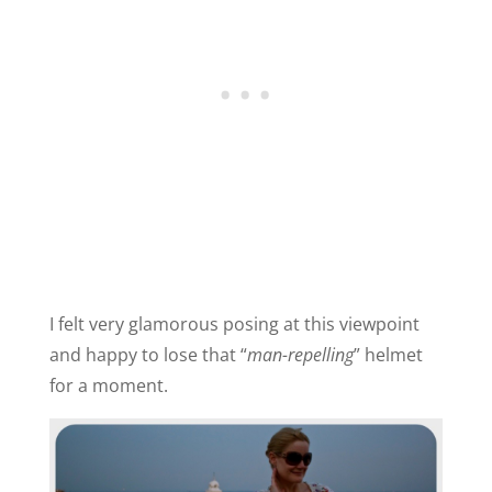
I felt very glamorous posing at this viewpoint
and happy to lose that “
man-repelling
” helmet
for a moment.