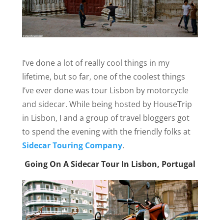
I’ve done a lot of really cool things in my
lifetime, but so far, one of the coolest things
I’ve ever done was tour Lisbon by motorcycle
and sidecar. While being hosted by HouseTrip
in Lisbon, I and a group of travel bloggers got
to spend the evening with the friendly folks at
Sidecar Touring Company
.
Going On A Sidecar Tour In Lisbon, Portugal