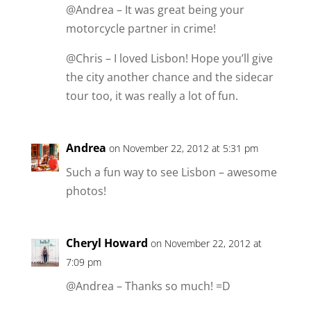
@Andrea – It was great being your
motorcycle partner in crime!
@Chris – I loved Lisbon! Hope you’ll give
the city another chance and the sidecar
tour too, it was really a lot of fun.
Andrea
on November 22, 2012 at 5:31 pm
Such a fun way to see Lisbon – awesome
photos!
Cheryl Howard
on November 22, 2012 at
7:09 pm
@Andrea – Thanks so much! =D