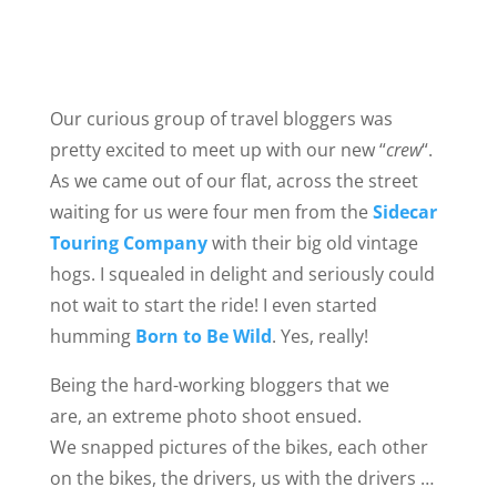
Our curious group of travel bloggers was
pretty excited to meet up with our new “
crew
“.
As we came out of our flat, across the street
waiting for us were four men from the
Sidecar
Touring Company
with their big old vintage
hogs. I squealed in delight and seriously could
not wait to start the ride! I even started
humming
Born to Be Wild
. Yes, really!
Being the hard-working bloggers that we
are, an extreme photo shoot ensued.
We snapped pictures of the bikes, each other
on the bikes, the drivers, us with the drivers …