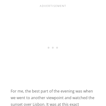
For me, the best part of the evening was when
we went to another viewpoint and watched the
sunset over Lisbon. It was at this exact