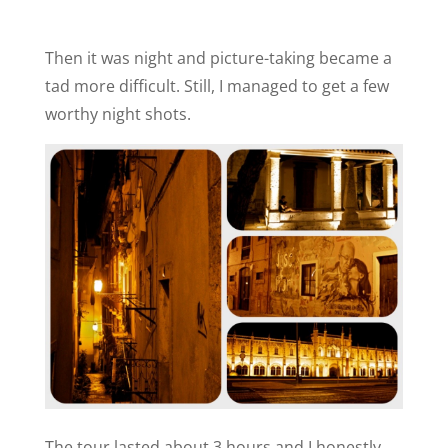
Then it was night and picture-taking became a
tad more difficult. Still, I managed to get a few
worthy night shots.
The tour lasted about 3 hours and I honestly