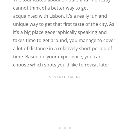
cannot think of a better way to get
acquainted with Lisbon. It’s a really fun and
unique way to get that first taste of the city. As
it’s a big place geographically speaking and
takes time to get around, you manage to cover
a lot of distance in a relatively short period of
time. Based on your experience, you can
choose which spots you’d like to revisit later.