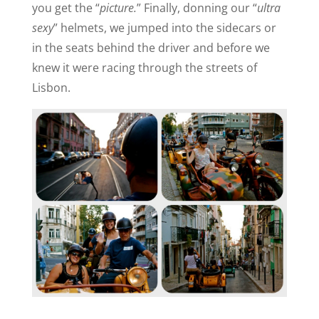
you get the “
picture.
” Finally, donning our “
ultra
sexy
” helmets, we jumped into the sidecars or
in the seats behind the driver and before we
knew it were racing through the streets of
Lisbon.