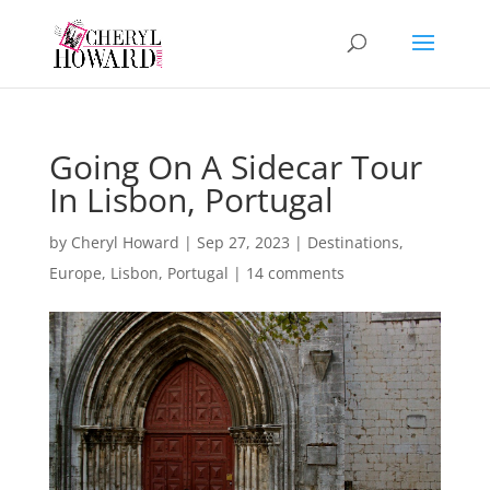
Going On A Sidecar Tour
In Lisbon, Portugal
by
Cheryl Howard
|
Sep 27, 2023
|
Destinations
,
Europe
,
Lisbon
,
Portugal
|
14 comments