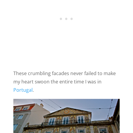
These crumbling facades never failed to make
my heart swoon the entire time I was in
Portugal
.