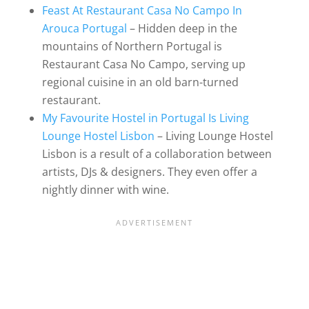
Feast At Restaurant Casa No Campo In
Arouca Portugal
– Hidden deep in the
mountains of Northern Portugal is
Restaurant Casa No Campo, serving up
regional cuisine in an old barn-turned
restaurant.
My Favourite Hostel in Portugal Is Living
Lounge Hostel Lisbon
– Living Lounge Hostel
Lisbon is a result of a collaboration between
artists, DJs & designers. They even offer a
nightly dinner with wine.