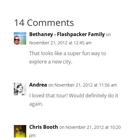
14 Comments
Bethaney - Flashpacker Family
on
November 21, 2012 at 12:45 am
That looks like a super fun way to
explore a new city.
Andrea
on November 21, 2012 at 11:56 am
I loved that tour! Would definitely do it
again.
Chris Booth
on November 21, 2012 at 10:20
pm