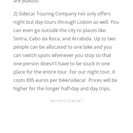
are jealous!
2) Sidecar Touring Company not only offers
night but day tours through Lisbon as well. You
can even go outside the city to places like
Sintra, Cabo da Roca, and Arrabida. Up to two
people can be allocated to one bike and you
can switch spots whenever you stop so that
one person doesn’t have to be stuck in one
place for the entire tour. For our night tour, it
costs €85 euros per bike/sidecar. Prices will be
higher for the longer half-day and day trips.