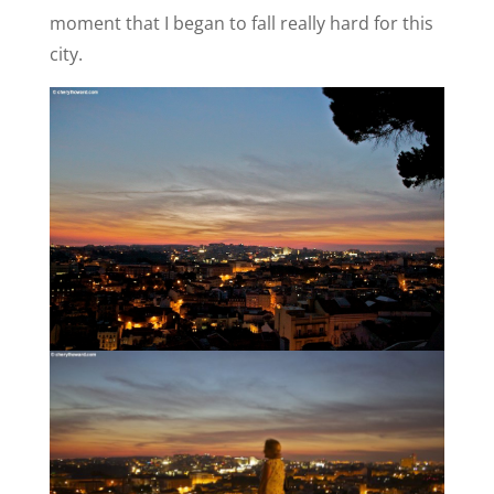
moment that I began to fall really hard for this
city.