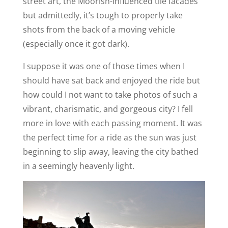
street art, the Moorish-influenced tile facades
but admittedly, it’s tough to properly take
shots from the back of a moving vehicle
(especially once it got dark).
I suppose it was one of those times when I
should have sat back and enjoyed the ride but
how could I not want to take photos of such a
vibrant, charismatic, and gorgeous city? I fell
more in love with each passing moment. It was
the perfect time for a ride as the sun was just
beginning to slip away, leaving the city bathed
in a seemingly heavenly light.