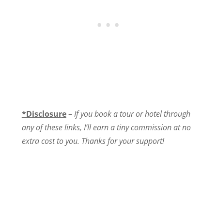
*Disclosure
–
If you book a tour or hotel through
any of these links, I’ll earn a tiny commission at no
extra cost to you. Thanks for your support!