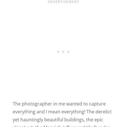
The photographer in me wanted to capture
everything and I mean everything! The derelict
yet hauntingly beautiful buildings, the epic