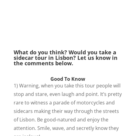
What do you think? Would you take a
sidecar tour in Lisbon? Let us know in
the comments below.
Good To Know
1) Warning, when you take this tour people will
stop and stare, even laugh and point. It’s pretty
rare to witness a parade of motorcycles and
sidecars making their way through the streets
of Lisbon. Be good-natured and enjoy the
attention.
Smile, wave, and secretly know they