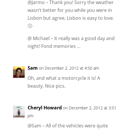
@Jarmo – Thank you! Sorry the weather
wasn’t better for you while you were in
Lisbon but agree, Lisbon is easy to love.
🙂
@ Michael – It really was a good day and
night! Fond memories …
Sam
on December 2, 2012 at 4:50 am
Oh, and what a motorcycle it is! A
beauty. Nice pics.
Cheryl Howard
on December 2, 2012 at 3:51
pm
@Sam – All of the vehicles were quite