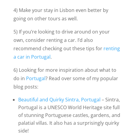
4) Make your stay in Lisbon even better by
going on other tours as well.
5) If you’re looking to drive around on your
own, consider renting a car. I’d also
recommend checking out these tips for
renting
a car in Portugal
.
6) Looking for more inspiration about what to
do in
Portugal
? Read over some of my popular
blog posts:
Beautiful and Quirky Sintra, Portugal
– Sintra,
Portugal is a UNESCO World Heritage site full
of stunning Portuguese castles, gardens, and
palatial villas. It also has a surprisingly quirky
side!