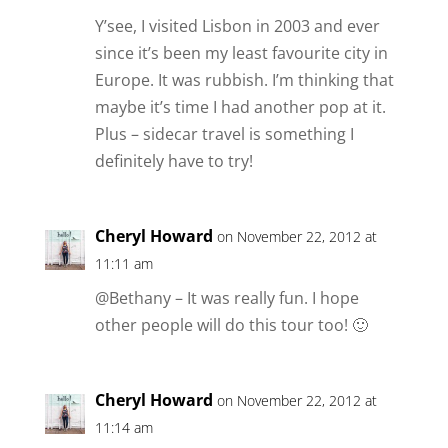
Y’see, I visited Lisbon in 2003 and ever
since it’s been my least favourite city in
Europe. It was rubbish. I’m thinking that
maybe it’s time I had another pop at it.
Plus – sidecar travel is something I
definitely have to try!
Cheryl Howard
on November 22, 2012 at
11:11 am
@Bethany – It was really fun. I hope
other people will do this tour too! 🙂
Cheryl Howard
on November 22, 2012 at
11:14 am