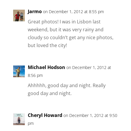
Jarmo
on December 1, 2012 at 8:55 pm
Great photos! I was in Lisbon last
weekend, but it was very rainy and
cloudy so couldn’t get any nice photos,
but loved the city!
Michael Hodson
on December 1, 2012 at
8:56 pm
Ahhhhh, good day and night. Really
good day and night.
Cheryl Howard
on December 1, 2012 at 9:50
pm