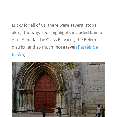
Lucky for all of us, there were several stops
along the way. Tour highlights included Bairro
Alto, Almada, the Glass Elevator, the Belém
district, and so much more (even
Pastéis de
Belém
).