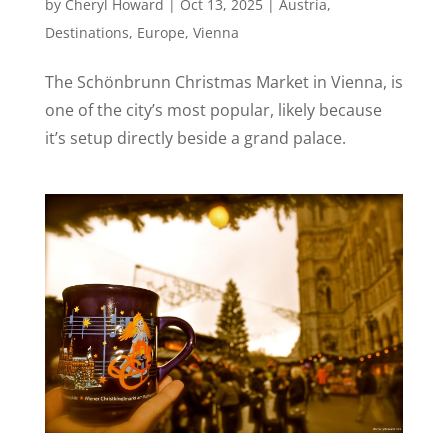
by
Cheryl Howard
|
Oct 13, 2025
|
Austria
,
Destinations
,
Europe
,
Vienna
The Schönbrunn Christmas Market in Vienna, is
one of the city’s most popular, likely because
it’s setup directly beside a grand palace.