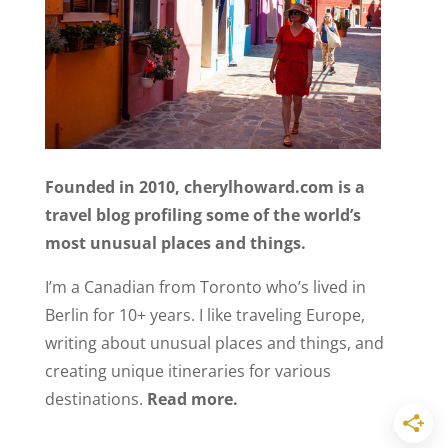
Founded in 2010, cherylhoward.com is a
travel blog profiling some of the world’s
most unusual places and things.
I’m a Canadian from Toronto who’s lived in
Berlin for 10+ years. I like traveling Europe,
writing about unusual places and things, and
creating unique itineraries for various
destinations.
Read more.