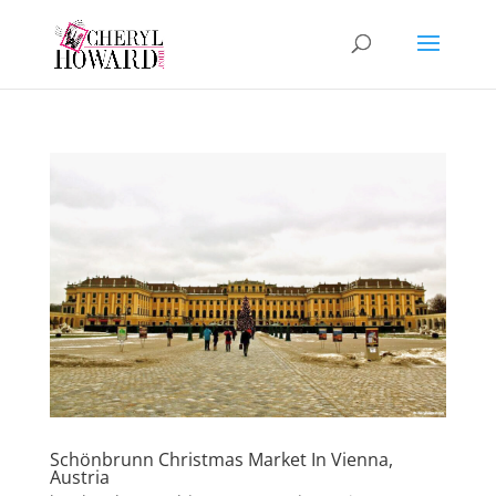
Schönbrunn Christmas Market In Vienna,
Austria