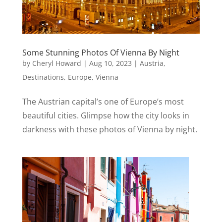
Some Stunning Photos Of Vienna By Night
by
Cheryl Howard
|
Aug 10, 2023
|
Austria
,
Destinations
,
Europe
,
Vienna
The Austrian capital’s one of Europe’s most
beautiful cities. Glimpse how the city looks in
darkness with these photos of Vienna by night.