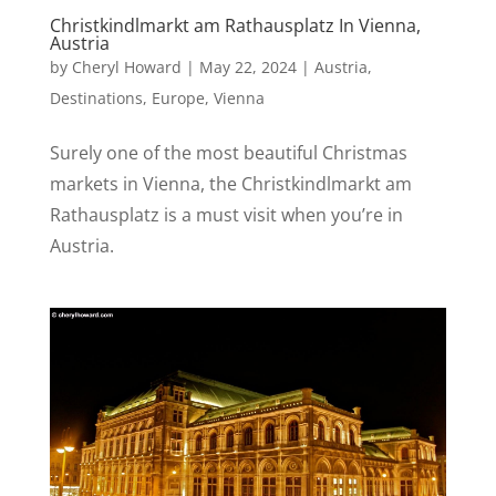
Christkindlmarkt am Rathausplatz In Vienna,
Austria
by
Cheryl Howard
|
May 22, 2024
|
Austria
,
Destinations
,
Europe
,
Vienna
Surely one of the most beautiful Christmas
markets in Vienna, the Christkindlmarkt am
Rathausplatz is a must visit when you’re in
Austria.