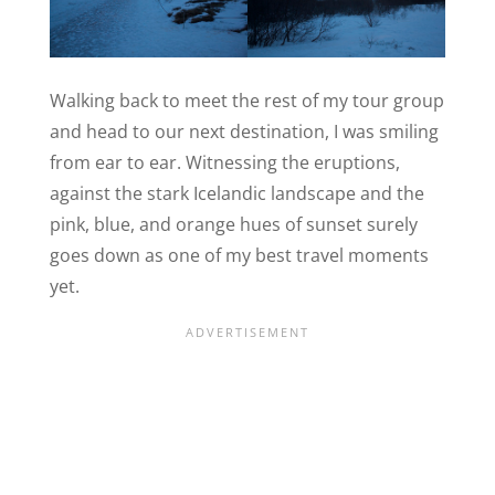
Walking back to meet the rest of my tour group
and head to our next destination, I was smiling
from ear to ear. Witnessing the eruptions,
against the stark Icelandic landscape and the
pink, blue, and orange hues of sunset surely
goes down as one of my best travel moments
yet.