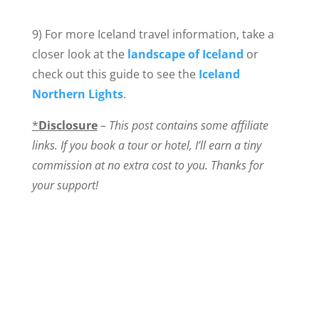
9) For more Iceland travel information, take a
closer look at the
landscape of Iceland
or
check out this guide to see the
Iceland
Northern Lights
.
*
Disclosure
– This post contains some affiliate
links. If you book a tour or hotel, I’ll earn a tiny
commission at no extra cost to you. Thanks for
your support!