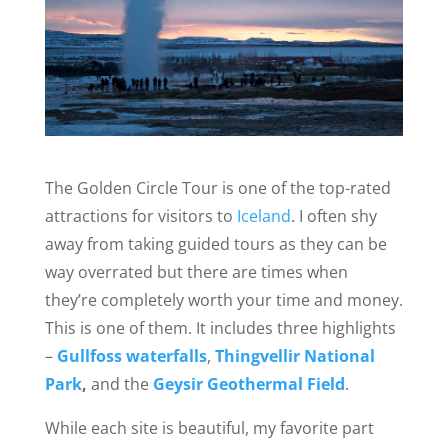
The Golden Circle Tour is one of the top-rated
attractions for visitors to
Iceland
. I often shy
away from taking guided tours as they can be
way overrated but there are times when
they’re completely worth your time and money.
This is one of them. It includes three highlights
–
Gullfoss waterfalls
,
T
hingvellir National
Park
,
and the
Geysir Geothermal Field
.
While each site is beautiful, my favorite part