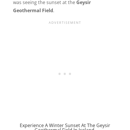
was seeing the sunset at the
Geysir
Geothermal Field
.
Experience A Winter Sunset At The Geysir
Geothermal Field In Iceland