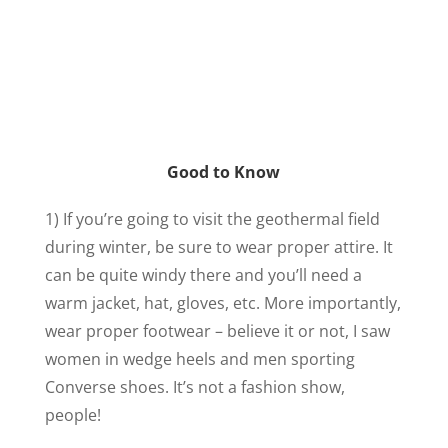
Good to Know
1) If you’re going to visit the geothermal field
during winter, be sure to wear proper attire. It
can be quite windy there and you’ll need a
warm jacket, hat, gloves, etc. More importantly,
wear proper footwear – believe it or not, I saw
women in wedge heels and men sporting
Converse shoes. It’s not a fashion show,
people!