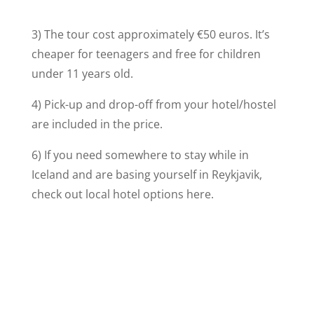
3) The tour cost approximately €50 euros. It’s
cheaper for teenagers and free for children
under 11 years old.
4) Pick-up and drop-off from your hotel/hostel
are included in the price.
6) If you need somewhere to stay while in
Iceland and are basing yourself in Reykjavik,
check out local hotel options here.