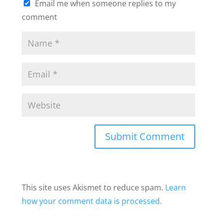
Email me when someone replies to my
comment
This site uses Akismet to reduce spam.
Learn
how your comment data is processed.