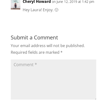
Cheryl Howard
on June 12, 2019 at 1:42 pm
Hey Laura! Enjoy. 🙂
Submit a Comment
Your email address will not be published.
Required fields are marked
*