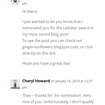
pm
Hi there!
I just wanted to let you know that I
nominated you for the Liebster award in
my most recent blog post!
To see the post you can check out
gingersunflowers.blogspot.com, or click
directly on this link
Hope you have a great day!
Cheryl Howard
on January 16, 2014 at 12:37
pm
Thea – thanks for the nomination. Very
nice of you. Unfortunately, I don’t qualify