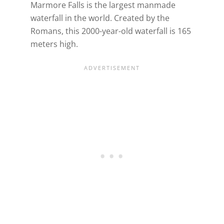
Marmore Falls is the largest manmade
waterfall in the world. Created by the
Romans, this 2000-year-old waterfall is 165
meters high.