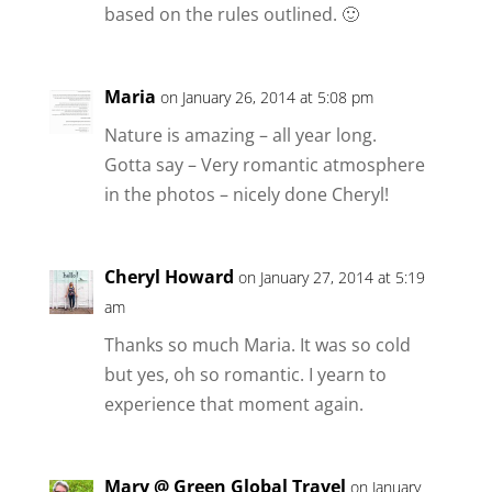
based on the rules outlined. 🙂
Maria
on January 26, 2014 at 5:08 pm
Nature is amazing – all year long.
Gotta say – Very romantic atmosphere
in the photos – nicely done Cheryl!
Cheryl Howard
on January 27, 2014 at 5:19
am
Thanks so much Maria. It was so cold
but yes, oh so romantic. I yearn to
experience that moment again.
Mary @ Green Global Travel
on January