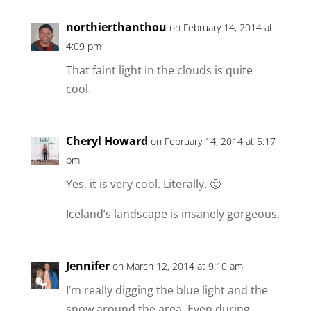
northierthanthou
on February 14, 2014 at
4:09 pm
That faint light in the clouds is quite
cool.
Cheryl Howard
on February 14, 2014 at 5:17
pm
Yes, it is very cool. Literally. 🙂
Iceland’s landscape is insanely gorgeous.
Jennifer
on March 12, 2014 at 9:10 am
I’m really digging the blue light and the
snow around the area. Even during