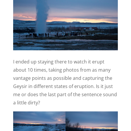
I ended up staying there to watch it erupt
about 10 times, taking photos from as many
vantage points as possible and capturing the
Geysir in different states of eruption. Is it just
me or does the last part of the sentence sound
a little dirty?