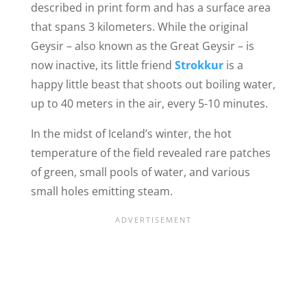
described in print form and has a surface area
that spans 3 kilometers. While the original
Geysir – also known as the Great Geysir – is
now inactive, its little friend
Strokkur
is a
happy little beast that shoots out boiling water,
up to 40 meters in the air, every 5-10 minutes.
In the midst of Iceland’s winter, the hot
temperature of the field revealed rare patches
of green, small pools of water, and various
small holes emitting steam.