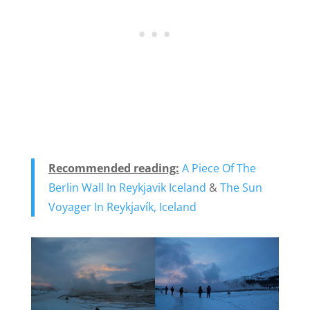
Recommended reading:
A Piece Of The
Berlin Wall In Reykjavik Iceland
&
The Sun
Voyager In Reykjavík, Iceland