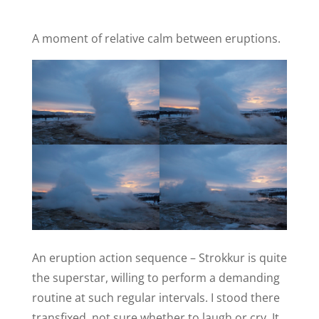
A moment of relative calm between eruptions.
An eruption action sequence – Strokkur is quite
the superstar, willing to perform a demanding
routine at such regular intervals. I stood there
transfixed, not sure whether to laugh or cry. It