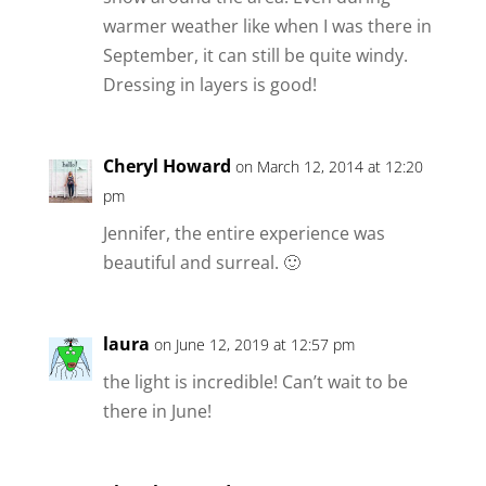
warmer weather like when I was there in
September, it can still be quite windy.
Dressing in layers is good!
Cheryl Howard
on March 12, 2014 at 12:20
pm
Jennifer, the entire experience was
beautiful and surreal. 🙂
laura
on June 12, 2019 at 12:57 pm
the light is incredible! Can’t wait to be
there in June!