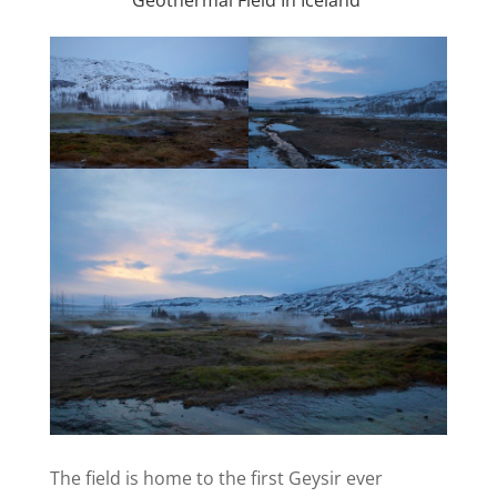
The field is home to the first Geysir ever