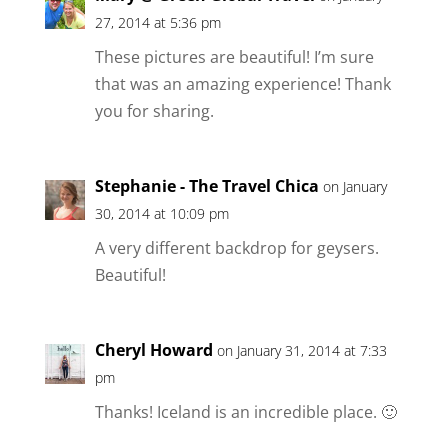
27, 2014 at 5:36 pm
These pictures are beautiful! I’m sure
that was an amazing experience! Thank
you for sharing.
Stephanie - The Travel Chica
on January
30, 2014 at 10:09 pm
A very different backdrop for geysers.
Beautiful!
Cheryl Howard
on January 31, 2014 at 7:33
pm
Thanks! Iceland is an incredible place. 🙂