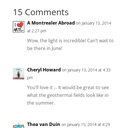
15 Comments
A Montrealer Abroad
on January 13, 2014
at 2:27 pm
Wow, the light is incredible! Can’t wait to
be there in June!
Cheryl Howard
on January 13, 2014 at 4:33
pm
You’ll love it … It would be great to see
what the geothermal fields look like in
the summer.
Thea van Duin
on January 15, 2014 at 4:29