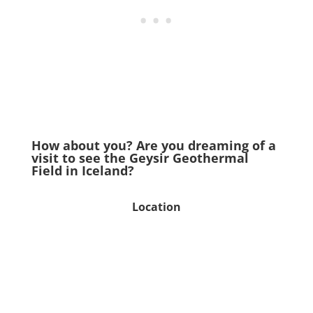
How about you? Are you dreaming of a
visit to see the Geysir Geothermal
Field in Iceland?
Location