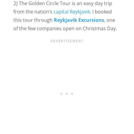
2) The Golden Circle Tour is an easy day trip
from the nation’s
capital Reykjavik
. I booked
this tour through
Reykjavik Excursions
, one
of the few companies open on Christmas Day.