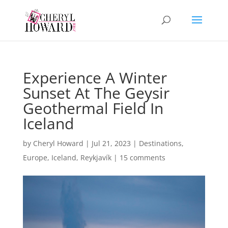
Experience A Winter
Sunset At The Geysir
Geothermal Field In
Iceland
by
Cheryl Howard
|
Jul 21, 2023
|
Destinations
,
Europe
,
Iceland
,
Reykjavík
|
15 comments