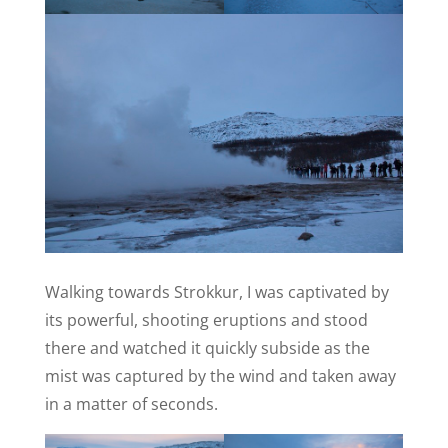
Walking towards Strokkur, I was captivated by
its powerful, shooting eruptions and stood
there and watched it quickly subside as the
mist was captured by the wind and taken away
in a matter of seconds.