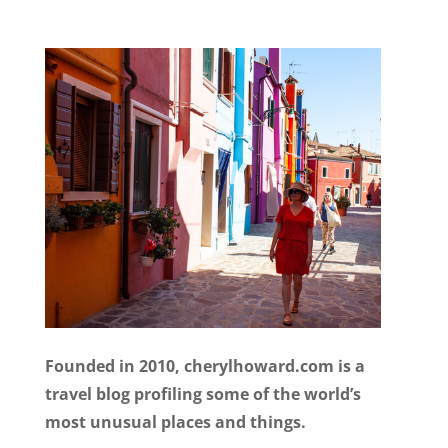
Founded in 2010, cherylhoward.com is a
travel blog profiling some of the world’s
most unusual places and things.