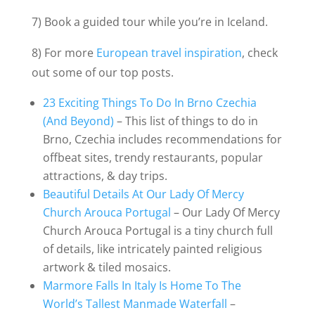
7) Book a guided tour while you’re in Iceland.
8) For more
European travel inspiration
, check
out some of our top posts.
23 Exciting Things To Do In Brno Czechia
(And Beyond)
– This list of things to do in
Brno, Czechia includes recommendations for
offbeat sites, trendy restaurants, popular
attractions, & day trips.
Beautiful Details At Our Lady Of Mercy
Church Arouca Portugal
– Our Lady Of Mercy
Church Arouca Portugal is a tiny church full
of details, like intricately painted religious
artwork & tiled mosaics.
Marmore Falls In Italy Is Home To The
World’s Tallest Manmade Waterfall
–