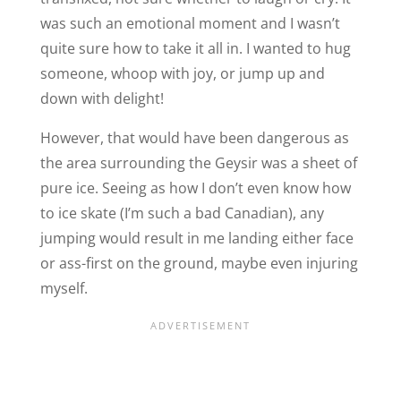
was such an emotional moment and I wasn’t
quite sure how to take it all in. I wanted to hug
someone, whoop with joy, or jump up and
down with delight!
However, that would have been dangerous as
the area surrounding the Geysir was a sheet of
pure ice. Seeing as how I don’t even know how
to ice skate (I’m such a bad Canadian), any
jumping would result in me landing either face
or ass-first on the ground, maybe even injuring
myself.