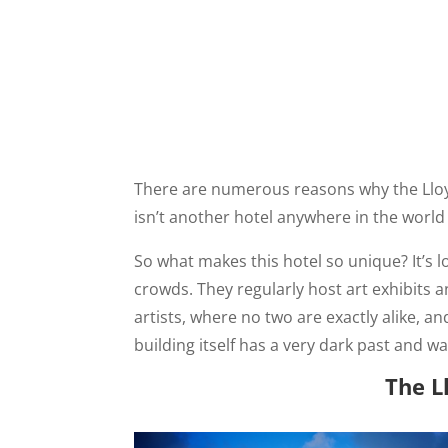
There are numerous reasons why the Lloyd 
isn’t another hotel anywhere in the world 
So what makes this hotel so unique? It’s 
crowds. They regularly host art exhibits 
artists, where no two are exactly alike, a
building itself has a very dark past and
The L