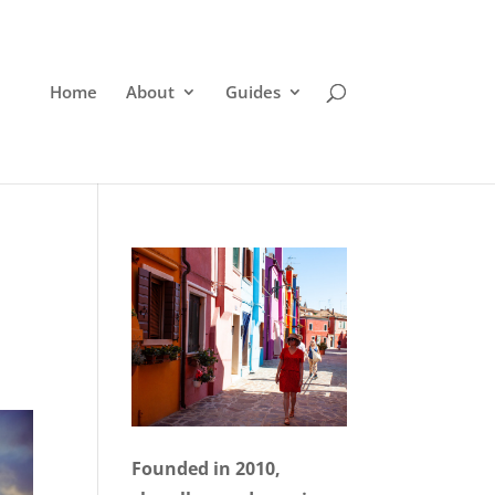
Home
About
Guides
Founded in 2010,