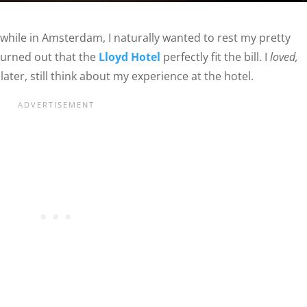
while in Amsterdam, I naturally wanted to rest my pretty
t turned out that the
Lloyd Hotel
perfectly fit the bill. I
loved,
ater, still think about my experience at the hotel.