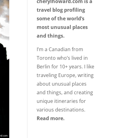
cherylhoward.com is a
travel blog profiling
some of the world’s
most unusual places
and things.
I’m a Canadian from
Toronto who’s lived in
Berlin for 10+ years. I like
traveling Europe, writing
about unusual places
and things, and creating
unique itineraries for
various destinations.
Read more.