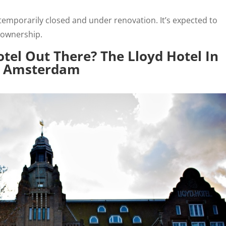
temporarily closed and under renovation. It’s expected to
 ownership.
tel Out There? The Lloyd Hotel In
Amsterdam