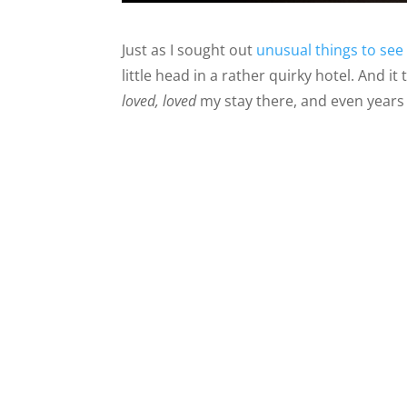
Just as I sought out
unusual things to see
little head in a rather quirky hotel. And i
loved, loved
my stay there, and even years l