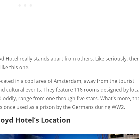
Hotel really stands apart from others. Like seriously, the
like this one.
located in a cool area of Amsterdam, away from the tourist
and cultural events. They feature 116 rooms designed by loca
nd oddly, range from one through five stars. What’s more, th
 was once used as a prison by the Germans during WW2.
loyd Hotel’s Location