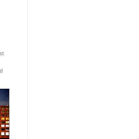
st
nd