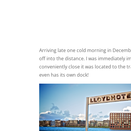
Arriving late one cold morning in Decembe
off into the distance. I was immediately 
conveniently close it was located to the 
even has its own dock!