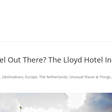
l Out There? The Lloyd Hotel In
m
,
Destinations
,
Europe
,
The Netherlands
,
Unusual Places & Things
,