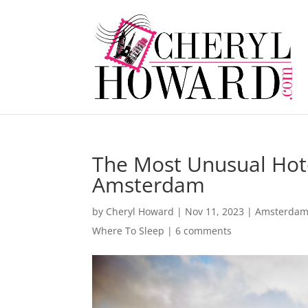
The Most Unusual Hote
Amsterdam
by
Cheryl Howard
|
Nov 11, 2023
|
Amsterda
Where To Sleep
|
6 comments