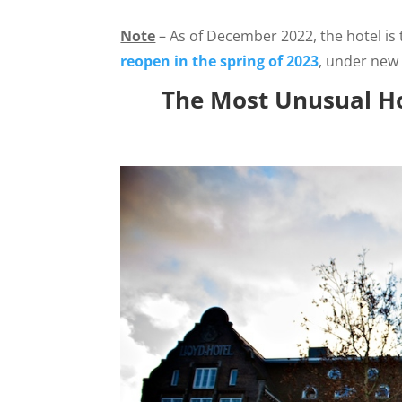
Note
– As of December 2022, the hotel is 
reopen in the spring of 2023
, under new
The Most Unusual Ho