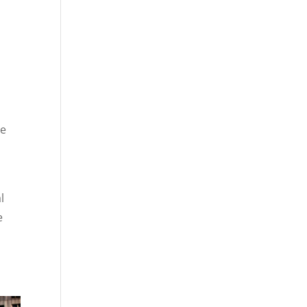
re
l
e