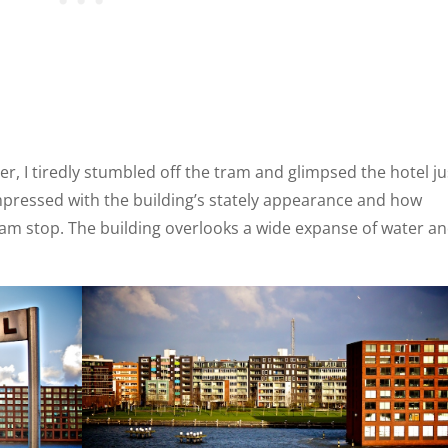
r, I tiredly stumbled off the tram and glimpsed the hotel ju
impressed with the building’s stately appearance and how
tram stop. The building overlooks a wide expanse of water a