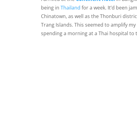
being in
Thailand
for a week. It’d been ja
Chinatown, as well as the Thonburi distric
Trang Islands. This seemed to amplify my 
spending a morning at a Thai hospital to 