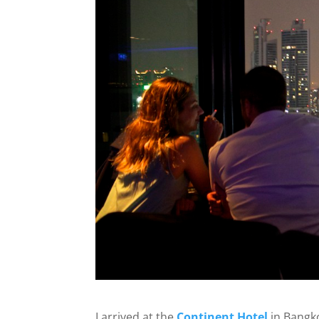
I arrived at the
Continent Hotel
in Bangko