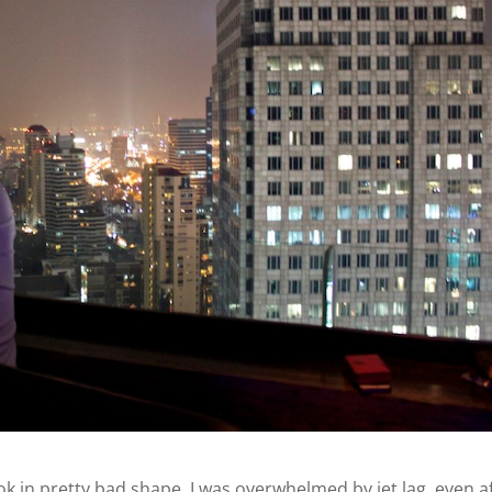
k in pretty bad shape. I was overwhelmed by jet lag, even a