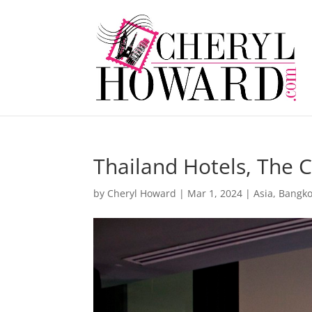
Thailand Hotels, The 
by
Cheryl Howard
|
Mar 1, 2024
|
Asia
,
Bangk