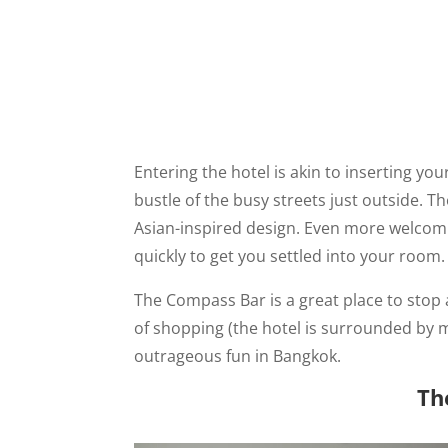
Entering the hotel is akin to inserting yo
bustle of the busy streets just outside. 
Asian-inspired design. Even more welcomin
quickly to get you settled into your room.
The Compass Bar is a great place to stop 
of shopping (the hotel is surrounded by 
outrageous fun in Bangkok.
Th