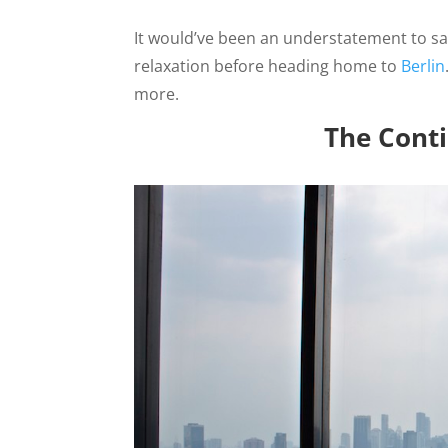
It would’ve been an understatement to s
relaxation before heading home to
Berlin
more.
The Conti