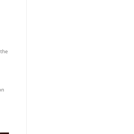
 the
on