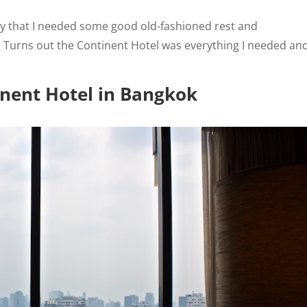
ay that I needed some good old-fashioned rest and
. Turns out the Continent Hotel was everything I needed an
nent Hotel in Bangkok