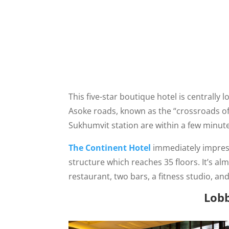
This five-star boutique hotel is centrally
Asoke roads, known as the “crossroads of
Sukhumvit station are within a few minutes
The Continent Hotel
immediately impresse
structure which reaches 35 floors. It’s al
restaurant, two bars, a fitness studio, and
Lob