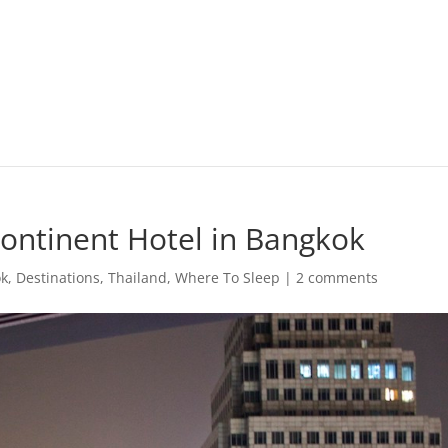
Continent Hotel in Bangkok
ok
,
Destinations
,
Thailand
,
Where To Sleep
|
2 comments