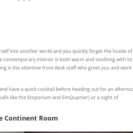
urself into another world and you quickly forget the hustle of
The contemporary interior is both warm and soothing with its
g is the attentive front desk staff who greet you and work
and have a quick cocktail before heading out for an afterno
malls like the Emporium and EmQuartier) or a night of
e Continent Room