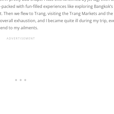
m-packed with fun-filled experiences like exploring Bangkok’s
t. Then we flew to Trang, visiting the Trang Markets and the
overall exhaustion, and I became quite ill during my trip, e
tend to my ailments.