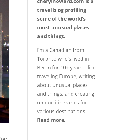
cherylhoward.com is a
travel blog profiling
some of the world’s
most unusual places
and things.
I’m a Canadian from
Toronto who’s lived in
Berlin for 10+ years. I like
traveling Europe, writing
about unusual places
and things, and creating
unique itineraries for
various destinations.
Read more.
fter