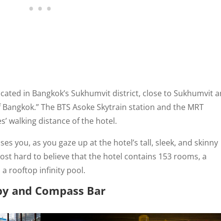
 located in Bangkok’s Sukhumvit district, close to Sukhumvit 
 Bangkok.” The BTS Asoke Skytrain station and the MRT
’ walking distance of the hotel.
s you, as you gaze up at the hotel’s tall, sleek, and skinny
most hard to believe that the hotel contains 153 rooms, a
 a rooftop infinity pool.
by and Compass Bar