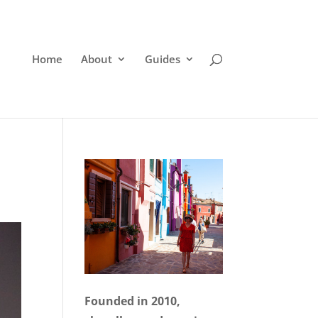
Home
About
Guides
Founded in 2010,