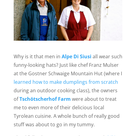
Why is it that men in
Alpe Di Siusi
all wear such
funny-looking hats? Just like chef Franz Mulser
at the Gostner Schwaige Mountain Hut (where I
learned how to make dumplings from scratch
during an outdoor cooking class), the owners
of
Tschötscherhof Farm
were about to treat
me to even more of their delicious local
Tyrolean cuisine. A whole bunch of really good
stuff was about to go in my tummy.