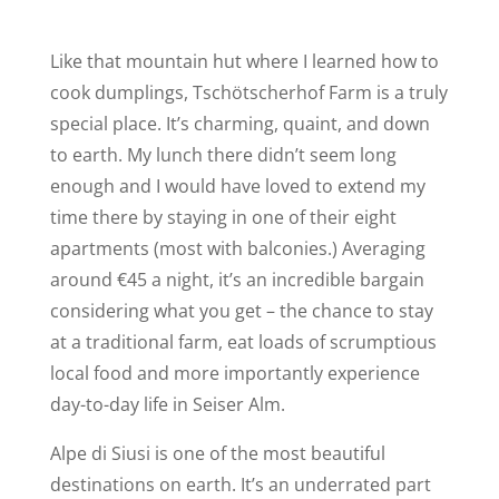
Like that mountain hut where I learned how to
cook dumplings, Tschötscherhof Farm is a truly
special place. It’s charming, quaint, and down
to earth. My lunch there didn’t seem long
enough and I would have loved to extend my
time there by staying in one of their eight
apartments (most with balconies.) Averaging
around €45 a night, it’s an incredible bargain
considering what you get – the chance to stay
at a traditional farm, eat loads of scrumptious
local food and more importantly experience
day-to-day life in Seiser Alm.
Alpe di Siusi is one of the most beautiful
destinations on earth. It’s an underrated part