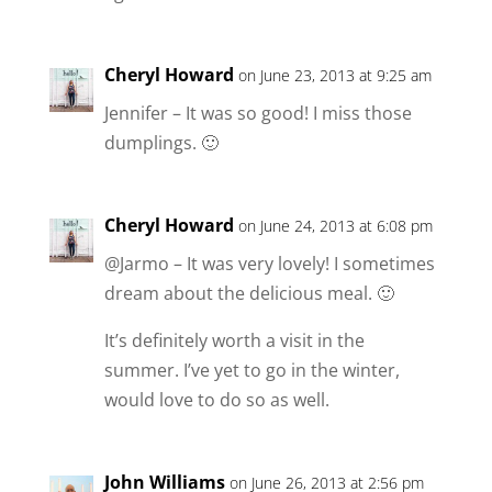
Cheryl Howard
on June 23, 2013 at 9:25 am
Jennifer – It was so good! I miss those
dumplings. 🙂
Cheryl Howard
on June 24, 2013 at 6:08 pm
@Jarmo – It was very lovely! I sometimes
dream about the delicious meal. 🙂
It’s definitely worth a visit in the
summer. I’ve yet to go in the winter,
would love to do so as well.
John Williams
on June 26, 2013 at 2:56 pm