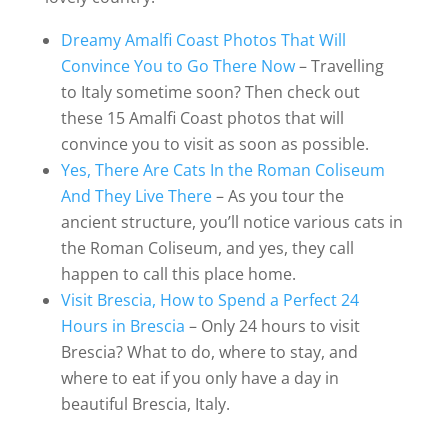
Dreamy Amalfi Coast Photos That Will
Convince You to Go There Now
– Travelling
to Italy sometime soon? Then check out
these 15 Amalfi Coast photos that will
convince you to visit as soon as possible.
Yes, There Are Cats In the Roman Coliseum
And They Live There
– As you tour the
ancient structure, you’ll notice various cats in
the Roman Coliseum, and yes, they call
happen to call this place home.
Visit Brescia, How to Spend a Perfect 24
Hours in Brescia
– Only 24 hours to visit
Brescia? What to do, where to stay, and
where to eat if you only have a day in
beautiful Brescia, Italy.