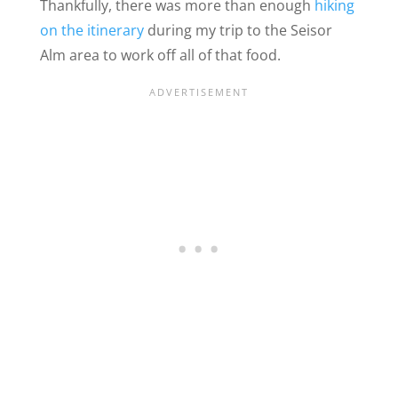
Thankfully, there was more than enough
hiking
on the itinerary
during my trip to the Seisor
Alm area
to work off all of that food.