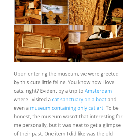
Upon entering the museum, we were greeted
by this cute little feline. You know how I love
cats, right? Evident by a trip to
Amsterdam
where I visited a
cat sanctuary on a boat
and
even a
museum containing only cat art
. To be
honest, the museum wasn’t that interesting for
me personally, but it was neat to get a glimpse
of their past. One item I did like was the old-