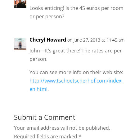
Looks enticing! Is the 45 euros per room
or per person?
Cheryl Howard
on June 27, 2013 at 11:45 am
John – It’s great there! The rates are per
person.
You can see more info on their web site:
http://www.tschoetscherhof.com/index_
en.html
.
Submit a Comment
Your email address will not be published.
Required fields are marked
*