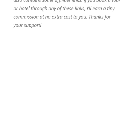
or hotel through any of these links, I’ll earn a tiny
commission at no extra cost to you. Thanks for
your support!