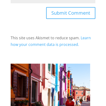
This site uses Akismet to reduce spam.
Learn
how your comment data is processed.