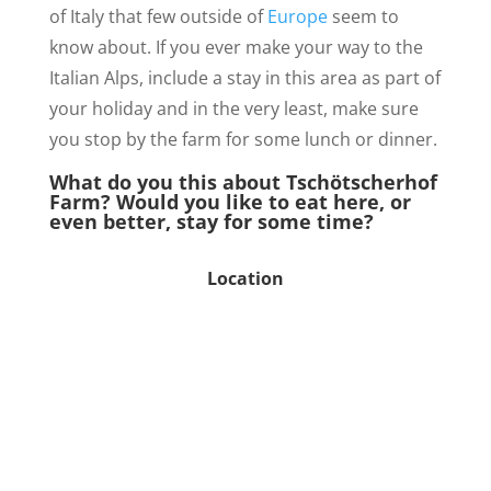
of Italy that few outside of
Europe
seem to
know about. If you ever make your way to the
Italian Alps, include a stay in this area as part of
your holiday and in the very least, make sure
you stop by the farm for some lunch or dinner.
What do you this about Tschötscherhof
Farm? Would you like to eat here, or
even better, stay for some time?
Location