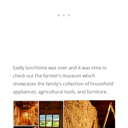
Sadly lunchtime was over and it was time to
check out the farmer’s museum which
showcases the family’s collection of household
appliances, agricultural tools, and furniture.