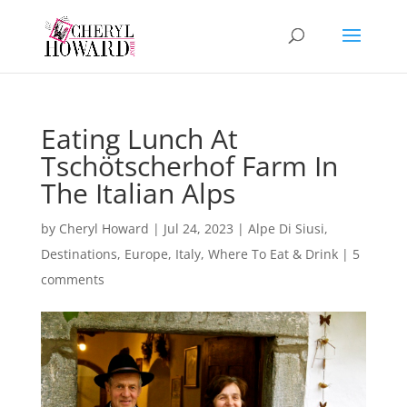
Eating Lunch At
Tschötscherhof Farm In
The Italian Alps
by
Cheryl Howard
|
Jul 24, 2023
|
Alpe Di Siusi
,
Destinations
,
Europe
,
Italy
,
Where To Eat & Drink
|
5
comments