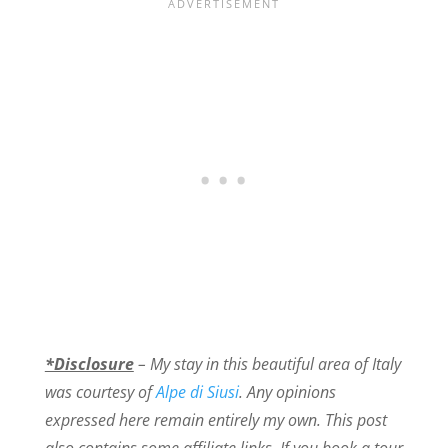
*Disclosure
– My stay in this beautiful area of Italy
was courtesy of
Alpe di Siusi
. Any opinions
expressed here remain entirely my own. This post
also contains some affiliate links. If you book a tour