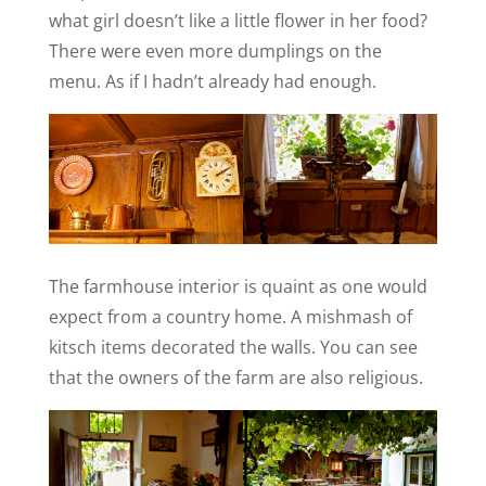
what girl doesn’t like a little flower in her food?
There were even more dumplings on the
menu. As if I hadn’t already had enough.
The farmhouse interior is quaint as one would
expect from a country home. A mishmash of
kitsch items decorated the walls. You can see
that the owners of the farm are also religious.