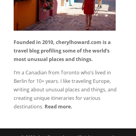
Founded in 2010, cherylhoward.com is a
travel blog profiling some of the world’s
most unusual places and things.
I’m a Canadian from Toronto who’s lived in
Berlin for 10+ years. I like traveling Europe,
writing about unusual places and things, and
creating unique itineraries for various
destinations.
Read more.