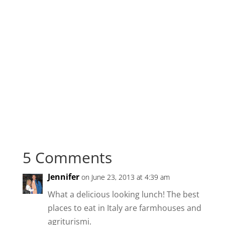
5 Comments
Jennifer
on June 23, 2013 at 4:39 am
What a delicious looking lunch! The best
places to eat in Italy are farmhouses and
agriturismi.