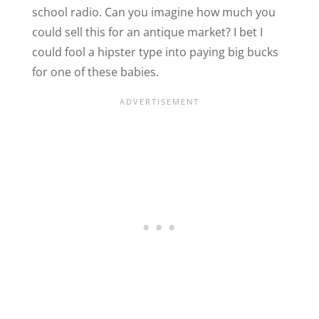
school radio. Can you imagine how much you
could sell this for an antique market? I bet I
could fool a hipster type into paying big bucks
for one of these babies.