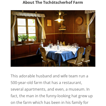
About The Tschötscherhof Farm
This adorable husband and wife team run a
500-year-old farm that has a restaurant,
several apartments, and even, a museum. In
fact, the man in the funny-looking hat grew up
on the farm which has been in his family for