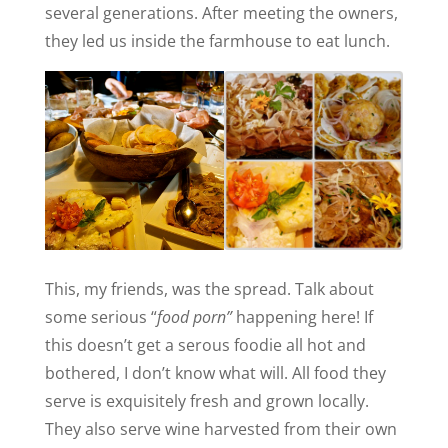
several generations. After meeting the owners,
they led us inside the farmhouse to eat lunch.
This, my friends, was the spread. Talk about
some serious “
food porn”
happening here! If
this doesn’t get a serous foodie all hot and
bothered, I don’t know what will. All food they
serve is exquisitely fresh and grown locally.
They also serve wine harvested from their own