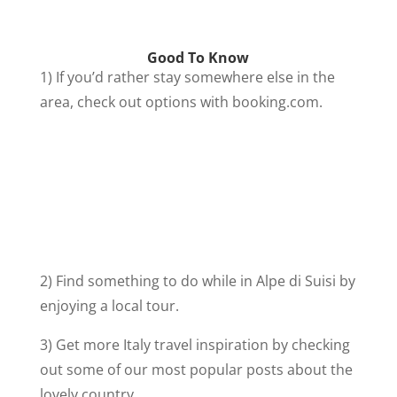
Good To Know
1) If you’d rather stay somewhere else in the
area, check out options with booking.com.
2) Find something to do while in Alpe di Suisi by
enjoying a local tour.
3) Get more Italy travel inspiration by checking
out some of our most popular posts about the
lovely country.