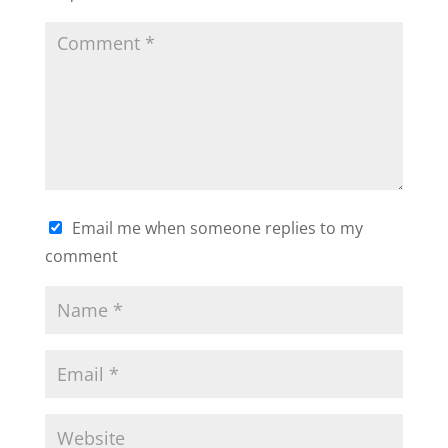
Email me when someone replies to my
comment