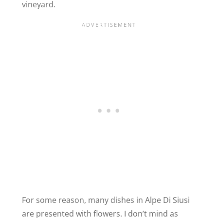
vineyard.
For some reason, many dishes in Alpe Di Siusi
are presented with flowers. I don’t mind as