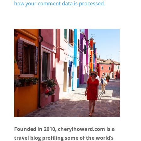
how your comment data is processed.
Founded in 2010, cherylhoward.com is a
travel blog profiling some of the world’s