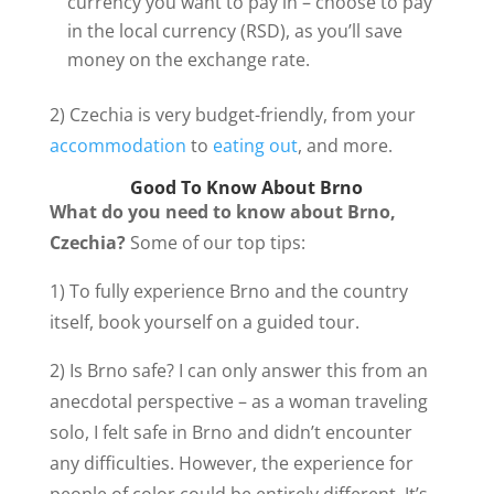
currency you want to pay in – choose to pay
in the local currency (RSD), as you’ll save
money on the exchange rate.
2) Czechia is very budget-friendly, from your
accommodation
to
eating out
, and more.
Good To Know About Brno
What do you need to know about Brno,
Czechia?
Some of our top tips:
1) To fully experience Brno and the country
itself, book yourself on a guided tour.
2) Is Brno safe? I can only answer this from an
anecdotal perspective – as a woman traveling
solo, I felt safe in Brno and didn’t encounter
any difficulties. However, the experience for