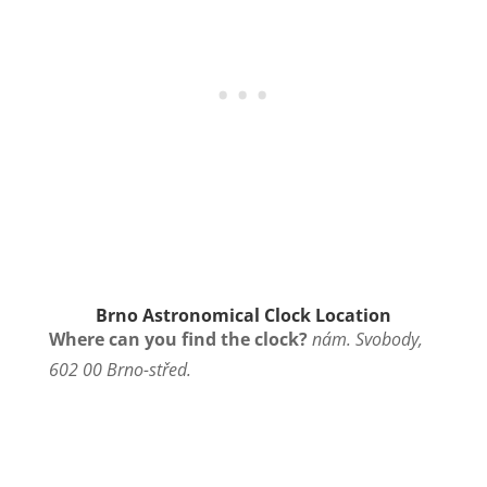
Brno Astronomical Clock Location
Where can you find the clock?
nám. Svobody,
602 00 Brno-střed.