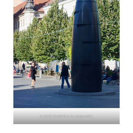
A clock that’s fun to pose with.