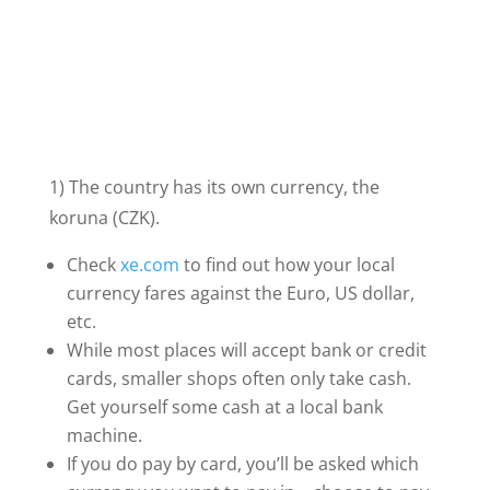
1) The country has its own currency, the
koruna (CZK).
Check
xe.com
to find out how your local
currency fares against the Euro, US dollar,
etc.
While most places will accept bank or credit
cards, smaller shops often only take cash.
Get yourself some cash at a local bank
machine.
If you do pay by card, you’ll be asked which