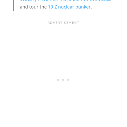
and tour the
10-Z nuclear bunker
.