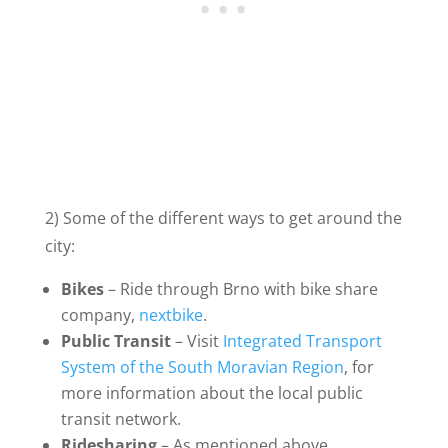
2) Some of the different ways to get around the
city:
Bikes
– Ride through Brno with bike share
company,
nextbike
.
Public Transit
– Visit
Integrated Transport
System of the South Moravian Region
, for
more information about the local public
transit network.
Ridesharing
– As mentioned above,