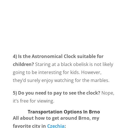
4) Is the Astronomical Clock suitable for
children?
Staring at a black obelisk is not likely
going to be interesting for kids. However,
they’d surely enjoy watching for the marbles.
5) Do you need to pay to see the clock?
Nope,
it’s free for viewing.
Transportation Options In Brno
All about how to get around Brno, my
favorite city in
Czechia
: