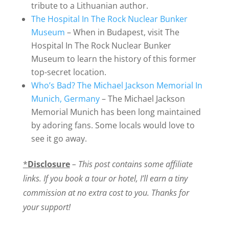
tribute to a Lithuanian author.
The Hospital In The Rock Nuclear Bunker
Museum
– When in Budapest, visit The
Hospital In The Rock Nuclear Bunker
Museum to learn the history of this former
top-secret location.
Who’s Bad? The Michael Jackson Memorial In
Munich, Germany
– The Michael Jackson
Memorial Munich has been long maintained
by adoring fans. Some locals would love to
see it go away.
*
Disclosure
– This post contains some affiliate
links. If you book a tour or hotel, I’ll earn a tiny
commission at no extra cost to you. Thanks for
your support!