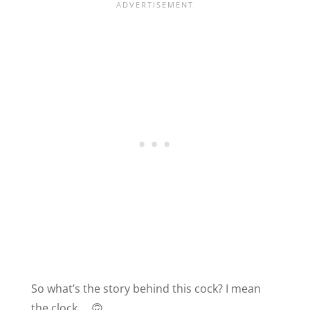
So what’s the story behind this cock? I mean
the clock … 🙃