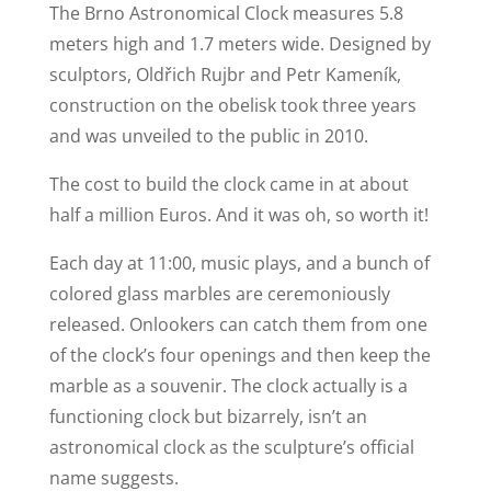
The Brno Astronomical Clock measures 5.8
meters high and 1.7 meters wide. Designed by
sculptors, Oldřich Rujbr and Petr Kameník,
construction on the obelisk took three years
and was unveiled to the public in 2010.
The cost to build the clock came in at about
half a million Euros. And it was oh, so worth it!
Each day at 11:00, music plays, and a bunch of
colored glass marbles are ceremoniously
released. Onlookers can catch them from one
of the clock’s four openings and then keep the
marble as a souvenir. The clock actually is a
functioning clock but bizarrely, isn’t an
astronomical clock as the sculpture’s official
name suggests.