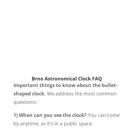
Brno Astronomical Clock FAQ
Important things to know about the bullet-
shaped clock.
We address the most common
questions:
1) When can you see the clock?
You can come
by anytime, as it’s in a public space.