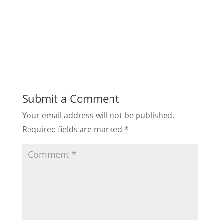
Submit a Comment
Your email address will not be published.
Required fields are marked
*