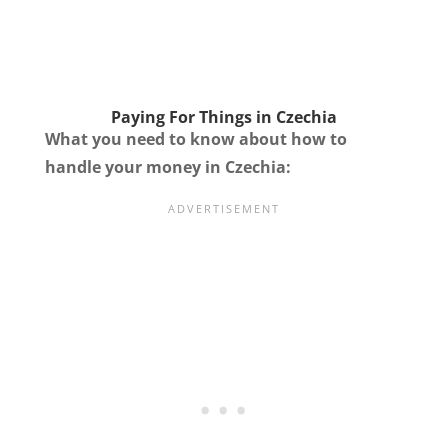
Paying For Things in Czechia
What you need to know about how to
handle your money in Czechia: