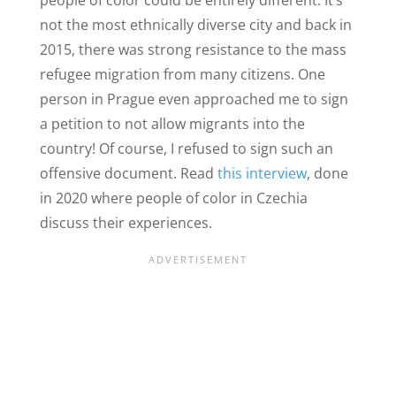
people of color could be entirely different. It’s
not the most ethnically diverse city and back in
2015, there was strong resistance to the mass
refugee migration from many citizens. One
person in Prague even approached me to sign
a petition to not allow migrants into the
country! Of course, I refused to sign such an
offensive document. Read
this interview
, done
in 2020 where people of color in Czechia
discuss their experiences.