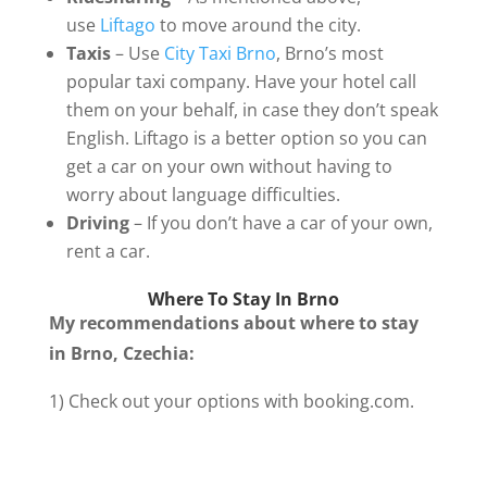
use
Liftago
to move around the city.
Taxis
– Use
City Taxi Brno
, Brno’s most
popular taxi company. Have your hotel call
them on your behalf, in case they don’t speak
English. Liftago is a better option so you can
get a car on your own without having to
worry about language difficulties.
Driving
– If you don’t have a car of your own,
rent a car.
Where To Stay In Brno
My recommendations about where to stay
in Brno, Czechia:
1) Check out your options with booking.com.