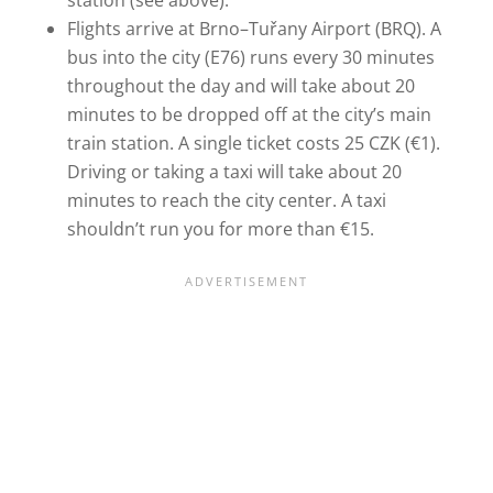
station (see above).
Flights arrive at Brno–Tuřany Airport (BRQ). A
bus into the city (E76) runs every 30 minutes
throughout the day and will take about 20
minutes to be dropped off at the city’s main
train station. A single ticket costs 25 CZK (€1).
Driving or taking a taxi will take about 20
minutes to reach the city center. A taxi
shouldn’t run you for more than €15.