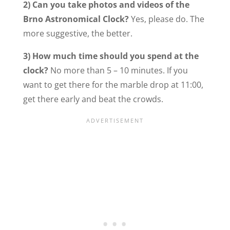
2) Can you take photos and videos of the
Brno Astronomical Clock?
Yes, please do. The
more suggestive, the better.
3) How much time should you spend at the
clock?
No more than 5 – 10 minutes. If you
want to get there for the marble drop at 11:00,
get there early and beat the crowds.