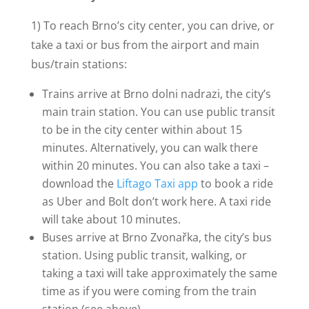
1) To reach Brno’s city center, you can drive, or
take a taxi or bus from the airport and main
bus/train stations:
Trains arrive at Brno dolni nadrazi, the city’s
main train station. You can use public transit
to be in the city center within about 15
minutes. Alternatively, you can walk there
within 20 minutes. You can also take a taxi –
download the
Liftago Taxi app
to book a ride
as Uber and Bolt don’t work here. A taxi ride
will take about 10 minutes.
Buses arrive at Brno Zvonařka, the city’s bus
station. Using public transit, walking, or
taking a taxi will take approximately the same
time as if you were coming from the train