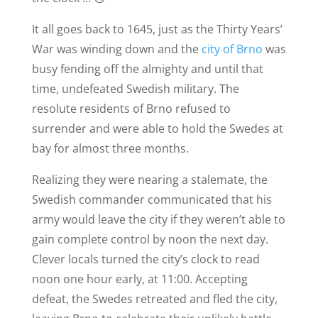
It all goes back to 1645, just as the Thirty Years’
War was winding down and the
city of Brno
was
busy fending off the almighty and until that
time, undefeated Swedish military. The
resolute residents of Brno refused to
surrender and were able to hold the Swedes at
bay for almost three months.
Realizing they were nearing a stalemate, the
Swedish commander communicated that his
army would leave the city if they weren’t able to
gain complete control by noon the next day.
Clever locals turned the city’s clock to read
noon one hour early, at 11:00. Accepting
defeat, the Swedes retreated and fled the city,