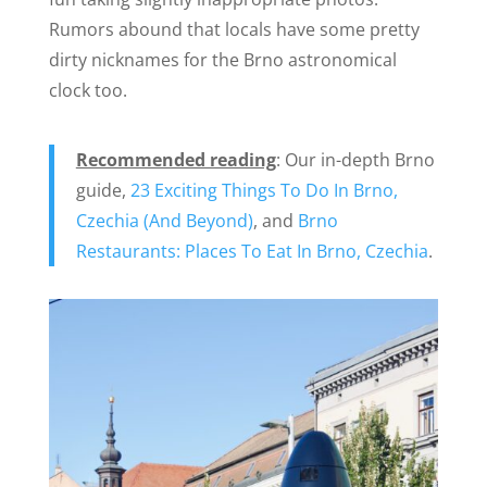
Rumors abound that locals have some pretty
dirty nicknames for the Brno astronomical
clock too.
Recommended reading
: Our in-depth Brno
guide,
23 Exciting Things To Do In Brno,
Czechia (And Beyond)
, and
Brno
Restaurants: Places To Eat In Brno, Czechia
.