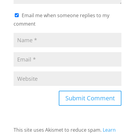
Email me when someone replies to my
comment
This site uses Akismet to reduce spam.
Learn