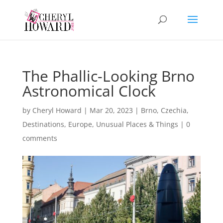
The Phallic-Looking Brno
Astronomical Clock
by
Cheryl Howard
|
Mar 20, 2023
|
Brno
,
Czechia
,
Destinations
,
Europe
,
Unusual Places & Things
|
0
comments