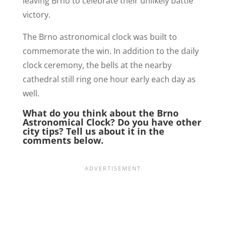
leaving Brno to celebrate their unlikely battle
victory.
The Brno astronomical clock was built to
commemorate the win. In addition to the daily
clock ceremony, the bells at the nearby
cathedral still ring one hour early each day as
well.
What do you think about the Brno
Astronomical Clock? Do you have other
city tips? Tell us about it in the
comments below.