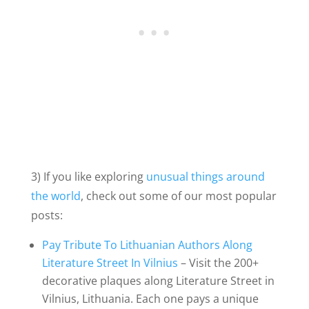
3) If you like exploring
unusual things around
the world
, check out some of our most popular
posts:
Pay Tribute To Lithuanian Authors Along
Literature Street In Vilnius
– Visit the 200+
decorative plaques along Literature Street in
Vilnius, Lithuania. Each one pays a unique