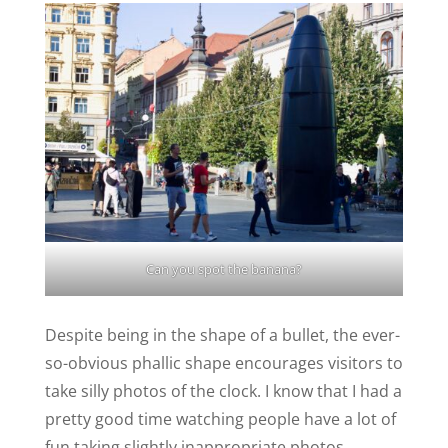
Can you spot the banana?
Despite being in the shape of a bullet, the ever-
so-obvious phallic shape encourages visitors to
take silly photos of the clock. I know that I had a
pretty good time watching people have a lot of
fun taking slightly inappropriate photos.