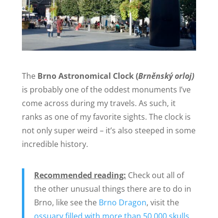
The
Brno Astronomical Clock (
Brněnský orloj)
is probably one of the oddest monuments I’ve
come across during my travels. As such, it
ranks as one of my favorite sights. The clock is
not only super weird – it’s also steeped in some
incredible history.
Recommended reading:
Check out all of
the other unusual things there are to do in
Brno, like see the
Brno Dragon
, visit the
ossuary filled with more than 50,000 skulls
,