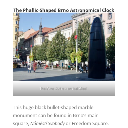
The Phallic-Shaped Brno Astronomical Clock
The Brno Astronomical Clock
This huge black bullet-shaped marble
monument can be found in Brno’s main
square,
Náměstí Svobody
or Freedom Square.