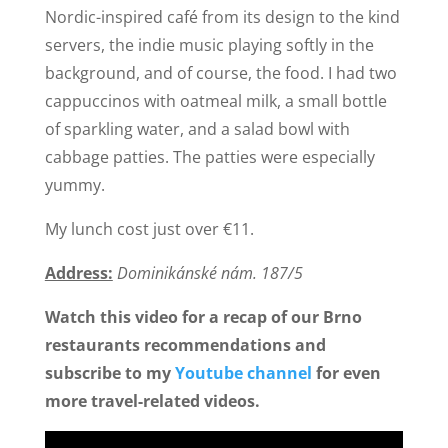
Nordic-inspired café from its design to the kind
servers, the indie music playing softly in the
background, and of course, the food. I had two
cappuccinos with oatmeal milk, a small bottle
of sparkling water, and a salad bowl with
cabbage patties. The patties were especially
yummy.
My lunch cost just over €11.
Address:
Dominikánské nám. 187/5
Watch this video for a recap of our Brno
restaurants recommendations and
subscribe to my
Youtube channel
for even
more travel-related videos.