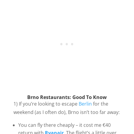
Brno Restaurants: Good To Know
1) If you’re looking to escape
Berlin
for the
weekend (as I often do), Brno isn’t too far away:
You can fly there cheaply – it cost me €40
return with
Ryanair
. The flight’s a little over