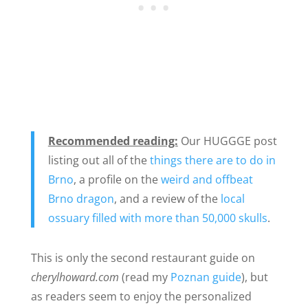
Recommended reading:
Our HUGGGE post
listing out all of the
things there are to do in
Brno
, a profile on the
weird and offbeat
Brno dragon
, and a review of the
local
ossuary filled with more than 50,000 skulls
.
This is only the second restaurant guide on
cherylhoward.com
(read my
Poznan guide
), but
as readers seem to enjoy the personalized