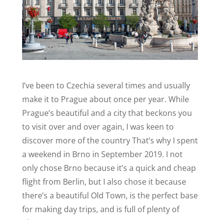
I’ve been to Czechia several times and usually
make it to Prague about once per year. While
Prague’s beautiful and a city that beckons you
to visit over and over again, I was keen to
discover more of the country That’s why I spent
a weekend in Brno in September 2019. I not
only chose Brno because it’s a quick and cheap
flight from Berlin, but I also chose it because
there’s a beautiful Old Town, is the perfect base
for making day trips, and is full of plenty of