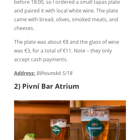
before 18:00, so I ordered a small tapas plate
and paired it with local white wine. The plate
came with bread, olives, smoked meats, and
cheeses.
The plate was about €8 and the glass of wine
was €3, for a total of €11. Note – they only
accept cash payments.
Address:
Běhounská 5/18
2) Pivní Bar Atrium