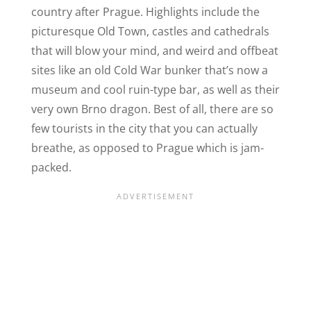
country after Prague. Highlights include the
picturesque Old Town, castles and cathedrals
that will blow your mind, and weird and offbeat
sites like an old Cold War bunker that’s now a
museum and cool ruin-type bar, as well as their
very own Brno dragon. Best of all, there are so
few tourists in the city that you can actually
breathe, as opposed to Prague which is jam-
packed.