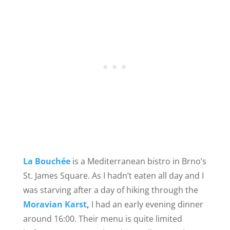
La Bouchée
is a Mediterranean bistro in Brno’s
St. James Square. As I hadn’t eaten all day and I
was starving after a day of hiking through the
Moravian Karst
,
I had an early evening dinner
around 16:00. Their menu is quite limited