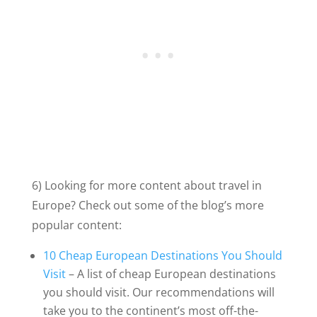
6) Looking for more content about travel in
Europe? Check out some of the blog’s more
popular content:
10 Cheap European Destinations You Should
Visit
– A list of cheap European destinations
you should visit. Our recommendations will
take you to the continent’s most off-the-