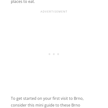
places to eat.
To get started on your first visit to Brno,
consider this mini guide to these Brno