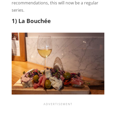
recommendations, this will now be a regular
series.
1) La Bouchée