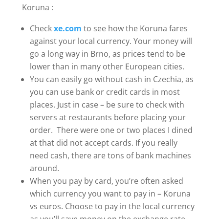
Koruna :
Check
xe.com
to see how the Koruna fares
against your local currency. Your money will
go a long way in Brno, as prices tend to be
lower than in many other European cities.
You can easily go without cash in Czechia, as
you can use bank or credit cards in most
places. Just in case – be sure to check with
servers at restaurants before placing your
order. There were one or two places I dined
at that did not accept cards. If you really
need cash, there are tons of bank machines
around.
When you pay by card, you’re often asked
which currency you want to pay in – Koruna
vs euros. Choose to pay in the local currency