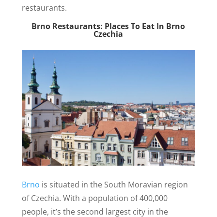
restaurants.
Brno Restaurants: Places To Eat In Brno
Czechia
Brno
is situated in the South Moravian region
of Czechia. With a population of 400,000
people, it’s the second largest city in the