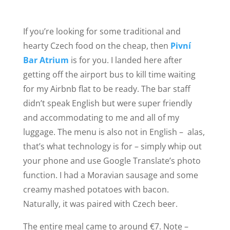
If you’re looking for some traditional and
hearty Czech food on the cheap, then
Pivní
Bar Atrium
is for you. I landed here after
getting off the airport bus to kill time waiting
for my Airbnb flat to be ready. The bar staff
didn’t speak English but were super friendly
and accommodating to me and all of my
luggage. The menu is also not in English – alas,
that’s what technology is for – simply whip out
your phone and use Google Translate’s photo
function. I had a Moravian sausage and some
creamy mashed potatoes with bacon.
Naturally, it was paired with Czech beer.
The entire meal came to around €7. Note –