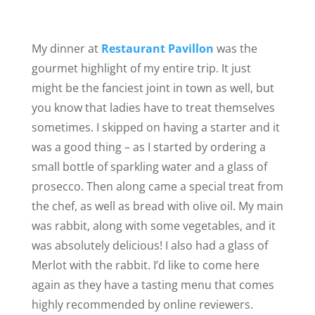
My dinner at
Restaurant Pavillon
was the
gourmet highlight of my entire trip. It just
might be the fanciest joint in town as well, but
you know that ladies have to treat themselves
sometimes. I skipped on having a starter and it
was a good thing – as I started by ordering a
small bottle of sparkling water and a glass of
prosecco. Then along came a special treat from
the chef, as well as bread with olive oil. My main
was rabbit, along with some vegetables, and it
was absolutely delicious! I also had a glass of
Merlot with the rabbit. I’d like to come here
again as they have a tasting menu that comes
highly recommended by online reviewers.