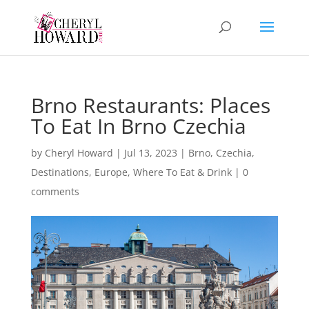
Brno Restaurants: Places
To Eat In Brno Czechia
by
Cheryl Howard
|
Jul 13, 2023
|
Brno
,
Czechia
,
Destinations
,
Europe
,
Where To Eat & Drink
|
0
comments