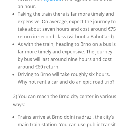
an hour.
Taking the train there is far more timely and
expensive. On average, expect the journey to
take about seven hours and cost around €75
return in second class (without a BahnCard).
As with the train, heading to Brno on a bus is
far more timely and expensive. The journey
by bus will last around nine hours and cost
around €60 return.
Driving to Brno will take roughly six hours.
Why not rent a car and do an epic road trip?
2) You can reach the Brno city center in various
ways:
Trains arrive at Brno dolni nadrazi, the city’s
main train station. You can use public transit