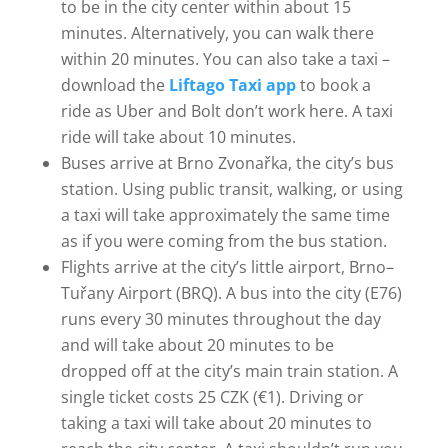
to be in the city center within about 15
minutes. Alternatively, you can walk there
within 20 minutes. You can also take a taxi –
download the
Liftago Taxi app
to book a
ride as Uber and Bolt don’t work here. A taxi
ride will take about 10 minutes.
Buses arrive at Brno Zvonařka, the city’s bus
station. Using public transit, walking, or using
a taxi will take approximately the same time
as if you were coming from the bus station.
Flights arrive at the city’s little airport, Brno–
Tuřany Airport (BRQ). A bus into the city (E76)
runs every 30 minutes throughout the day
and will take about 20 minutes to be
dropped off at the city’s main train station. A
single ticket costs 25 CZK (€1). Driving or
taking a taxi will take about 20 minutes to