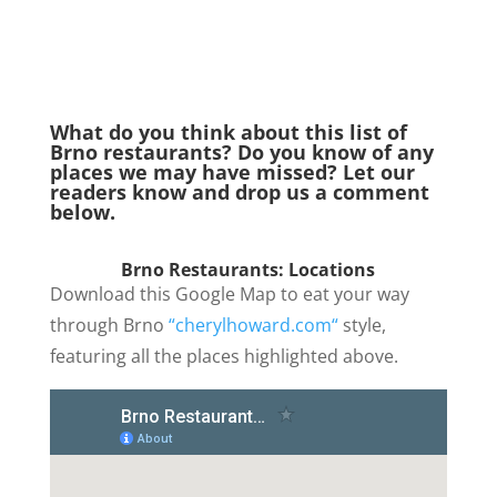
What do you think about this list of
Brno restaurants? Do you know of any
places we may have missed? Let our
readers know and drop us a comment
below.
Brno Restaurants:
Locations
Download this Google Map to eat your way
through Brno
“cherylhoward.com“
style,
featuring all the places highlighted above.