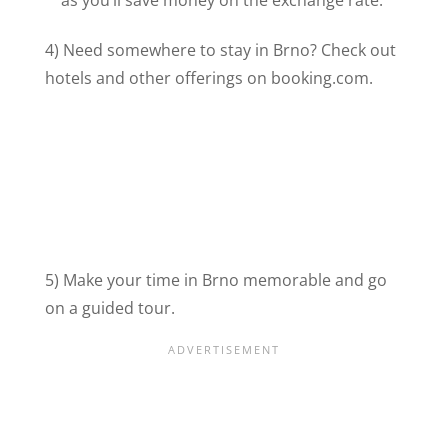
as you’ll save money on the exchange rate.
4) Need somewhere to stay in Brno? Check out
hotels and other offerings on booking.com.
5) Make your time in Brno memorable and go
on a guided tour.