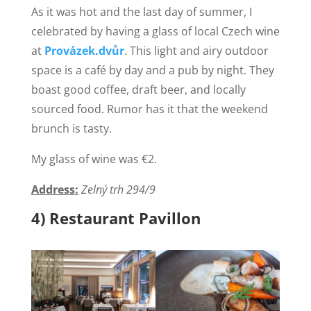
As it was hot and the last day of summer, I
celebrated by having a glass of local Czech wine
at
Provázek.dvůr
. This light and airy outdoor
space is a café by day and a pub by night. They
boast good coffee, draft beer, and locally
sourced food. Rumor has it that the weekend
brunch is tasty.
My glass of wine was €2.
Address:
Zelný trh 294/9
4) Restaurant Pavillon