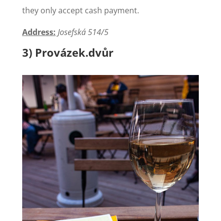
they only accept cash payment.
Address:
Josefská 514/5
3) Provázek.dvůr