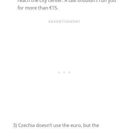
reach the city center. A taxi shouldn’t run you
for more than €15.
3) Czechia doesn’t use the euro, but the