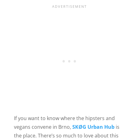
If you want to know where the hipsters and
vegans convene in Brno,
SKØG Urban Hub
is
the place. There’s so much to love about this