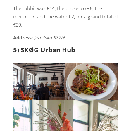
The rabbit was €14, the prosecco €6, the
merlot €7, and the water €2, for a grand total of
€29.
Address:
Jezuitská 687/6
5) SKØG Urban Hub