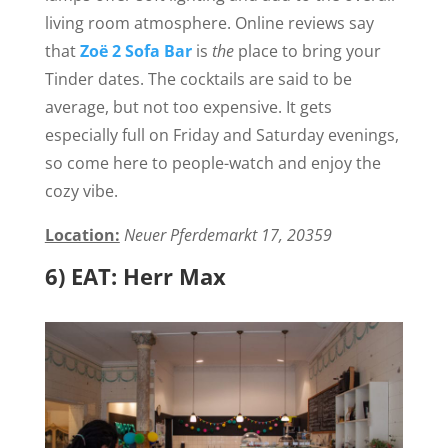
living room atmosphere. Online reviews say
that
Zoë 2 Sofa Bar
is
the
place to bring your
Tinder dates. The cocktails are said to be
average, but not too expensive. It gets
especially full on Friday and Saturday evenings,
so come here to people-watch and enjoy the
cozy vibe.
Location:
Neuer Pferdemarkt 17, 20359
6) EAT: Herr Max