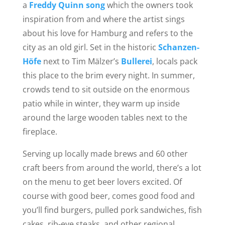
a
Freddy Quinn song
which the owners took
inspiration from and where the artist sings
about his love for Hamburg and refers to the
city as an old girl. Set in the historic
Schanzen-
Höfe
next to Tim Mälzer’s
Bullerei
, locals pack
this place to the brim every night. In summer,
crowds tend to sit outside on the enormous
patio while in winter, they warm up inside
around the large wooden tables next to the
fireplace.
Serving up locally made brews and 60 other
craft beers from around the world, there’s a lot
on the menu to get beer lovers excited. Of
course with good beer, comes good food and
you’ll find burgers, pulled pork sandwiches, fish
cakes, rib-eye steaks, and other regional