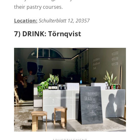
their pastry courses.
Location:
Schulterblatt 12, 20357
7) DRINK: Törnqvist