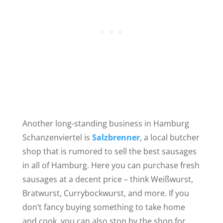
Another long-standing
business in Hamburg
Schanzenviertel is
Salzbrenner
, a local butcher
shop that
is rumored to sell the best sausages
in all of Hamburg. Here you can purchase fresh
sausages at a decent price – think Weißwurst,
Bratwurst, Currybockwurst, and more. If you
don’t fancy buying something to take home
and cook, you can also stop by the shop for