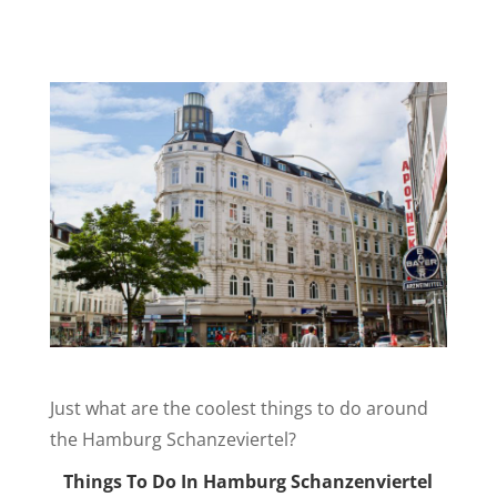
Just what are the coolest things to do around
the Hamburg Schanzeviertel?
Things To Do In Hamburg Schanzenviertel