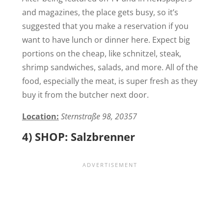
and magazines, the place gets busy, so it’s
suggested that you make a reservation if you
want to have lunch or dinner here. Expect big
portions on the cheap, like schnitzel, steak,
shrimp sandwiches, salads, and more. All of the
food, especially the meat, is super fresh as they
buy it from the butcher next door.
Location:
Sternstraße 98, 20357
4) SHOP: Salzbrenner