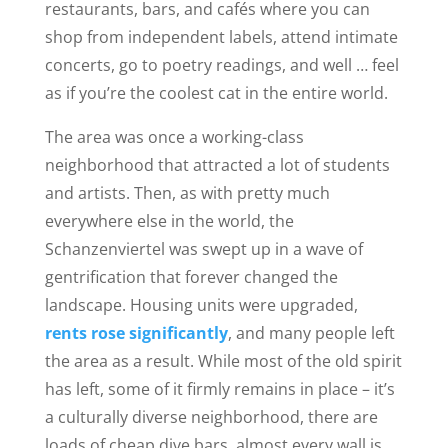
restaurants, bars, and caf
és where you can
shop from independent labels, attend intimate
concerts, go to poetry readings, and well … feel
as if you’re the coolest cat in t
he entire
world.
The area was once a working-class
neighborhood that attracted a lot of students
and artists. Then
,
as with pretty much
everywhere else in the world, the
Schanzenviertel was swept up in a wave of
gentrification that forever changed the
landscape. Housing units were upgraded,
rents rose significantly
, and many people left
the area as a result. While most of the old spirit
has left, some of it firmly remains in place – it’s
a culturally diverse neighborhood
, there are
loads of cheap dive bars, almost every wall is