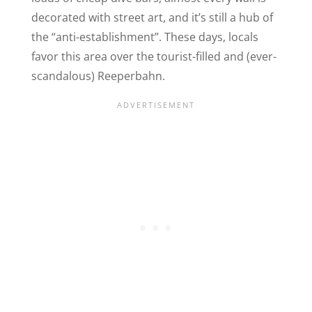
decorated with street art, and it’s still a hub of
the “anti-establishment”. These days, locals
favor this area over the tourist-filled and (ever-
scandalous
) Reeperbahn.