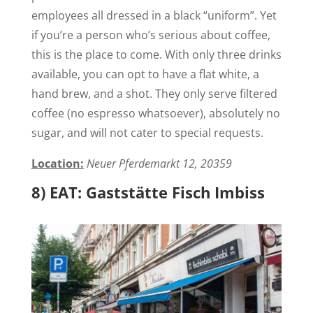
employees all dressed in a black “uniform”. Yet
if you’re a person who’s serious about coffee,
this is the place to come. With only three drinks
available, you can opt to have a flat white, a
hand brew, and a shot. They only serve filtered
coffee (no espresso whatsoever), absolutely no
sugar, and will not cater to special requests.
Location:
Neuer Pferdemarkt 12, 20359
8) EAT: Gaststätte Fisch Imbiss