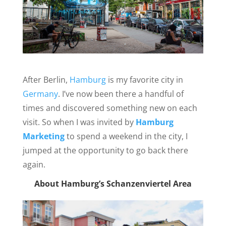
After Berlin,
Hamburg
is my favorite city in
Germany
. I’ve now been there a handful of
times and discovered something new on each
visit. So when I was invited by
Hamburg
Marketing
to spend a weekend in the city, I
jumped at the opportunity to go back there
again.
About Hamburg’s Schanzenviertel Area