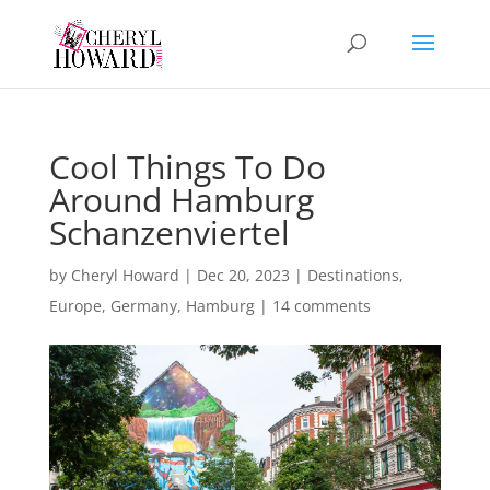
Cool Things To Do
Around Hamburg
Schanzenviertel
by
Cheryl Howard
|
Dec 20, 2023
|
Destinations
,
Europe
,
Germany
,
Hamburg
|
14 comments