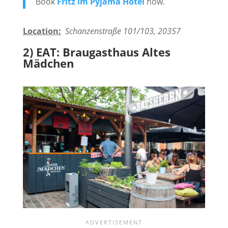
Book
Fritz im Pyjama Hotel
now.
Location:
Schanzenstraße 101/103, 20357
2) EAT: Braugasthaus Altes
Mädchen