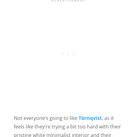
Not everyone’s going to like
Törnqvist
, as it
feels like they’re trying a bit too hard with their
pristine white minimalist interior and their