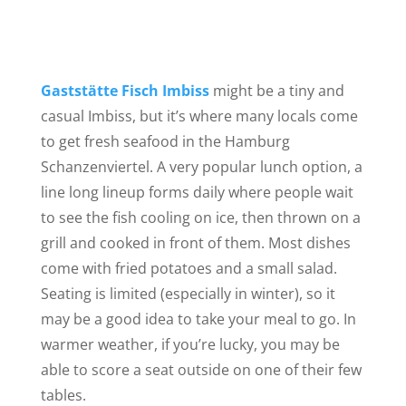
Gaststätte Fisch Imbiss
might be a tiny and
casual Imbiss, but it’s where many locals come
to get fresh seafood in the Hamburg
Schanzenviertel. A very popular lunch option, a
line long lineup forms daily where people wait
to see the fish cooling on ice, then thrown on a
grill
and cooked in front of them. Most dishes
come with fried potatoes and a small salad.
Seating is limited (especially in winter), so it
may be a good idea to take your meal to go. In
warmer weather, if you’re lucky, you may be
able to score a seat outside on one of their few
tables.