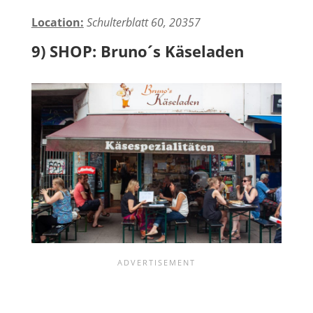
Location:
Schulterblatt 60, 20357
9) SHOP: Bruno´s Käseladen