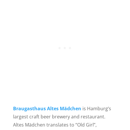
Braugasthaus Altes Mädchen
is Hamburg’s
largest craft beer brewery and restaurant.
Altes Mädchen translates to “Old Girl”,