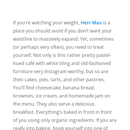
If you’re watching your weight,
Herr Max
is a
place you should avoid if you don’t want your
waistline to massively expand. Yet, sometimes
(or perhaps very often), you need to treat
yourself. Not only is this rather pretty pastel-
hued café with white tiling and old-fashioned
furniture very Instagram-worthy
, but
so are
their cakes, pies, tarts, and other pastries.
You’ll find cheesecake, banana bread,
brownies, ice cream, and homemade jam on
the menu. They also serve a delicious
breakfast. Everything’s baked in front in front
of you using only organic ingredients. If you are
really into baking, book yourself into one of