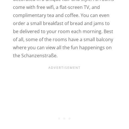
come with free wifi, a flat-screen
TV, and
complimentary tea and coffee. You can even
order a small breakfast of bread and jams to
be delivered to your room each morning. Best
of all, some of the rooms have a small balcony
where you can view all the fun happenings on
the Schanzenstraße.