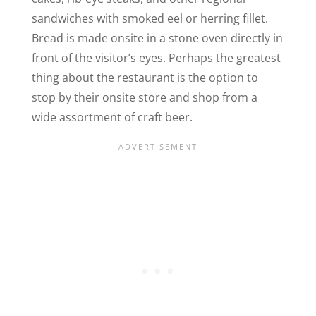
sandwiches with smoked eel or herring fillet.
Bread is made onsite in a stone oven directly in
front of the visitor’s eyes. Perhaps the greatest
thing
about the restaurant
is the option to
stop by their onsite store and shop from a
wide assortment of craft beer.