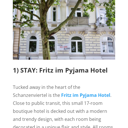
1) STAY: Fritz im Pyjama Hotel
Tucked away in the heart of the
Schanzenviertel is the
Fritz im Pyjama Hotel
.
Close to public transit, this small 17-room
boutique hotel is decked out with a modern
and trendy design, with each room being
decorated in
a unique flair and style. All rooms