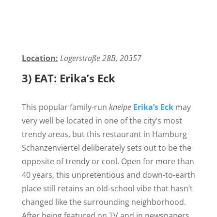
Location:
Lagerstraße 28B, 20357
3) EAT: Erika’s Eck
This popular family-run
kneipe
Erika’s Eck
may
very well be located in one of the city’s most
trendy areas, but this restaurant in Hamburg
Schanzenviertel deliberately sets out to be the
opposite of trendy or cool. Open for more than
40 years, this unpretentious and down-to-earth
place still retains an old-school vibe that hasn’t
changed like the surrounding neighborhood
.
After being featured on TV and in newspapers