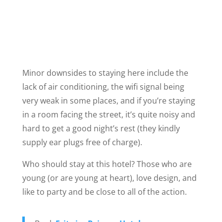
Minor downsides to staying here include the
lack of air conditioning, the wifi signal being
very weak in some places, and if you’re staying
in a room facing the street, it’s quite noisy and
hard to get a good night’s rest (they kindly
supply ear plugs free of charge).
Who should stay at this hotel? Those who are
young (or are young at heart), love design, and
like to party and be close to all of the action.