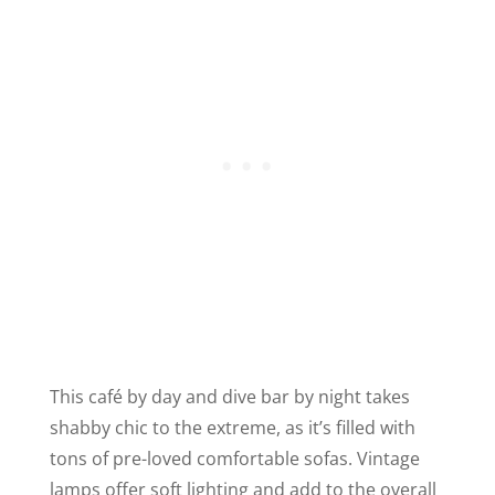
This café by day and dive bar by night takes
shabby chic to the extreme, as it’s filled with
tons of pre-loved comfortable sofas. Vintage
lamps offer soft lighting and add to the overall