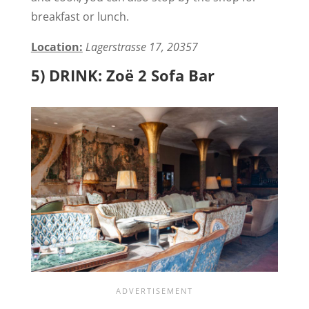
breakfast or lunch.
Location:
Lagerstrasse 17, 20357
5) DRINK: Zoë 2 Sofa Bar