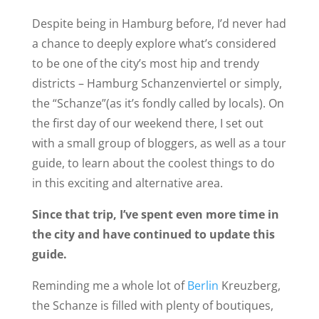
Despite being in Hamburg before, I’d never had
a chance to deeply explore what’s considered
to be one of the city’s most hip and trendy
districts – Hamburg Schanzenviertel or simply,
the “Schanze”(as it’s fondly called by locals). On
the first day of our weekend there, I set out
with a small group of bloggers, as well as a tour
guide, to learn about the coolest things to do
in this exciting and alternative area.
Since that trip, I’ve spent even more time in
the city and have continued to update this
guide.
Reminding me a whole lot of
Berlin
Kreuzberg,
the Schanze is filled with plenty of boutiques,