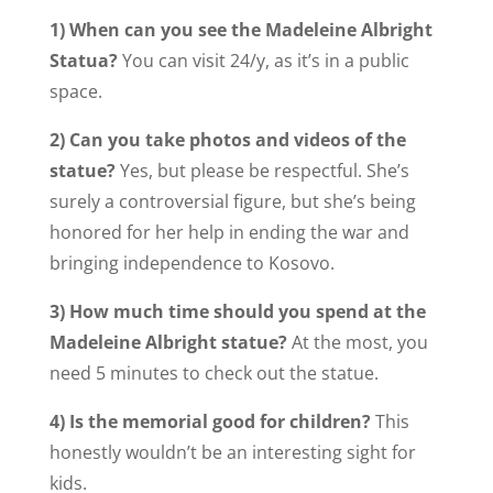
1) When can you see the Madeleine Albright
Statua?
You can visit 24/y, as it’s in a public
space.
2) Can you take photos and videos of the
statue?
Yes, but please be respectful. She’s
surely a controversial figure, but she’s being
honored for her help in ending the war and
bringing independence to Kosovo.
3) How much time should you spend at the
Madeleine Albright statue?
At the most, you
need 5 minutes to check out the statue.
4) Is the memorial good for children?
This
honestly wouldn’t be an interesting sight for
kids.