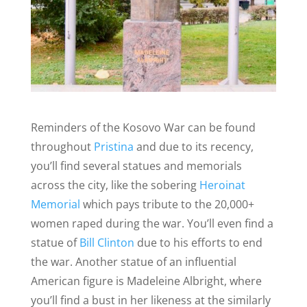
Reminders of the Kosovo War can be found
throughout
Pristina
and due to its recency,
you’ll find several statues and memorials
across the city, like the sobering
Heroinat
Memorial
which pays tribute to the 20,000+
women raped during the war. You’ll even find a
statue of
Bill Clinton
due to his efforts to end
the war. Another statue of an influential
American figure is Madeleine Albright, where
you’ll find a bust in her likeness at the similarly