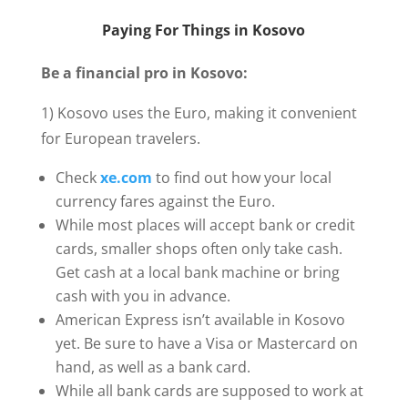
Paying For Things in Kosovo
Be a financial pro in Kosovo:
1) Kosovo uses the Euro, making it convenient
for European travelers.
Check
xe.com
to find out how your local
currency fares against the Euro.
While most places will accept bank or credit
cards, smaller shops often only take cash.
Get cash at a local bank machine or bring
cash with you in advance.
American Express isn’t available in Kosovo
yet. Be sure to have a Visa or Mastercard on
hand, as well as a bank card.
While all bank cards are supposed to work at