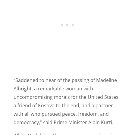
“Saddened to hear of the passing of Madeline
Albright, a remarkable woman with
uncompromising morals for the United States,
a friend of Kosova to the end, and a partner
with all who pursued peace, freedom, and
democracy,” said Prime Minister Albin Kurti.