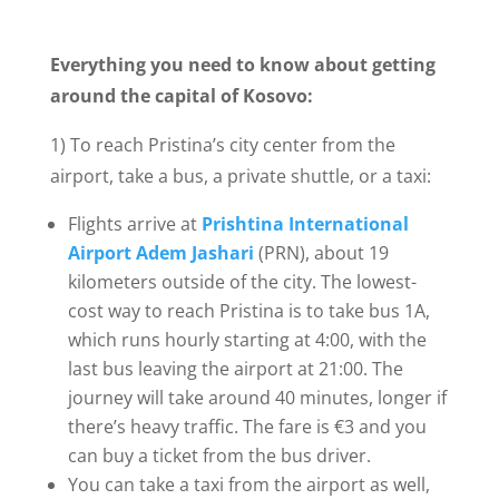
Everything you need to know about getting
around the capital of Kosovo:
1) To reach Pristina’s city center from the
airport, take a bus, a private shuttle, or a taxi:
Flights arrive at
Prishtina International
Airport Adem Jashari
(PRN), about 19
kilometers outside of the city. The lowest-
cost way to reach Pristina is to take bus 1A,
which runs hourly starting at 4:00, with the
last bus leaving the airport at 21:00. The
journey will take around 40 minutes, longer if
there’s heavy traffic. The fare is €3 and you
can buy a ticket from the bus driver.
You can take a taxi from the airport as well,