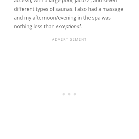
access), with a large pool, jacuzzi, and seven
different types of saunas. I also had a massage
and my afternoon/evening in the spa was
nothing less than
exceptional
.