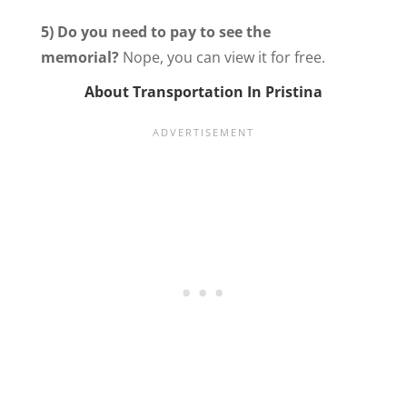
5) Do you need to pay to see the
memorial?
Nope, you can view it for free.
About Transportation In Pristina