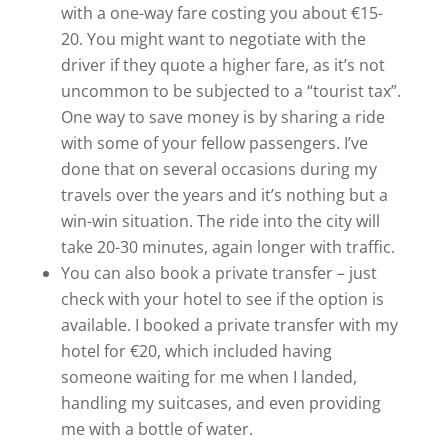
with a one-way fare costing you about €15-
20. You might want to negotiate with the
driver if they quote a higher fare, as it’s not
uncommon to be subjected to a “tourist tax”.
One way to save money is by sharing a ride
with some of your fellow passengers. I’ve
done that on several occasions during my
travels over the years and it’s nothing but a
win-win situation. The ride into the city will
take 20-30 minutes, again longer with traffic.
You can also book a private transfer – just
check with your hotel to see if the option is
available. I booked a private transfer with my
hotel for €20, which included having
someone waiting for me when I landed,
handling my suitcases, and even providing
me with a bottle of water.