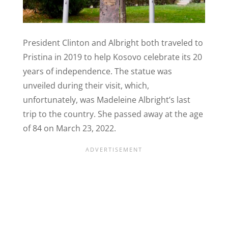
President Clinton and Albright both traveled to
Pristina in 2019 to help Kosovo celebrate its 20
years of independence. The statue was
unveiled during their visit, which,
unfortunately, was Madeleine Albright’s last
trip to the country. She passed away at the age
of 84 on March 23, 2022.