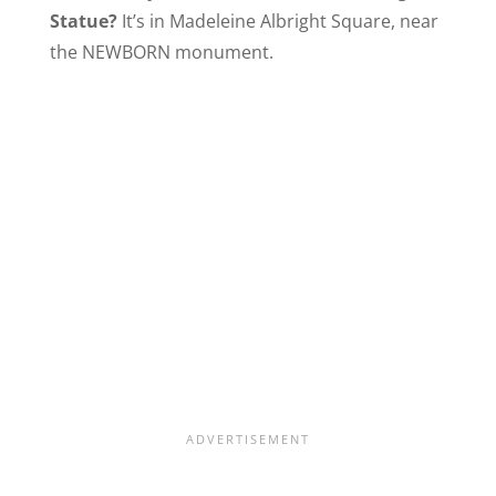
Statue?
It’s in Madeleine Albright Square, near
the NEWBORN monument.