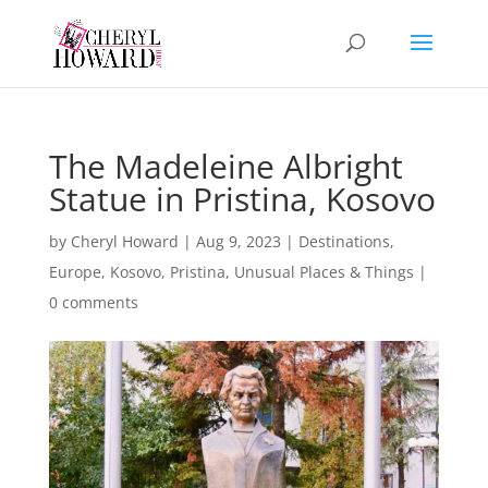
The Madeleine Albright
Statue in Pristina, Kosovo
by
Cheryl Howard
|
Aug 9, 2023
|
Destinations
,
Europe
,
Kosovo
,
Pristina
,
Unusual Places & Things
|
0 comments