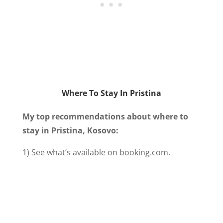
Where To Stay In Pristina
My top recommendations about where to
stay in Pristina, Kosovo:
1) See what’s available on booking.com.