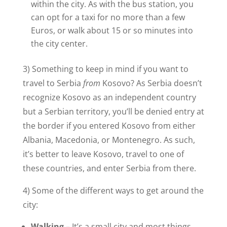
within the city. As with the bus station, you
can opt for a taxi for no more than a few
Euros, or walk about 15 or so minutes into
the city center.
3) Something to keep in mind if you want to
travel to Serbia
from
Kosovo? As Serbia doesn’t
recognize Kosovo as an independent country
but a Serbian territory, you’ll be denied entry at
the border if you entered Kosovo from either
Albania, Macedonia, or Montenegro. As such,
it’s better to leave Kosovo, travel to one of
these countries, and enter Serbia from there.
4) Some of the different ways to get around the
city:
Walking
– It’s a small city and most things