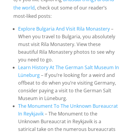
the world
, check out some of our reader’s
most-liked posts:
Explore Bulgaria And Visit Rila Monastery
–
When you travel to Bulgaria, you absolutely
must visit Rila Monastery. View these
beautiful Rila Monastery photos to see why
you need to go.
Learn History At The German Salt Museum In
Lüneburg
– If you’re looking for a weird and
offbeat to do when you’re visiting Germany,
consider paying a visit to the German Salt
Museum in Lüneburg.
The Monument To The Unknown Bureaucrat
In Reykjavik
– The Monument to the
Unknown Bureaucrat in Reykjavik is a
satirical take on the numerous bureaucrats