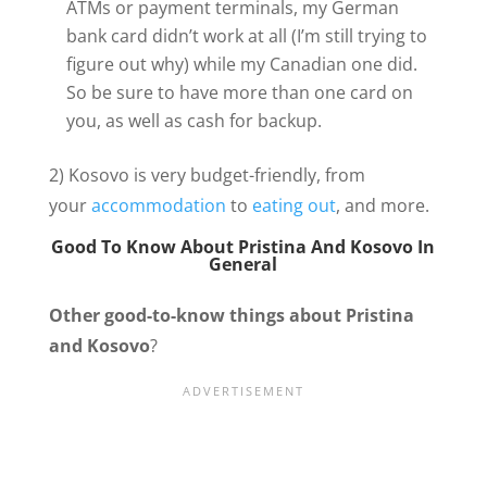
ATMs or payment terminals, my German
bank card didn’t work at all (I’m still trying to
figure out why) while my Canadian one did.
So be sure to have more than one card on
you, as well as cash for backup.
2) Kosovo is very budget-friendly, from
your
accommodation
to
eating out
, and more.
Good To Know About Pristina
And Kosovo In
General
Other good-to-know things about Pristina
and Kosovo
?