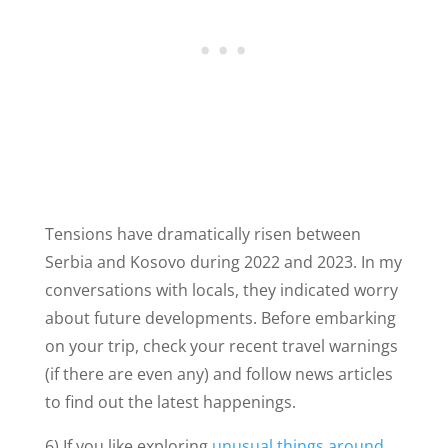
Tensions have dramatically risen between
Serbia and Kosovo during 2022 and 2023. In my
conversations with locals, they indicated worry
about future developments. Before embarking
on your trip, check your recent travel warnings
(if there are even any) and follow news articles
to find out the latest happenings.
6) If you like exploring
unusual things around