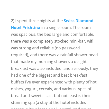
2) I spent three nights at the
Swiss Diamond
Hotel Prishtina
in a single room. The room
was spacious, the bed large and comfortable,
there was a completely stocked mini-bar, wifi
was strong and reliable (no password
required), and there was a rainfall shower head
that made my morning showers a delight.
Breakfast was also included, and seriously, they
had one of the biggest and best breakfast
buffets I’ve ever experienced with plenty of hot
dishes, yogurt, cereals, and various types of
bread and sweets. Last but not least is their
stunning spa (a stay at the hotel includes