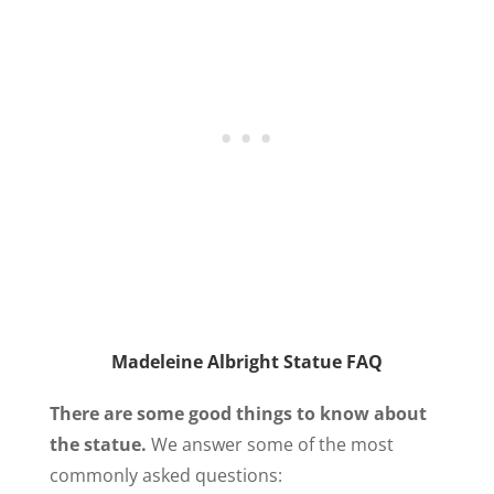
Madeleine Albright Statue FAQ
There are some good things to know about
the statue.
We answer some of the most
commonly asked questions: