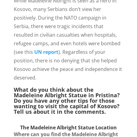
While Madeleine Albright is seen as a hero in
Kosovo, many Serbians don’t view her
positively. During the NATO campaign in
Serbia, there were tragic incidents that
resulted in civilian casualties when hospitals,
refugee camps, and even hotels were bombed
(see this
UN report
). Regardless of your
position, there is no denying that she helped
Kosovo achieve the peace and independence it
deserved.
What do you think about the
Madeleine Albright Statue in Pristina?
Do you have any other tips for those
wanting to visit the capital of Kosovo?
Tell us about it in the comments.
The Madeleine Albright Statue Location
Where can you find the Madeleine Albright