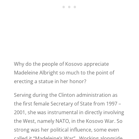
Why do the people of Kosovo appreciate
Madeleine Albright so much to the point of
erecting a statue in her honor?
Serving during the Clinton administration as
the first female Secretary of State from 1997 –
2001, she was instrumental in directly involving
the West, namely NATO, in the Kosovo War. So
strong was her political influence, some even
called it “Madeleine’s War”. Working alongside