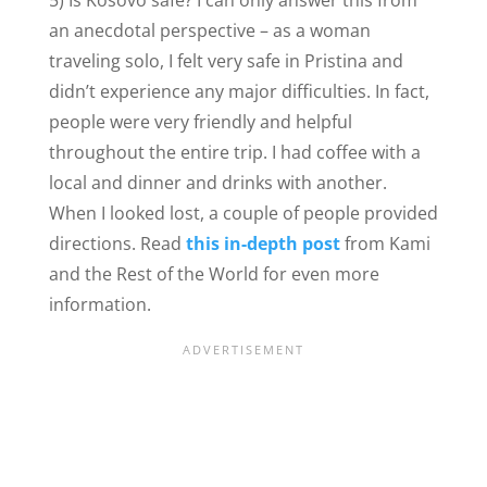
an anecdotal perspective – as a woman
traveling solo, I felt very safe in Pristina and
didn’t experience any major difficulties. In fact,
people were very friendly and helpful
throughout the entire trip. I had coffee with a
local and dinner and drinks with another.
When I looked lost, a couple of people provided
directions. Read
this in-depth post
from Kami
and the Rest of the World for even more
information.