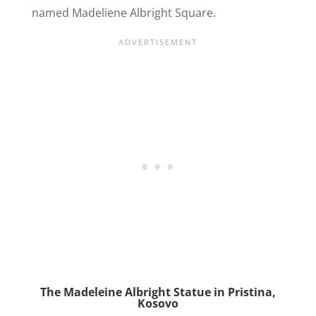
named Madeliene Albright Square.
The Madeleine Albright Statue in Pristina,
Kosovo