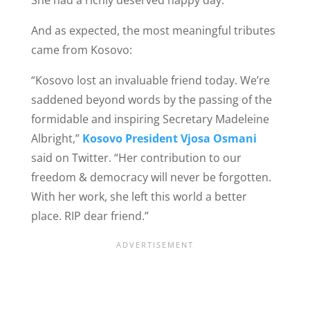
And as expected, the most meaningful tributes
came from Kosovo:
“Kosovo lost an invaluable friend today. We’re
saddened beyond words by the passing of the
formidable and inspiring Secretary Madeleine
Albright,”
Kosovo President Vjosa Osmani
said on Twitter. “Her contribution to our
freedom & democracy will never be forgotten.
With her work, she left this world a better
place. RIP dear friend.”