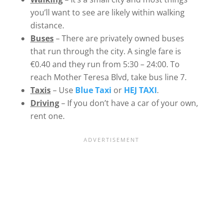
you’ll want to see are likely within walking
distance.
Buses
– There are privately owned buses
that run through the city. A single fare is
€0.40 and they run from 5:30 – 24:00. To
reach Mother Teresa Blvd, take bus line 7.
Taxis
– Use
Blue Taxi
or
HEJ TAXI
.
Driving
– If you don’t have a car of your own,
rent one.