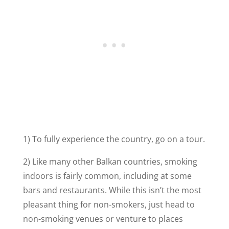
1) To fully experience the country, go on a tour.
2) Like many other Balkan countries, smoking
indoors is fairly common, including at some
bars and restaurants. While this isn’t the most
pleasant thing for non-smokers, just head to
non-smoking venues or venture to places