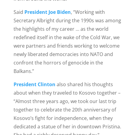
Said
President Joe Biden
, “Working with
Secretary Albright during the 1990s was among
the highlights of my career … as the world
redefined itself in the wake of the Cold War, we
were partners and friends working to welcome
newly liberated democracies into NATO and
confront the horrors of genocide in the
Balkans.”
President Clint
on
also shared his thoughts
about when they traveled to Kosovo together –
“Almost three years ago, we took our last trip
together to celebrate the 20th anniversary of
Kosovo’s fight for independence, when they
dedicated a statue of her in downtown Pristina.
She had a richly deserved happy day.”