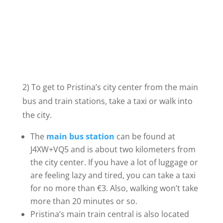
2) To get to Pristina’s city center from the main
bus and train stations, take a taxi or walk into
the city.
The
main bus station
can be found at
J4XW+VQ5 and is about two kilometers from
the city center. If you have a lot of luggage or
are feeling lazy and tired, you can take a taxi
for no more than €3. Also, walking won’t take
more than 20 minutes or so.
Pristina’s main train central is also located