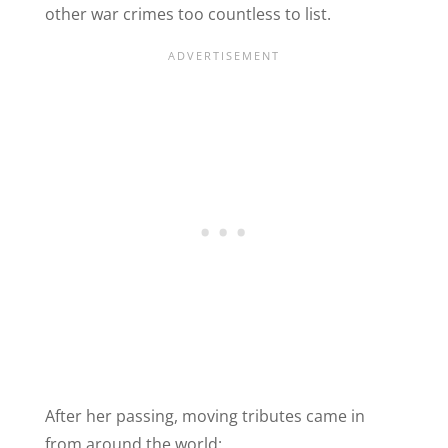
other war crimes too countless to list.
After her passing, moving tributes came in
from around the world: