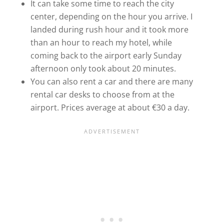
It can take some time to reach the city
center, depending on the hour you arrive. I
landed during rush hour and it took more
than an hour to reach my hotel, while
coming back to the airport early Sunday
afternoon only took about 20 minutes.
You can also rent a car and there are many
rental car desks to choose from at the
airport. Prices average at about €30 a day.