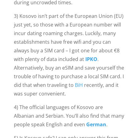
during uncrowded times.
3) Kosovo isn’t part of the European Union (EU)
just yet, so those with a European number will
incur dating roaming charges. Luckily, many
establishments have free wifi and you can
always buy a SIM card – I got one for about €8
with plenty of data included at
IPKO
.
Alternatively, buy an eSIM and save yourself the
trouble of having to purchase a local SIM card. I
did that when traveling to
BiH
recently, and it
was super convenient.
4) The official languages of Kosovo are
Albanian and Serbian. You’ll also find that many
people speak English and even
German
.
5) Is Kosovo safe? I can only answer this from