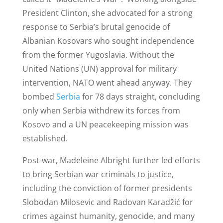
President Clinton, she advocated for a strong
response to Serbia’s brutal genocide of
Albanian Kosovars who sought independence
from the former Yugoslavia. Without the
United Nations (UN) approval for military
intervention, NATO went ahead anyway. They
bombed
Serbia
for 78 days straight, concluding
only when Serbia withdrew its forces from
Kosovo and a UN peacekeeping mission was
established.
Post-war, Madeleine Albright further led efforts
to bring Serbian war criminals to justice,
including the conviction of former presidents
Slobodan Milosevic and Radovan Karadžić for
crimes against humanity, genocide, and many