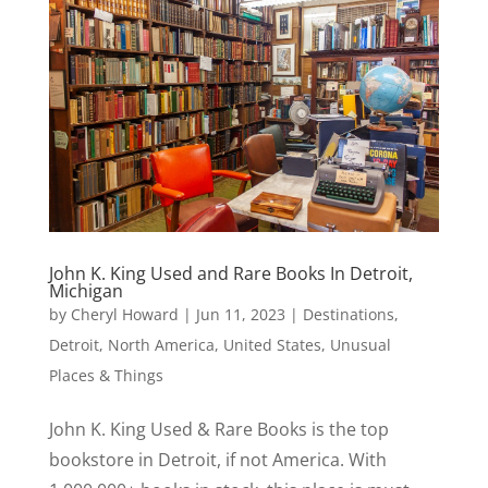
John K. King Used and Rare Books In Detroit,
Michigan
by
Cheryl Howard
|
Jun 11, 2023
|
Destinations
,
Detroit
,
North America
,
United States
,
Unusual
Places & Things
John K. King Used & Rare Books is the top
bookstore in Detroit, if not America. With