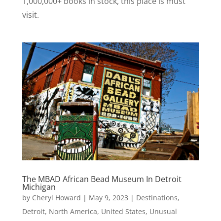
1,000,000+ books in stock, this place is must
visit.
The MBAD African Bead Museum In Detroit
Michigan
by
Cheryl Howard
|
May 9, 2023
|
Destinations
,
Detroit
,
North America
,
United States
,
Unusual