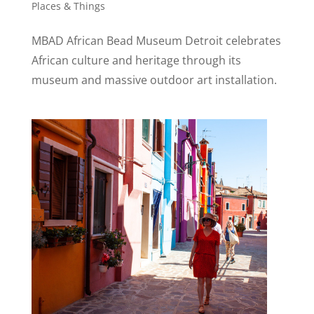
Places & Things
MBAD African Bead Museum Detroit celebrates
African culture and heritage through its
museum and massive outdoor art installation.