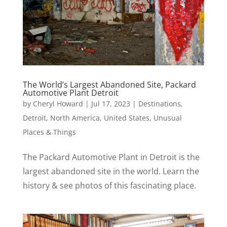
The World’s Largest Abandoned Site, Packard
Automotive Plant Detroit
by
Cheryl Howard
|
Jul 17, 2023
|
Destinations
,
Detroit
,
North America
,
United States
,
Unusual
Places & Things
The Packard Automotive Plant in Detroit is the
largest abandoned site in the world. Learn the
history & see photos of this fascinating place.