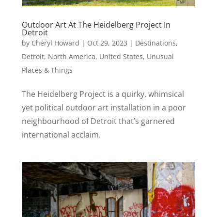
Outdoor Art At The Heidelberg Project In
Detroit
by
Cheryl Howard
|
Oct 29, 2023
|
Destinations
,
Detroit
,
North America
,
United States
,
Unusual
Places & Things
The Heidelberg Project is a quirky, whimsical
yet political outdoor art installation in a poor
neighbourhood of Detroit that’s garnered
international acclaim.