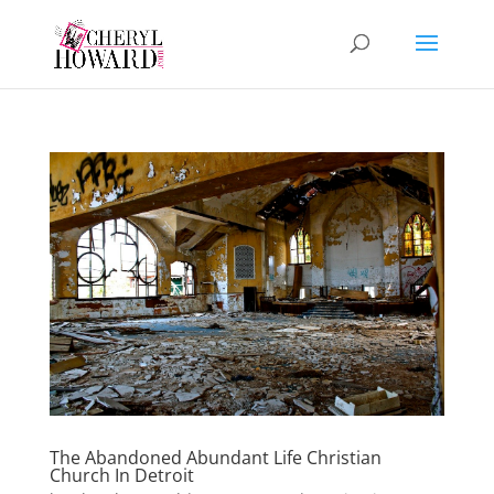
The Abandoned Abundant Life Christian
Church In Detroit