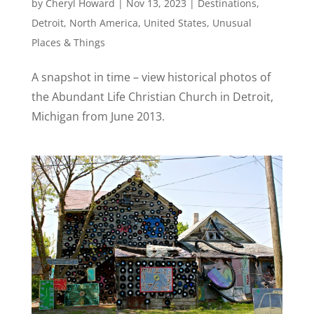
by
Cheryl Howard
|
Nov 13, 2023
|
Destinations
,
Detroit
,
North America
,
United States
,
Unusual
Places & Things
A snapshot in time – view historical photos of
the Abundant Life Christian Church in Detroit,
Michigan from June 2013.