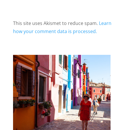
This site uses Akismet to reduce spam.
Learn
how your comment data is processed.