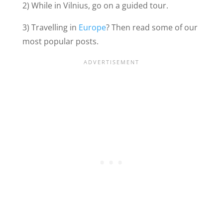
2) While in Vilnius, go on a guided tour.
3) Travelling in
Europe
? Then read some of our
most popular posts.