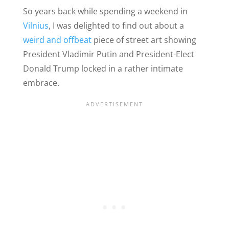
So years back while spending a weekend in
Vilnius
, I was delighted to find out about a
weird and offbeat
piece of street art showing
President Vladimir Putin and President-Elect
Donald Trump locked in a rather intimate
embrace.