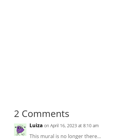
2 Comments
Luiza
on April 16, 2023 at 8:10 am
This mural is no longer there…