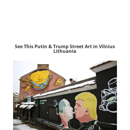
See This Putin & Trump Street Art in Vilnius
Lithuania