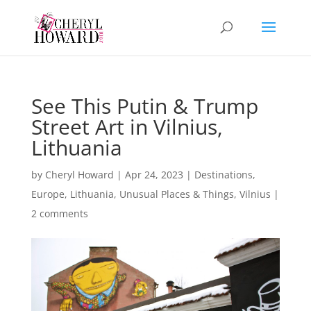
See This Putin & Trump
Street Art in Vilnius,
Lithuania
by
Cheryl Howard
|
Apr 24, 2023
|
Destinations
,
Europe
,
Lithuania
,
Unusual Places & Things
,
Vilnius
|
2 comments