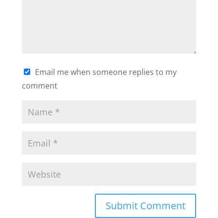
Email me when someone replies to my
comment