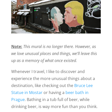
Note:
This mural is no longer there. However, as
we love unusual places and things, we’ll leave this
up as a memory of what once existed.
Whenever I travel, I like to discover and
experience the more unusual things about a
destination, like checking out the
Bruce Lee
Statue in Mostar
or having a
beer bath in
Prague
. Bathing in a tub full of beer, while
drinking beer, is way more fun than you think.