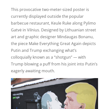
This provocative two-meter-sized poster is
currently displayed outside the popular
barbecue restaurant, Keule Ruke along Pylimo
Gatvė in Vilnius. Designed by Lithuanian street
art and graphic designer Mindaugas Bonanu,
the piece Make Everything Great Again depicts
Putin and Trump exchanging what’s
colloquially known as a “shotgun” — with
Trump blowing a puff from his joint into Putin’s
eagerly awaiting mouth.