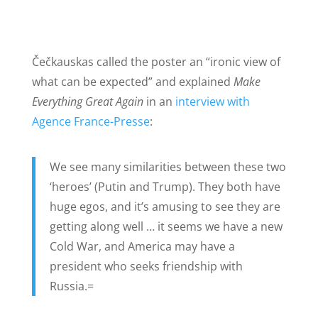
Čečkauskas called the poster an “ironic view of
what can be expected” and explained
Make
Everything Great Again
in an
interview with
Agence France-Presse
:
We see many similarities between these two
‘heroes’ (Putin and Trump). They both have
huge egos, and it’s amusing to see they are
getting along well … it seems we have a new
Cold War, and America may have a
president who seeks friendship with
Russia.=