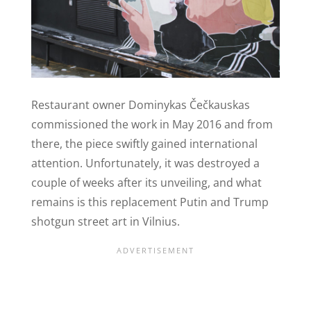
Restaurant owner Dominykas Čečkauskas
commissioned the work in May 2016 and from
there, the piece swiftly gained international
attention. Unfortunately, it was destroyed a
couple of weeks after its unveiling, and what
remains is this replacement Putin and Trump
shotgun street art in Vilnius.