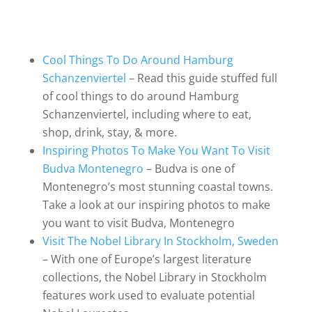
Cool Things To Do Around Hamburg
Schanzenviertel
– Read this guide stuffed full
of cool things to do around Hamburg
Schanzenviertel, including where to eat,
shop, drink, stay, & more.
Inspiring Photos To Make You Want To Visit
Budva Montenegro
– Budva is one of
Montenegro’s most stunning coastal towns.
Take a look at our inspiring photos to make
you want to visit Budva, Montenegro
Visit The Nobel Library In Stockholm, Sweden
– With one of Europe’s largest literature
collections, the Nobel Library in Stockholm
features work used to evaluate potential