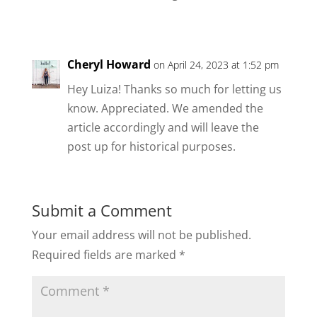
Cheryl Howard
on April 24, 2023 at 1:52 pm
Hey Luiza! Thanks so much for letting us
know. Appreciated. We amended the
article accordingly and will leave the
post up for historical purposes.
Submit a Comment
Your email address will not be published.
Required fields are marked
*