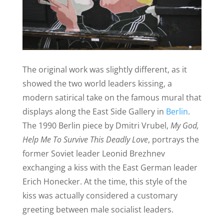
The original work was slightly different, as it
showed the two world leaders kissing, a
modern satirical take on the famous mural that
displays along the East Side Gallery in
Berlin
.
The 1990 Berlin piece by
D
mitri Vrubel,
My God,
Help Me To Survive This Deadly Love
, portrays the
former Soviet leader Leonid Brezhnev
exchanging a kiss with the East German leader
Erich Honecker. At the time, this style of the
kiss was actually considered a customary
greeting between male socialist leaders.