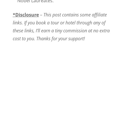
Nobel Laureates.
*Disclosure
–
This post contains some affiliate
links. If you book a tour or hotel through any of
these links, I’ll earn a tiny commission at no extra
cost to you. Thanks for your support!