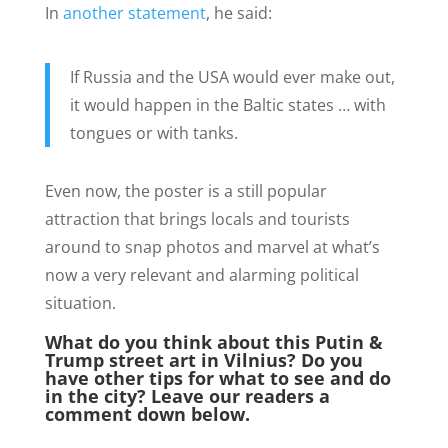
In
another statement
, he said:
If Russia and the USA would ever make out,
it would happen in the Baltic states … with
tongues or with tanks.
Even now, the poster is a still popular
attraction that brings locals and tourists
around to snap photos and marvel at what’s
now a very relevant and alarming political
situation.
What do you think about this Putin &
Trump street art in Vilnius? Do you
have other tips for what to see and do
in the city? Leave our readers a
comment down below.