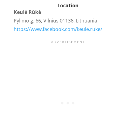
Location
Keulė Rūkė
Pylimo g. 66, Vilnius 01136, Lithuania
https://www.facebook.com/keule.ruke/