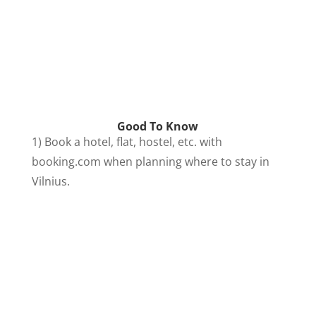
Good To Know
1) Book a hotel, flat, hostel, etc. with
booking.com when planning where to stay in
Vilnius.