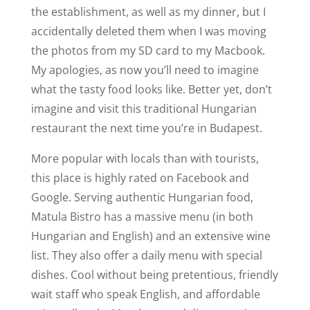
the establishment, as well as my dinner, but I
accidentally deleted them when I was moving
the photos from my SD card to my Macbook.
My apologies, as now you’ll need to imagine
what the tasty food looks like. Better yet, don’t
imagine and visit this traditional Hungarian
restaurant the next time you’re in Budapest.
More popular with locals than with tourists,
this place is highly rated on Facebook and
Google. Serving authentic Hungarian food,
Matula Bistro has a massive menu (in both
Hungarian and English) and an extensive wine
list. They also offer a daily menu with special
dishes. Cool without being pretentious, friendly
wait staff who speak English, and affordable