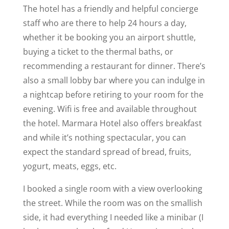
The hotel has a friendly and helpful concierge
staff who are there to help 24 hours a day,
whether it be booking you an airport shuttle,
buying a ticket to the thermal baths, or
recommending a restaurant for dinner. There’s
also a small lobby bar where you can indulge in
a nightcap before retiring to your room for the
evening. Wifi is free and available throughout
the hotel. Marmara Hotel also offers breakfast
and while it’s nothing spectacular, you can
expect the standard spread of bread, fruits,
yogurt, meats, eggs, etc.
I booked a single room with a view overlooking
the street. While the room was on the smallish
side, it had everything I needed like a minibar (I