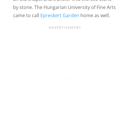
by stone. The Hungarian University of Fine Arts
came to call
Epreskert Garden
home as well.