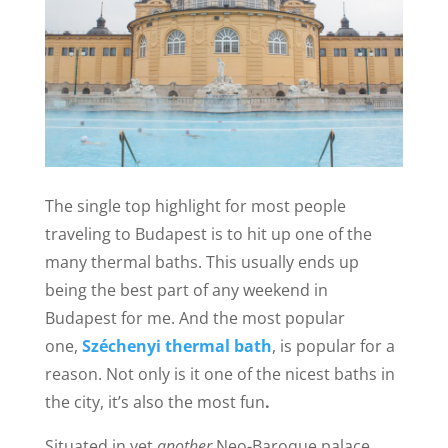
The single top highlight for most people
traveling to Budapest is to hit up one of the
many thermal baths. This usually ends up
being the best part of any weekend in
Budapest for me.
And the most popular
one,
Széchenyi thermal bath
, is popular for a
reason. Not only is it one of the nicest baths in
the city, it’s also the most fun
.
Situated in yet
another
Neo-Baroque palace