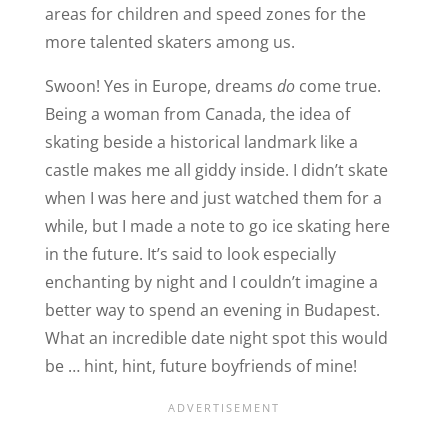
areas for children and speed zones for the
more talented skaters among us.
Swoon! Yes in Europe, dreams
do
come true.
Being a woman from Canada, the idea of
skating beside a historical landmark like a
castle makes me all giddy inside. I didn’t skate
when I was here and just watched them for a
while, but I made a note to go ice skating here
in the future. It’s said to look especially
enchanting by night and I couldn’t imagine a
better way to spend an evening in Budapest.
What an incredible date night spot this would
be … hint, hint, future boyfriends of mine!