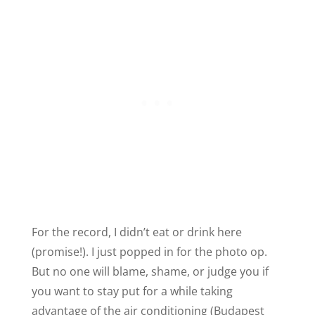
For the record, I didn’t eat or drink here
(promise!). I just popped in for the photo op.
But no one will blame, shame, or judge you if
you want to stay put for a while taking
advantage of the air conditioning (Budapest