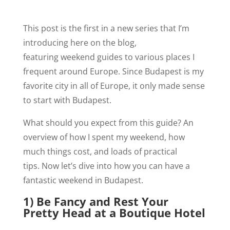
This post is the first in a new series that I’m
introducing here on the blog,
featuring weekend guides to various places I
frequent around Europe. Since Budapest is my
favorite city in all of Europe, it only made sense
to start with Budapest.
What should you expect from this guide? An
overview of how I spent my weekend, how
much things cost, and loads of practical
tips. Now let’s dive into how you can have a
fantastic weekend in Budapest.
1) Be Fancy and Rest Your
Pretty Head at a Boutique Hotel