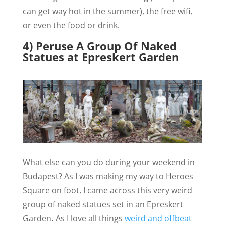
can get way hot in the summer), the free wifi,
or even the food or drink.
4) Peruse A Group Of Naked
Statues at Epreskert Garden
What else can you do during your weekend in
Budapest? As I was making my way to Heroes
Square on foot, I came across this very weird
group of naked statues set in an Epreskert
Garden
.
As I love all things
weird and offbeat