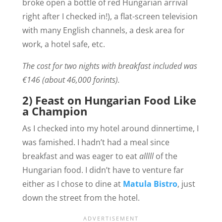
broke open a bottle of red Hungarian arrival
right after I checked in!), a flat-screen television
with many English channels, a desk area for
work, a hotel safe, etc.
The cost for two nights with breakfast included was
€146 (about 46,000 forints).
2) Feast on Hungarian Food Like
a Champion
As I checked into my hotel around dinnertime, I
was famished. I hadn’t had a meal since
breakfast and was eager to eat
alllll
of the
Hungarian food.
I didn’t have to venture far
either as I chose to dine at
Matula Bistro
, just
down the street from the hotel.