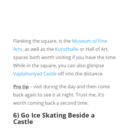
Flanking the square, is the
Museum of Fine
Arts
, as well as the
Kunsthalle
or Hall of Art,
spaces both worth visiting if you have the time.
While in the square, you can also glimpse
Vajdahunyad Castle
off into the distance.
Pro tip
– visit during the day and then come
back again to see it at night. Trust me, it’s
worth coming back a second time.
6) Go Ice Skating Beside a
Castle