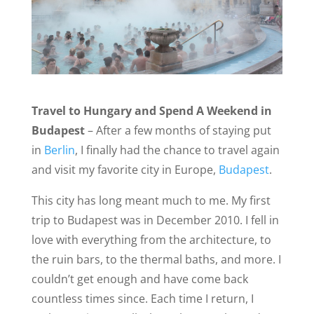
Travel to Hungary and Spend A Weekend in
Budapest
– After a few months of staying put
in
Berlin
, I finally had the chance to travel again
and visit my favorite city in Europe,
Budapest
.
This city has long meant much to me. My first
trip to Budapest was in December 2010. I fell in
love with everything from the architecture, to
the ruin bars, to the thermal baths, and more. I
couldn’t get enough and have come back
countless times since. Each time I return, I