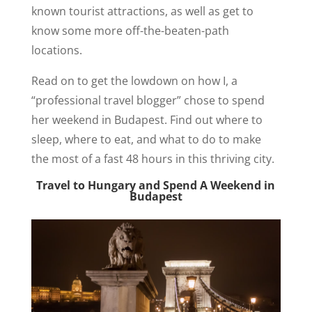
known tourist attractions, as well as get to
know some more off-the-beaten-path
locations.
Read on to get the lowdown on how I, a
“professional travel blogger” chose to spend
her weekend in Budapest. Find out where to
sleep, where to eat, and what to do to make
the most of a fast 48 hours in this thriving city.
Travel to Hungary and Spend A Weekend in
Budapest