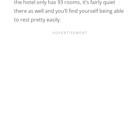
the hotel only has 93 rooms, it’s fairly quiet
there as well and you’ll find yourself being able
to rest pretty easily.