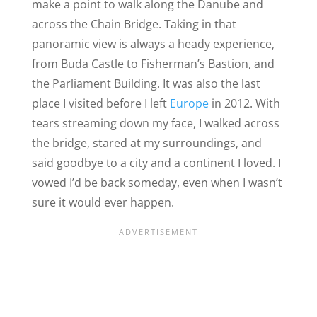
make a point to walk along the Danube and
across the Chain Bridge. Taking in that
panoramic view is always a heady experience,
from Buda Castle to Fisherman’s Bastion, and
the Parliament Building. It was also the last
place I visited before I left
Europe
in 2012. With
tears streaming down my face, I walked across
the bridge, stared at my surroundings, and
said goodbye to a city and a continent I loved. I
vowed I’d be back someday, even when I wasn’t
sure it would ever happen.