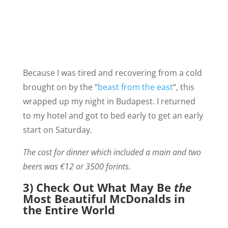
Because I was tired and recovering from a cold
brought on by the “
beast from the east
“, this
wrapped up my night in Budapest. I returned
to my hotel and got to bed early to get an early
start on Saturday.
The cost for dinner which included a main and two
beers was €12 or 3500 forints.
3) Check Out What May Be
the
Most Beautiful McDonalds in
the Entire World