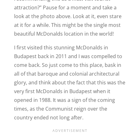
attraction?” Pause for a moment and take a
look at the photo above. Look at it, even stare
at it for a while. This might be the single most
beautiful McDonalds location in the world!
I first visited this stunning McDonalds in
Budapest back in 2011 and I was compelled to
come back. So just come to this place, bask in
all of that baroque and colonial architectural
glory, and think about the fact that this was the
very first McDonalds in Budapest when it
opened in 1988. It was a sign of the coming
times, as the Communist reign over the
country ended not long after.