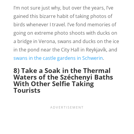
I’m not sure just why, but over the years, I’ve
gained this bizarre habit of taking photos of
birds whenever I travel. I’ve fond memories of
going on extreme photo shoots with ducks on
a bridge in Verona, swans and ducks on the ice
in the pond near the City Hall in Reykjavík, and
swans in the castle gardens in Schwerin
.
8) Take a Soak in the Thermal
Waters of the Széchenyi Baths
With Other Selfie Taking
Tourists