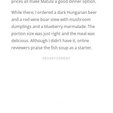
prices all make Matula a good dinner option.
While there, I ordered a dark Hungarian beer
and a red wine boar stew with mushroom
dumplings and a blueberry marmalade. The
portion size was just right and the meal was
delicious. Although I didn’t have it, online
reviewers praise the fish soup as a starter.