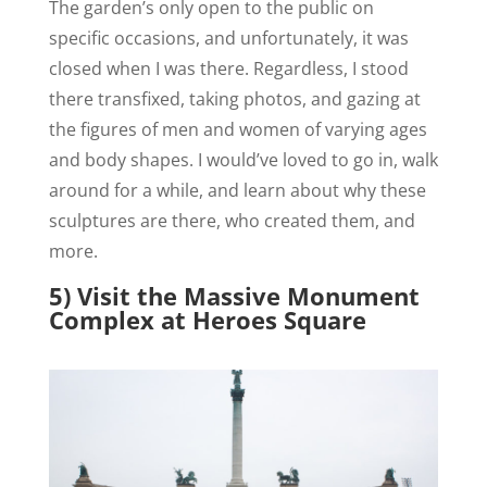
The garden’s only open to the public on
specific occasions, and unfortunately, it was
closed when I was there. Regardless, I stood
there transfixed, taking photos, and gazing at
the figures of men and women of varying ages
and body shapes. I would’ve loved to go in, walk
around for a while, and learn about why these
sculptures are there, who created them, and
more.
5) Visit the Massive Monument
Complex at Heroes Square