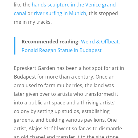
like the
hands sculpture in the Venice grand
canal
or
river surfing in Munich
, this stopped
me in my tracks.
Recommended reading:
Weird & Offbeat:
Ronald Reagan Statue in Budapest
Epreskert Garden has been a hot spot for art in
Budapest for more than a century. Once an
area used to farm mulberries, the land was
later given over to artists who transformed it
into a public art space and a thriving artists’
colony by setting up studios, establishing
gardens, and building various pavilions. One
artist, Alajos Stróbl went so far as to dismantle
an old chapel and transfer it to the site stone