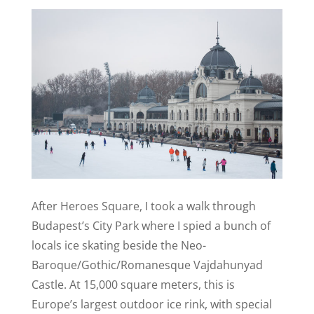
After Heroes Square, I took a walk through
Budapest’s City Park where I spied a bunch of
locals ice skating beside the Neo-
Baroque/Gothic/Romanesque Vajdahunyad
Castle.
At 15,000 square meters, this is
Europe’s largest outdoor ice rink, with special