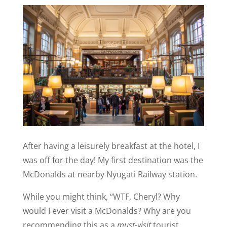
After having a leisurely breakfast at the hotel, I
was off for the day! My first destination was the
McDonalds at nearby Nyugati Railway station.
While you might think, “WTF, Cheryl? Why
would I ever visit a McDonalds? Why are you
recommending this as a
must-visit
tourist