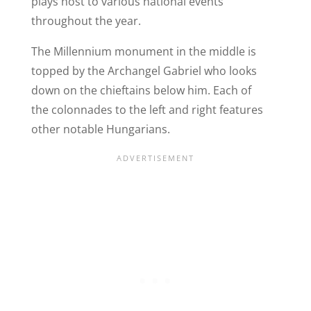
plays host to various national events
throughout the year.
The Millennium monument in the middle is
topped by the Archangel Gabriel who looks
down on the chieftains below him. Each of
the colonnades to the left and right features
other notable Hungarians.