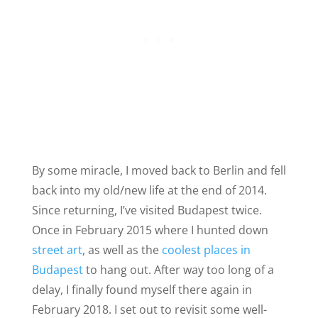
By some miracle, I moved back to Berlin and fell
back into my old/new life at the end of 2014.
Since returning, I’ve visited Budapest twice.
Once in February 2015 where I hunted down
street art
, as well as the
coolest places in
Budapest
to hang out. After way too long of a
delay, I finally found myself there again in
February 2018. I set out to revisit some well-