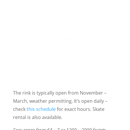
The rink is typically open from November –
March, weather permitting. It’s open daily –
check
this schedule
for exact hours. Skate
rental is also available.