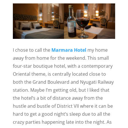
I chose to call the
Marmara Hotel
my home
away from home for the weekend. This small
four-star boutique hotel, with a contemporary
Oriental theme, is centrally located close to
both the Grand Boulevard and Nyugati Railway
station. Maybe I’m getting old, but I liked that
the hotel’s a bit of distance away from the
hustle and bustle of District VII where it can be
hard to get a good night’s sleep due to all the
crazy parties happening late into the night. As