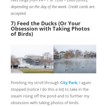
Fees range from €4 – 7 or 1200 – 2000 forints,
depending on the day of the week. Credit cards are
accepted.
7) Feed the Ducks (Or Your
Obsession with Taking Photos
of Birds)
Finishing my stroll through
City Park
, I again
stopped (notice I do this
a lot
) to take in the
steam rising off the pond and to further my
obsession with taking photos of birds.