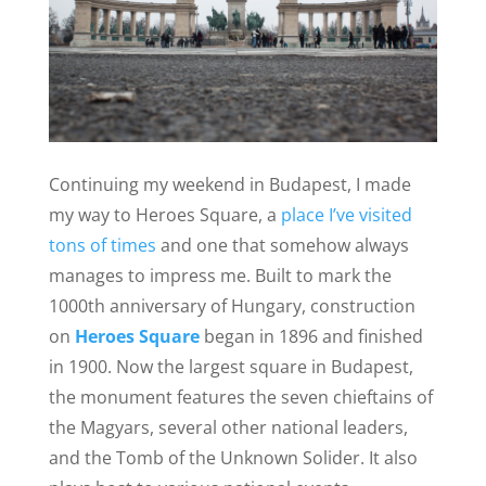
Continuing my weekend in Budapest, I made
my way to Heroes Square, a
place I’ve visited
tons of times
and one that somehow always
manages to impress me.
Built to mark the
1000th anniversary of Hungary, construction
on
Heroes Square
began in 1896 and finished
in 1900. Now the largest square in Budapest,
the monument features the seven chieftains of
the Magyars, several other national leaders,
and the Tomb of the Unknown Solider. It also