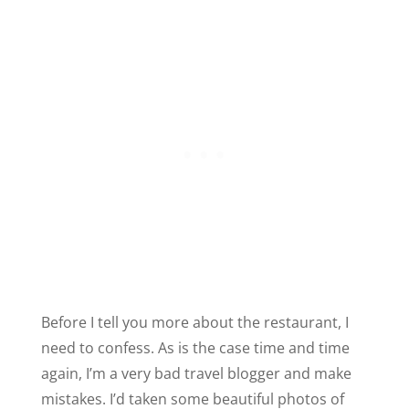
Before I tell you more about the restaurant, I
need to confess. As is the case time and time
again, I’m a very bad travel blogger and make
mistakes. I’d taken some beautiful photos of