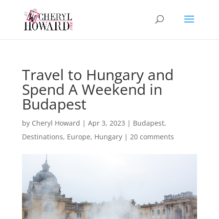
Travel to Hungary and
Spend A Weekend in
Budapest
by
Cheryl Howard
|
Apr 3, 2023
|
Budapest
,
Destinations
,
Europe
,
Hungary
|
20 comments