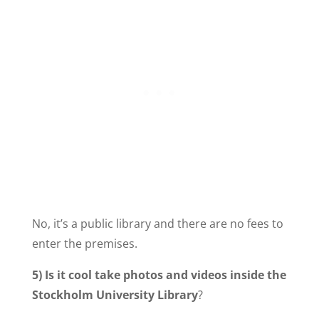
No, it’s a public library and there are no fees to
enter the premises.
5)
Is it cool take photos and videos inside the
Stockholm University Library
?