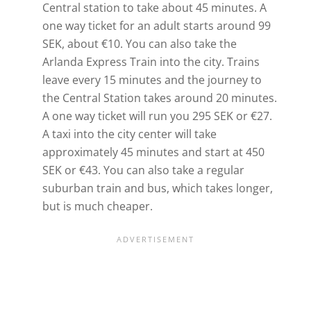
Central station to take about 45 minutes. A
one way ticket for an adult starts around 99
SEK, about €10. You can also take the
Arlanda Express Train into the city. Trains
leave every 15 minutes and the journey to
the Central Station takes around 20 minutes.
A one way ticket will run you 295 SEK or €27.
A taxi into the city center will take
approximately 45 minutes and start at 450
SEK or €43. You can also take a regular
suburban train and bus, which takes longer,
but is much cheaper.