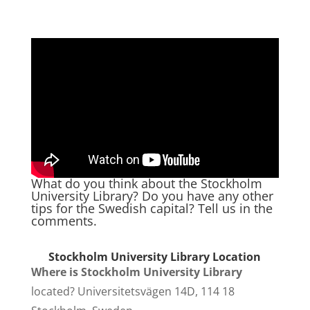
What do you think about the Stockholm
University Library? Do you have any other
tips for the Swedish capital? Tell us in the
comments.
Stockholm University Library Location
Where is
Stockholm University Library
located? Universitetsvägen 14D, 114 18