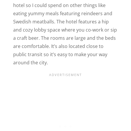
hotel so I could spend on other things like
eating yummy meals featuring reindeers and
Swedish meatballs. The hotel features a hip
and cozy lobby space where you co-work or sip
a craft beer. The rooms are large and the beds
are comfortable. It’s also located close to
public transit so it’s easy to make your way
around the city.