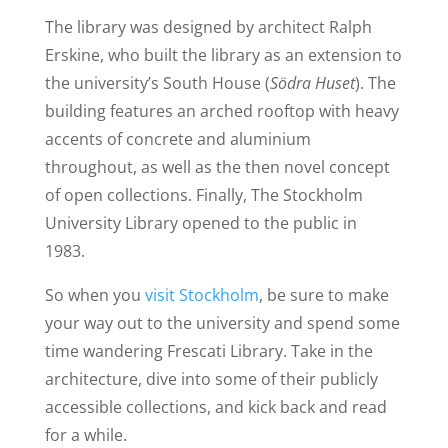
The library was designed by architect Ralph
Erskine, who built the library as an extension to
the university’s South House (
Södra Huset
). The
building features an arched rooftop with heavy
accents of concrete and aluminium
throughout, as well as the then novel concept
of open collections. Finally, The Stockholm
University Library opened to the public in
1983.
So when you
visit Stockholm
, be sure to make
your way out to the university and spend some
time wandering Frescati Library. Take in the
architecture, dive into some of their publicly
accessible collections, and kick back and read
for a while.