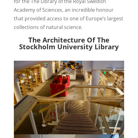
for the The Library of the Royal Swedish
Academy of Sciences, an incredible honour
that provided access to one of Europe’s largest
collections of natural science.
The Architecture Of The
Stockholm University Library