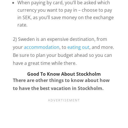
When paying by card, you’ll be asked which
currency you want to pay in – choose to pay
in SEK, as you’ll save money on the exchange
rate.
2) Sweden is an expensive destination, from
your
accommodation
, to
eating out
, and more.
Be sure to plan your budget ahead so you can
have a great time while there.
Good To Know About Stockholm
There are other things to know about how
to have the best vacation in Stockholm.