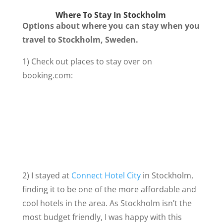
Where To Stay In Stockholm
Options about where you can stay when you
travel to Stockholm, Sweden.
1) Check out places to stay over on
booking.com:
2) I stayed at
Connect Hotel City
in Stockholm,
finding it to be one of the more affordable and
cool hotels in the area. As Stockholm isn’t the
most budget friendly, I was happy with this