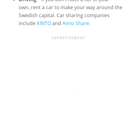
own, rent a car to make your way around the
Swedish capital. Car sharing companies
include
KINTO
and
Aimo Share
.