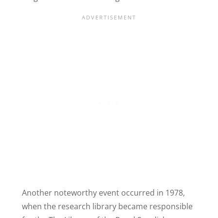
Another noteworthy event occurred in 1978,
when the research library became responsible