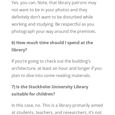
Yes, you can. Note, that library patrons may
not want to be in your photos and they
definitely don’t want to be disturbed while
working and studying. Be respectful as you
photograph your way around the premises.
6) How much time should I spend at the
library?
If you’re going to check out the building’s
architecture, at least an hour and longer if you
plan to dive into some reading materials.
7) Is the Stockholm University Library
suitable for children?
In this case, no. This is a library primarily aimed
at students, teachers, and researchers, it’s not