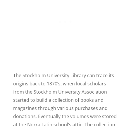
The Stockholm University Library can trace its
origins back to 1870’s, when local scholars
from the Stockholm University Association
started to build a collection of books and
magazines through various purchases and
donations. Eventually the volumes were stored
at the Norra Latin school’s attic. The collection