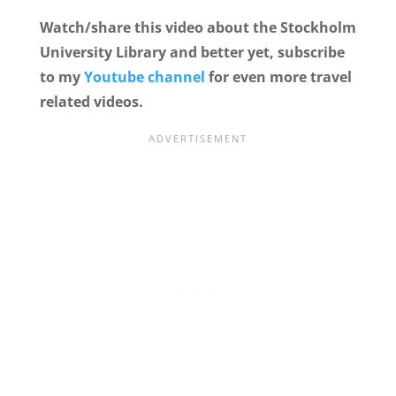
Watch/share this video about the Stockholm
University Library and better yet, subscribe
to my
Youtube channel
for even more travel
related videos.