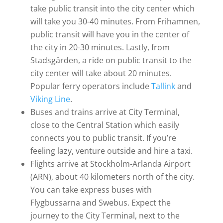
take public transit into the city center which
will take you 30-40 minutes. From Frihamnen,
public transit will have you in the center of
the city in 20-30 minutes. Lastly, from
Stadsgården, a ride on public transit to the
city center will take about 20 minutes.
Popular ferry operators include
Tallink
and
Viking Line
.
Buses and trains arrive at City Terminal,
close to the Central Station which easily
connects you to public transit. If you’re
feeling lazy, venture outside and hire a taxi.
Flights arrive at Stockholm-Arlanda Airport
(ARN), about 40 kilometers north of the city.
You can take express buses with
Flygbussarna and Swebus. Expect the
journey to the City Terminal, next to the