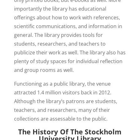
importantly the library has educational
offerings about how to work with references,
scientific communications, and information in
general. The library provides tools for
students, researchers, and teachers to
publicize their work as well. The library also has
plenty of study spaces for individual reflection
and group rooms as well.
Functioning as a public library, the venue
attracted 1.4 million visitors back in 2012.
Although the library’s patrons are students,
teachers, and researchers, many of their
collections are assessable to the public.
The History Of The Stockholm
University Library