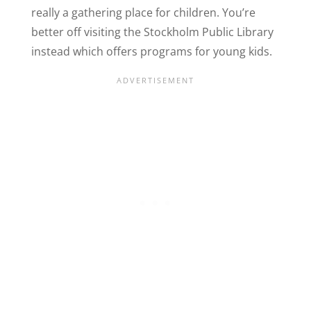
really a gathering place for children. You’re
better off visiting the Stockholm Public Library
instead which offers programs for young kids.