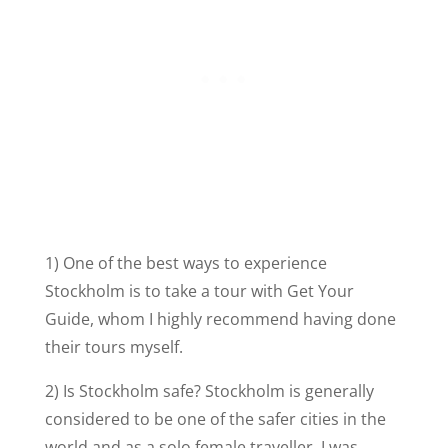
1) One of the best ways to experience
Stockholm is to take a tour with Get Your
Guide, whom I highly recommend having done
their tours myself.
2) Is Stockholm safe? Stockholm is generally
considered to be one of the safer cities in the
world and as a solo female traveller, I was