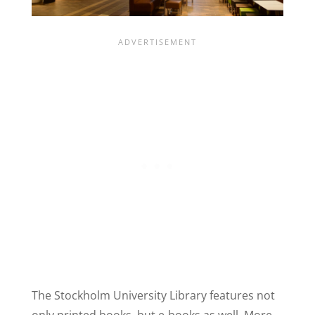
The Stockholm University Library features not
only printed books, but e-books as well. More