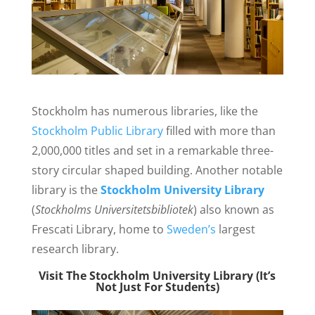
Stockholm has numerous libraries, like the
Stockholm Public Library
filled with more than
2,000,000 titles and set in a remarkable three-
story circular shaped building. Another notable
library is the
Stockholm University Library
(
Stockholms Universitetsbibliotek
) also known as
Frescati Library, home to
Sweden’s
largest
research library.
Visit The Stockholm University Library (It’s
Not Just For Students)