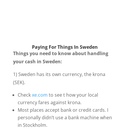
Paying For Things In Sweden
Things you need to know about handling
your cash in Sweden:
1) Sweden has its own currency, the krona
(SEK).
Check
xe.com
to see t how your local
currency fares against krona.
Most places accept bank or credit cards. I
personally didn’t use a bank machine when
in Stockholm.