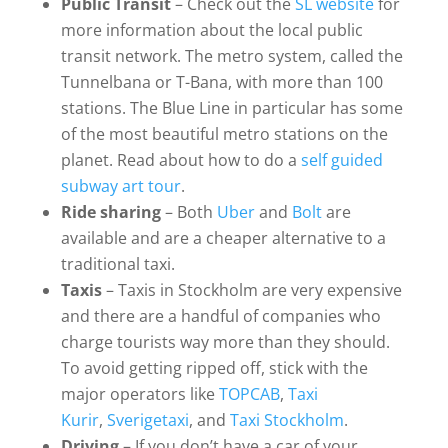
Public Transit
– Check out the
SL website
for
more information about the local public
transit network. The metro system, called the
Tunnelbana or T-Bana, with more than 100
stations. The Blue Line in particular has some
of the most beautiful metro stations on the
planet. Read about how to do a
self guided
subway art tour
.
Ride sharing
– Both
Uber
and
Bolt
are
available and are a cheaper alternative to a
traditional taxi.
Taxis
– Taxis in Stockholm are very expensive
and there are a handful of companies who
charge tourists way more than they should.
To avoid getting ripped off, stick with the
major operators like
TOPCAB
,
Taxi
Kurir
,
Sverigetaxi
, and
Taxi Stockholm
.
Driving
– If you don’t have a car of your