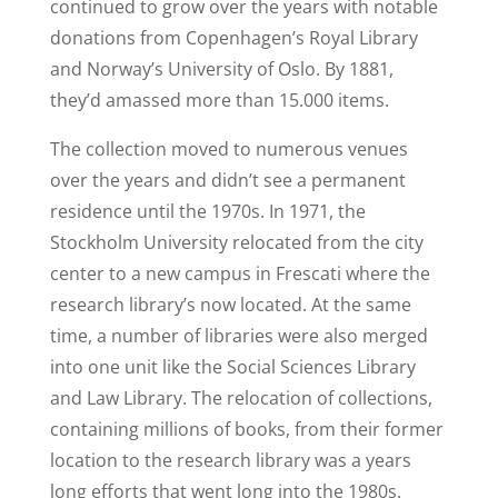
continued to grow over the years with notable
donations from Copenhagen’s Royal Library
and Norway’s University of Oslo. By 1881,
they’d amassed more than 15.000 items.
The collection moved to numerous venues
over the years and didn’t see a permanent
residence until the 1970s. In 1971, the
Stockholm University relocated from the city
center to a new campus in Frescati where the
research library’s now located. At the same
time, a number of libraries were also merged
into one unit like the Social Sciences Library
and Law Library. The relocation of collections,
containing millions of books, from their former
location to the research library was a years
long efforts that went long into the 1980s.