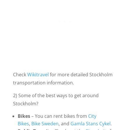
Check
Wikitravel
for more detailed Stockholm
transportation information.
2) Some of the best ways to get around
Stockholm?
Bikes
– You can rent bikes from
City
Bikes
,
Bike Sweden
, and
Gamla Stans Cykel
.