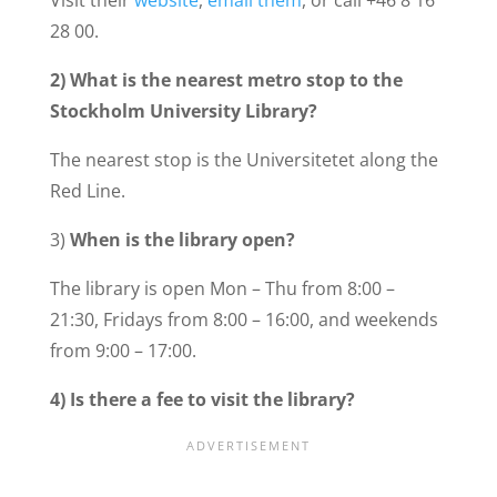
Visit their
website
,
email them
, or call +46 8 16
28 00.
2)
What is the nearest metro stop to the
Stockholm University Library?
The nearest stop is the Universitetet along the
Red Line.
3)
When is the library open?
The library is open Mon – Thu from 8:00 –
21:30, Fridays from 8:00 – 16:00, and weekends
from 9:00 – 17:00.
4) Is there a fee to visit the library?