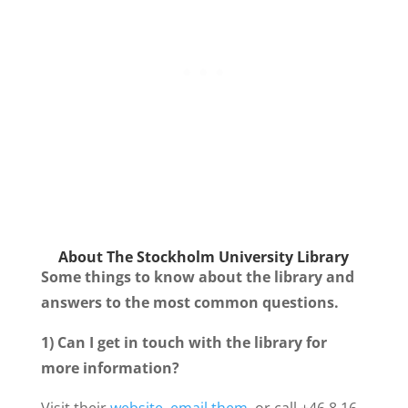
About The
Stockholm University Library
Some things to know about the library and
answers to the most common questions.
1) Can I get in touch with the library for
more information?