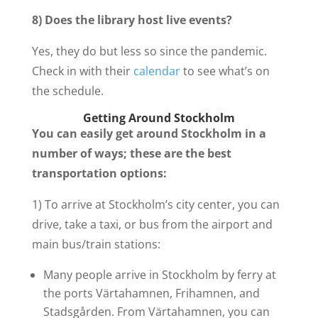
8) Does the library host live events?
Yes, they do but less so since the pandemic.
Check in with their
calendar
to see what’s on
the schedule.
Getting Around Stockholm
You can easily get around Stockholm in a
number of ways; these are the best
transportation options:
1) To arrive at Stockholm’s city center, you can
drive, take a taxi, or bus from the airport and
main bus/train stations:
Many people arrive in Stockholm by ferry at
the ports Värtahamnen, Frihamnen, and
Stadsgården. From Värtahamnen, you can