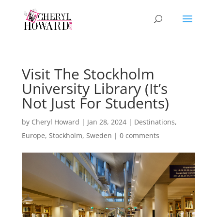
Visit The Stockholm
University Library (It’s
Not Just For Students)
by
Cheryl Howard
|
Jan 28, 2024
|
Destinations
,
Europe
,
Stockholm
,
Sweden
|
0 comments