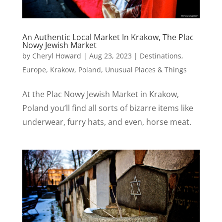
An Authentic Local Market In Krakow, The Plac
Nowy Jewish Market
by
Cheryl Howard
|
Aug 23, 2023
|
Destinations
,
Europe
,
Krakow
,
Poland
,
Unusual Places & Things
At the Plac Nowy Jewish Market in Krakow,
Poland you’ll find all sorts of bizarre items like
underwear, furry hats, and even, horse meat.