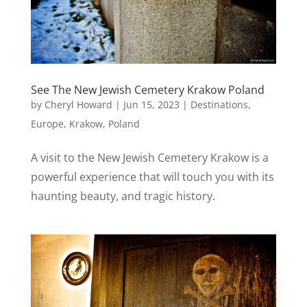
See The New Jewish Cemetery Krakow Poland
by
Cheryl Howard
|
Jun 15, 2023
|
Destinations
,
Europe
,
Krakow
,
Poland
A visit to the New Jewish Cemetery Krakow is a
powerful experience that will touch you with its
haunting beauty, and tragic history.