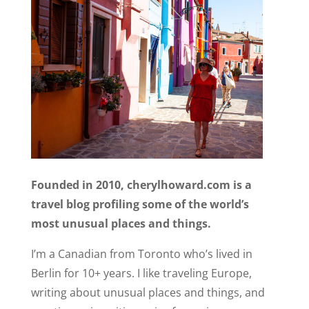
Founded in 2010, cherylhoward.com is a
travel blog profiling some of the world’s
most unusual places and things.
I’m a Canadian from Toronto who’s lived in
Berlin for 10+ years. I like traveling Europe,
writing about unusual places and things, and