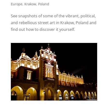
Europe
,
Krakow
,
Poland
See snapshots of some of the vibrant, political,
and rebellious street art in Krakow, Poland and
find out how to discover it yourself.