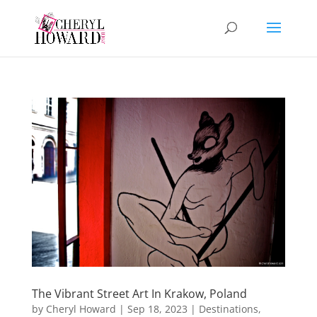
The Vibrant Street Art In Krakow, Poland
by
Cheryl Howard
|
Sep 18, 2023
|
Destinations
,