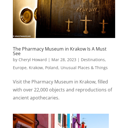
The Pharmacy Museum in Krakow Is A Must
See
by
Cheryl Howard
|
Mar 28, 2023
|
Destinations
,
Europe
,
Krakow
,
Poland
,
Unusual Places & Things
Visit the Pharmacy Museum in Krakow, filled
with over 22,000 objects and reproductions of
ancient apothecaries.