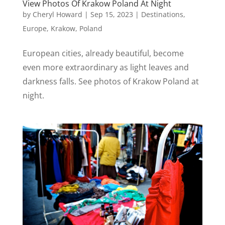
View Photos Of Krakow Poland At Night
by
Cheryl Howard
|
Sep 15, 2023
|
Destinations
,
Europe
,
Krakow
,
Poland
European cities, already beautiful, become
even more extraordinary as light leaves and
darkness falls. See photos of Krakow Poland at
night.