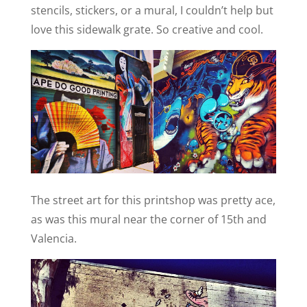
stencils, stickers, or a mural, I couldn’t help but
love this sidewalk grate. So creative and cool.
The street art for this printshop was pretty ace,
as was this mural
near the corner of 15th and
Valencia.