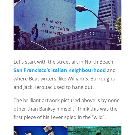
Let’s start with the street art in North Beach,
San Francisco’s Italian neighbourhood
and
where Beat writers, like William S. Burroughs
and Jack Kerouac used to hang out.
The brilliant artwork pictured above is by none
other than Banksy himself. I think this was the
first piece of his I ever spied in the “wild”.