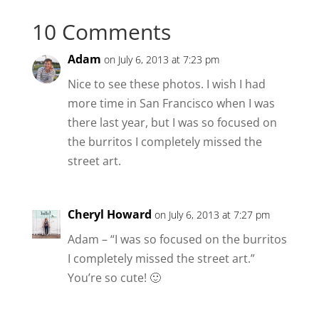
10 Comments
Adam
on July 6, 2013 at 7:23 pm
Nice to see these photos. I wish I had
more time in San Francisco when I was
there last year, but I was so focused on
the burritos I completely missed the
street art.
Cheryl Howard
on July 6, 2013 at 7:27 pm
Adam – “I was so focused on the burritos
I completely missed the street art.”
You’re so cute! 🙂