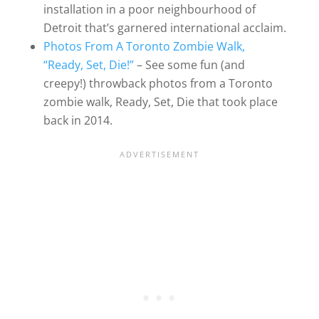
installation in a poor neighbourhood of
Detroit that’s garnered international acclaim.
Photos From A Toronto Zombie Walk,
“Ready, Set, Die!”
– See some fun (and
creepy!) throwback photos from a Toronto
zombie walk, Ready, Set, Die that took place
back in 2014.