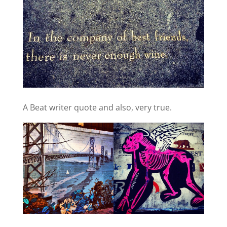
A Beat writer quote and also, very true.