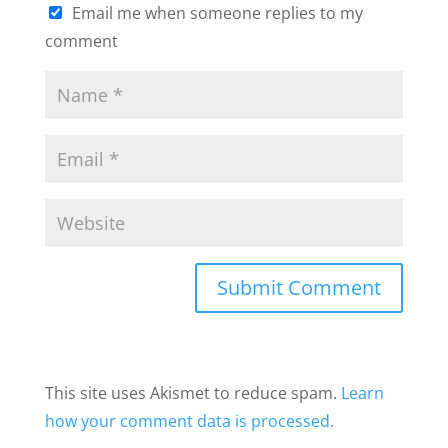
Email me when someone replies to my
comment
This site uses Akismet to reduce spam.
Learn
how your comment data is processed.