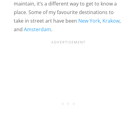
maintain, it’s a different way to get to know a
place. Some of my favourite destinations to
take in street art have been
New York
,
Krakow
,
and
Amsterdam
.