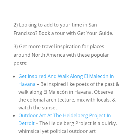
2) Looking to add to your time in San
Francisco? Book a tour with Get Your Guide.
3) Get more travel inspiration for places
around North America with these popular
posts:
Get Inspired And Walk Along El Malecón In
Havana
– Be inspired like poets of the past &
walk along El Malecón in Havana. Observe
the colonial architecture, mix with locals, &
watch the sunset.
Outdoor Art At The Heidelberg Project In
Detroit
– The Heidelberg Project is a quirky,
whimsical yet political outdoor art