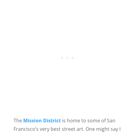
The
Mission District
is home to some of San
Francisco’s very best street art. One might say I