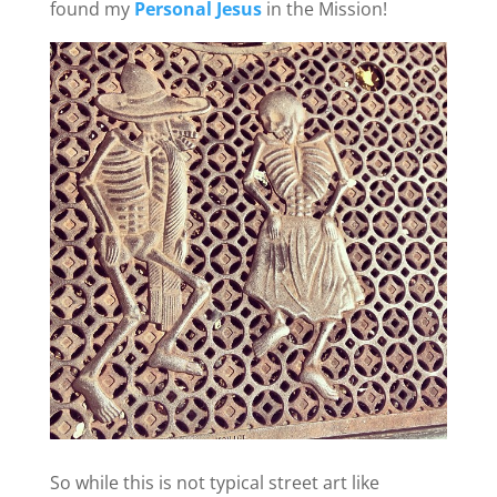
found my
Personal Jesus
in the Mission!
So while this is not typical street art like