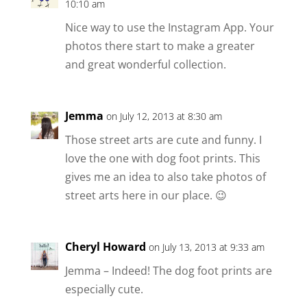
10:10 am
Nice way to use the Instagram App. Your
photos there start to make a greater
and great wonderful collection.
Jemma
on July 12, 2013 at 8:30 am
Those street arts are cute and funny. I
love the one with dog foot prints. This
gives me an idea to also take photos of
street arts here in our place. 😉
Cheryl Howard
on July 13, 2013 at 9:33 am
Jemma – Indeed! The dog foot prints are
especially cute.