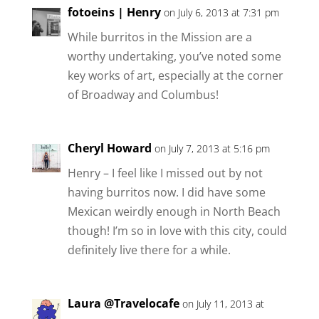
fotoeins | Henry
on July 6, 2013 at 7:31 pm
While burritos in the Mission are a
worthy undertaking, you’ve noted some
key works of art, especially at the corner
of Broadway and Columbus!
Cheryl Howard
on July 7, 2013 at 5:16 pm
Henry – I feel like I missed out by not
having burritos now. I did have some
Mexican weirdly enough in North Beach
though! I’m so in love with this city, could
definitely live there for a while.
Laura @Travelocafe
on July 11, 2013 at