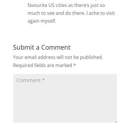
favourite US cities as there’s just so
much to see and do there. I ache to visit
again myself.
Submit a Comment
Your email address will not be published.
Required fields are marked
*