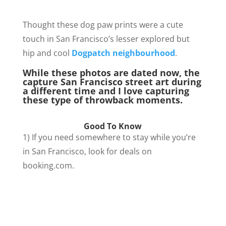
Thought these dog paw prints were a cute
touch in San Francisco’s lesser explored but
hip and cool
Dogpatch neighbourhood
.
While these photos are dated now, the
capture San Francisco street art during
a different time and I love capturing
these type of throwback moments.
Good To Know
1) If you need somewhere to stay while you’re
in San Francisco, look for deals on
booking.com.