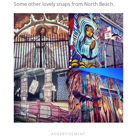
Some other lovely snaps from North Beach.