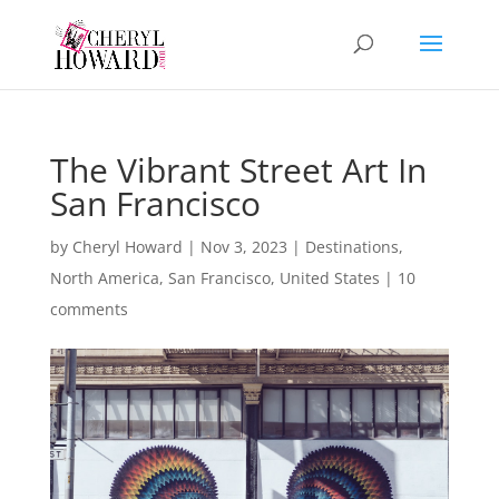
The Vibrant Street Art In
San Francisco
by
Cheryl Howard
|
Nov 3, 2023
|
Destinations
,
North America
,
San Francisco
,
United States
|
10
comments