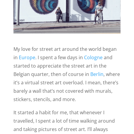
My love for street art around the world began
in
Europe
. I spent a few days in
Cologne
and
started to appreciate the street art in the
Belgian quarter, then of course in
Berlin
, where
it’s a virtual street art overload. I mean, there’s
barely a wall that’s not covered with murals,
stickers, stencils, and more.
It started a habit for me, that whenever I
travelled, I spent a lot of time walking around
and taking pictures of street art. I’ll always