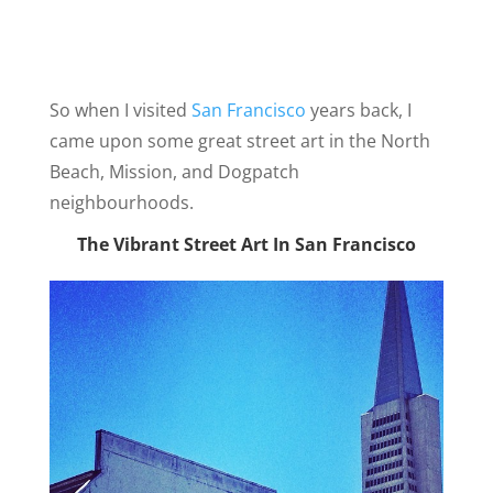
So when I visited
San Francisco
years back, I
came upon some great street art in the North
Beach, Mission, and Dogpatch
neighbourhoods.
The Vibrant Street Art In San Francisco