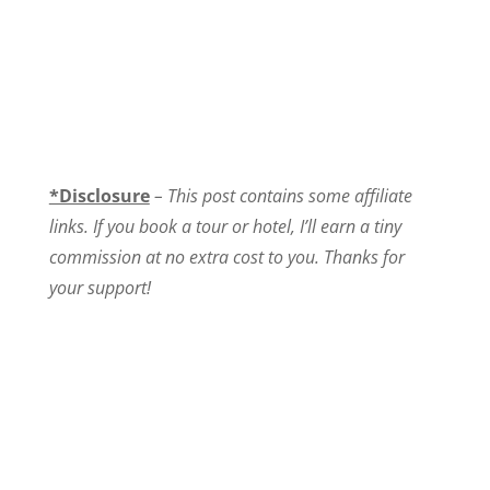
*Disclosure
–
This post contains some affiliate
links. If you book a tour or hotel, I’ll earn a tiny
commission at no extra cost to you. Thanks for
your support!