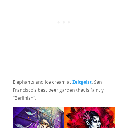
Elephants and ice cream at
Zeitgeist
, San
Francisco’s best beer garden that is faintly
“Berlinish”.