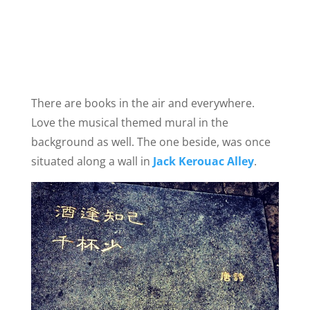
There are books in the air and everywhere.
Love the musical themed mural in the
background as well. The one beside, was once
situated along a wall in
Jack Kerouac Alley
.