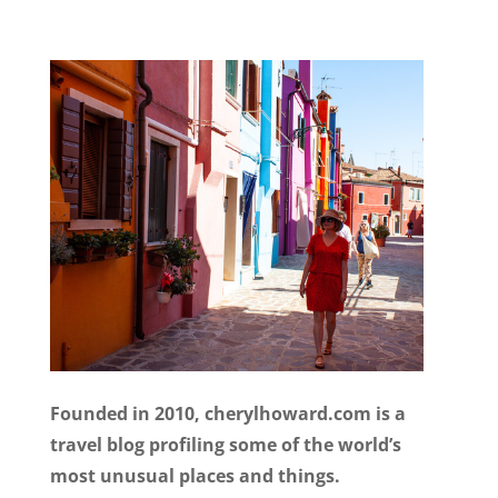
Founded in 2010, cherylhoward.com is a
travel blog profiling some of the world’s
most unusual places and things.