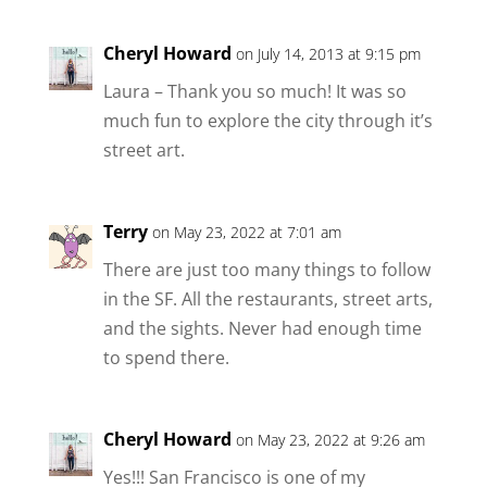
Cheryl Howard
on July 14, 2013 at 9:15 pm
Laura – Thank you so much! It was so
much fun to explore the city through it’s
street art.
Terry
on May 23, 2022 at 7:01 am
There are just too many things to follow
in the SF. All the restaurants, street arts,
and the sights. Never had enough time
to spend there.
Cheryl Howard
on May 23, 2022 at 9:26 am
Yes!!! San Francisco is one of my