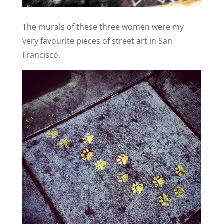
The murals of these three women were my
very favourite pieces of street art in San
Francisco.