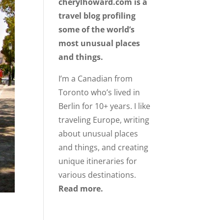
cherylhoward.com is a
travel blog profiling
some of the world’s
most unusual places
and things.
I’m a Canadian from
Toronto who’s lived in
Berlin for 10+ years. I like
traveling Europe, writing
about unusual places
and things, and creating
unique itineraries for
various destinations.
Read more.