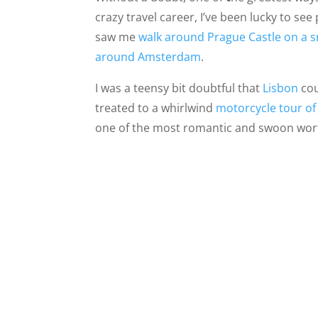
crazy travel career, I’ve been lucky to se
saw me
walk around Prague Castle on a 
around Amsterdam
.
I was a teensy bit doubtful that
Lisbon
cou
treated to a whirlwind
motorcycle tour of
one of the most romantic and swoon worth