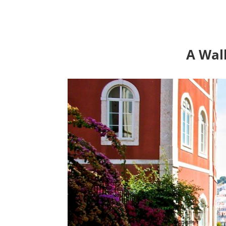
A Wal