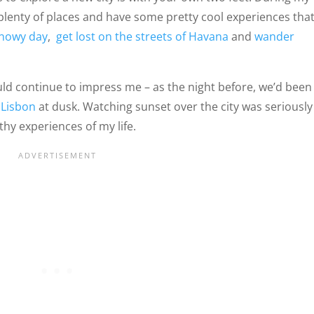
e plenty of places and have some pretty cool experiences tha
snowy day
,
get lost on the streets of Havana
and
wander
ld continue to impress me – as the night before, we’d been
 Lisbon
at dusk. Watching sunset over the city was seriously
y experiences of my life.