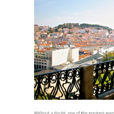
Without a doubt, one of
t
he greatest ways