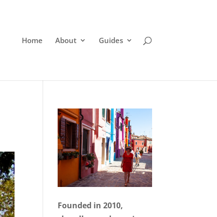
Home
About
Guides
Founded in 2010,