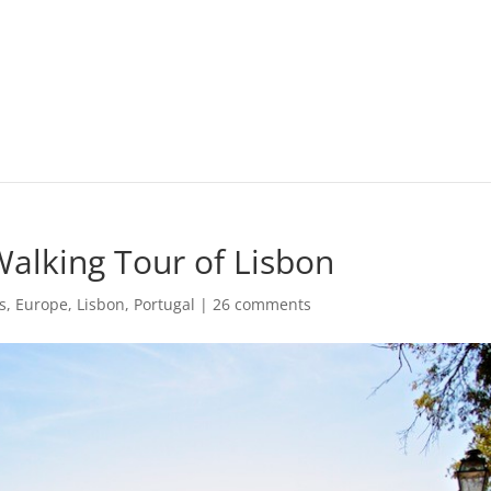
Walking Tour of Lisbon
s
,
Europe
,
Lisbon
,
Portugal
|
26 comments