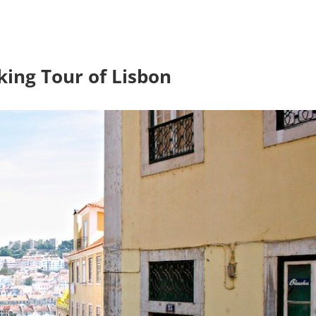
king Tour of Lisbon