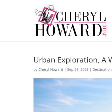
Urban Exploration, A 
by
Cheryl Howard
|
Sep 29, 2023
|
Destination