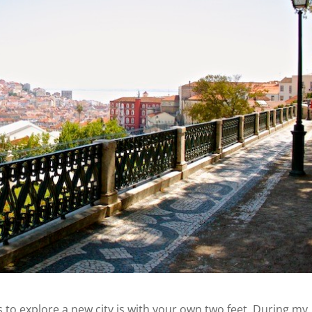
 to explore a new city is with your own two feet. During my