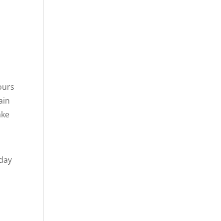
ours
ain
ake
 day