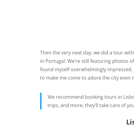
Then the very next day, we did a tour wit
in Portugal. We’re still featuring photos 
found myself overwhelmingly impressed. It
to make me come to adore the city even 
We recommend booking tours in Lisb
trips, and more, they’ll take care of yo
Li