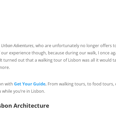
h
Urban Adventures
, who are unfortunately no longer offers t
of our experience though, because during our walk, I once ag
 turned out that a walking tour of Lisbon was all it would t
more.
on with
Get Your Guide
.
From walking tours, to food tours,
u while you’re in Lisbon.
sbon Architecture