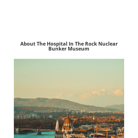
About The Hospital In The Rock Nuclear
Bunker Museum