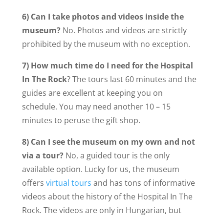
6) Can I take photos and videos inside the
museum?
No. Photos and videos are strictly
prohibited by the museum with no exception.
7) How much time do I need for the
Hospital
In The Rock
? The tours last 60 minutes and the
guides are excellent at keeping you on
schedule. You may need another 10 – 15
minutes to peruse the gift shop.
8) Can I see the museum on my own and not
via a tour?
No, a guided tour is the only
available option. Lucky for us, the museum
offers
virtual tours
and has tons of informative
videos about the history of the Hospital In The
Rock. The videos are only in Hungarian, but