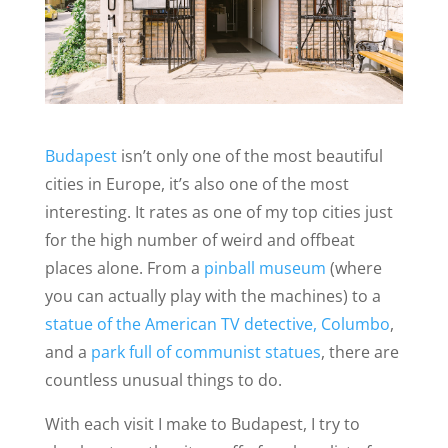
Budapest
isn’t only one of the most beautiful
cities in Europe, it’s also one of the most
interesting. It rates as one of my top cities just
for the high number of weird and offbeat
places alone. From a
pinball museum
(where
you can actually play with the machines) to a
statue of the American TV detective, Columbo
,
and a
park full of communist statues
, there are
countless unusual things to do.
With each visit I make to Budapest, I try to