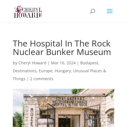
The Hospital In The Rock
Nuclear Bunker Museum
by
Cheryl Howard
|
Mar 16, 2024
|
Budapest
,
Destinations
,
Europe
,
Hungary
,
Unusual Places &
Things
|
2 comments