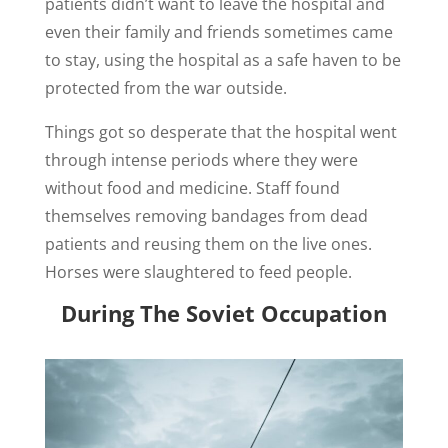
patients didn’t want to leave the hospital and
even their family and friends sometimes came
to stay, using the hospital as a safe haven to be
protected from the war outside.
Things got so desperate that the hospital went
through intense periods where they were
without food and medicine. Staff found
themselves removing bandages from dead
patients and reusing them on the live ones.
Horses were slaughtered to feed people.
During The Soviet Occupation