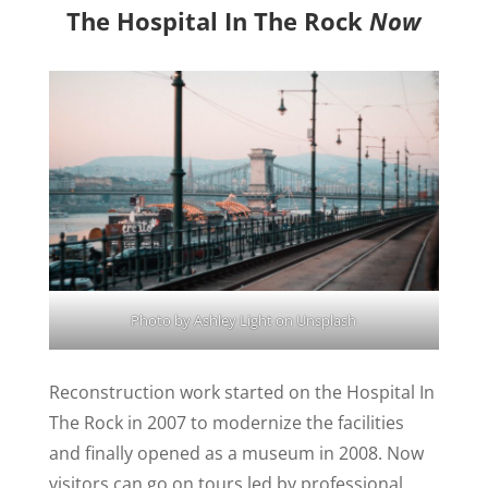
The Hospital In The Rock
Now
Photo by
Ashley Light
on
Unsplash
Reconstruction work started on the Hospital In
The Rock in 2007 to modernize the facilities
and finally opened as a museum in 2008. Now
visitors can go on tours led by professional