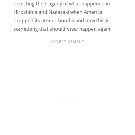
depicting the tragedy of what happened in
Hiroshima and Nagasaki when America
dropped its atomic bombs and how this is
something that should
never
happen again.