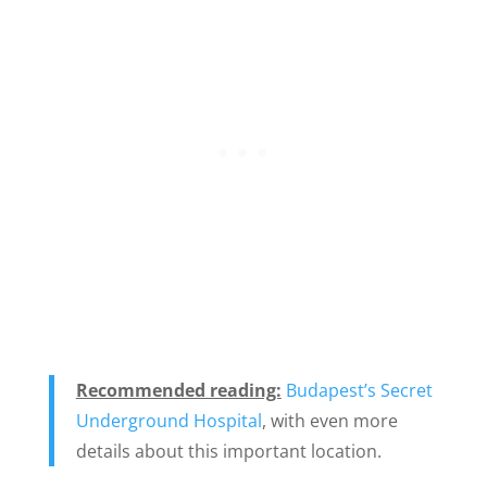
Recommended reading:
Budapest’s Secret
Underground Hospital
, with even more
details about this important location.