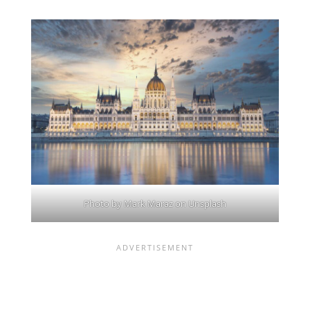
Photo by
Mark Maraz
on
Unsplash