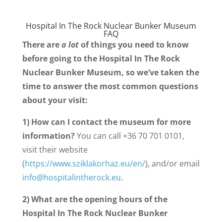
Hospital In The Rock Nuclear Bunker Museum
FAQ
There are
a lot
of things you need to know
before going to the Hospital In The Rock
Nuclear Bunker Museum, so we’ve taken the
time to answer the most common questions
about your visit:
1) How can I contact the museum for more
information?
You can call +36 70 701 0101,
visit their website
(
https://www.sziklakorhaz.eu/en/
), and/or email
info@hospitalintherock.eu
.
2) What are the opening hours of the
Hospital In The Rock Nuclear Bunker