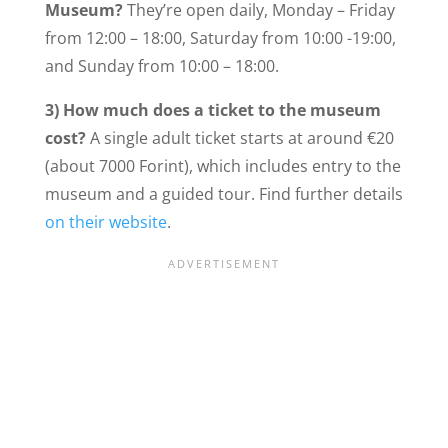
Museum?
They’re open daily, Monday – Friday
from 12:00 – 18:00, Saturday from 10:00 -19:00,
and Sunday from 10:00 – 18:00.
3) How much does a ticket to the museum
cost?
A single adult ticket starts at around €20
(about 7000 Forint), which includes entry to the
museum and a guided tour. Find further details
on their website
.