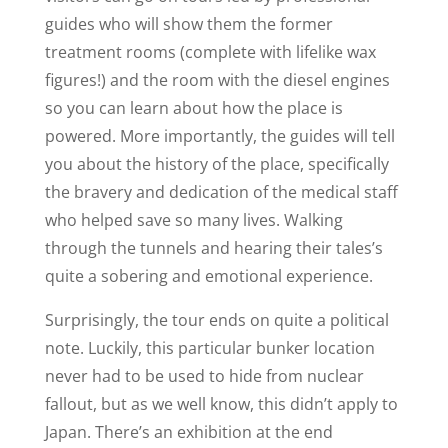
guides who will show them the former
treatment rooms (complete with lifelike wax
figures!) and the room with the diesel engines
so you can learn about how the place is
powered. More importantly, the guides will tell
you about the history of the place, specifically
the bravery and dedication of the medical staff
who helped save so many lives. Walking
through the tunnels and hearing their tales’s
quite a sobering and emotional experience.
Surprisingly, the tour ends on quite a political
note. Luckily, this particular bunker location
never had to be used to hide from nuclear
fallout, but as we well know, this didn’t apply to
Japan. There’s an exhibition at the end