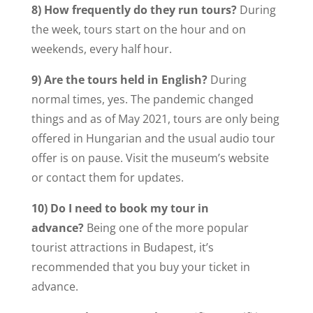
8) How frequently do they run tours?
During
the week, tours start on the hour and on
weekends, every half hour.
9) Are the tours held in English?
During
normal times, yes. The pandemic changed
things and as of May 2021, tours are only being
offered in Hungarian and the usual audio tour
offer is on pause. Visit the museum’s website
or contact them for updates.
10) Do I need to book my tour in
advance?
Being one of the more popular
tourist attractions in Budapest, it’s
recommended that you buy your ticket in
advance.