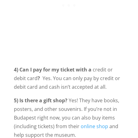
4) Can I pay for my ticket with a
credit or
debit card
?
Yes. You can only pay by credit or
debit card and cash isn’t accepted at all.
5) Is there a gift shop?
Yes! They have books,
posters, and other souvenirs. If you’re not in
Budapest right now, you can also buy items
(including tickets) from their
online shop
and
help support the museum.