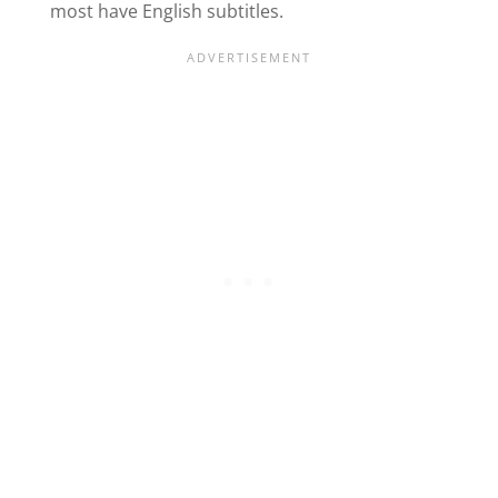
most have English subtitles.