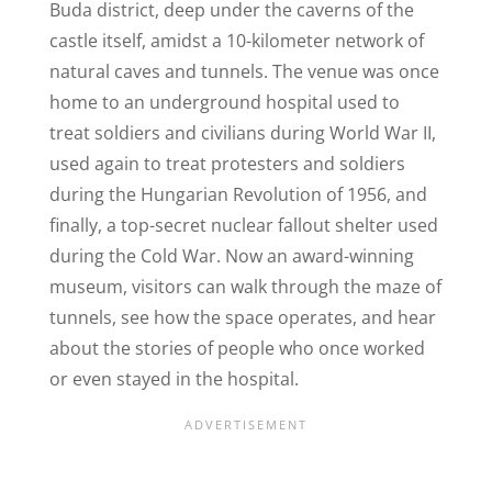
Buda district, deep under the caverns of the
castle itself, amidst a 10-kilometer network of
natural caves and tunnels. The venue was once
home to an underground hospital used to
treat soldiers and civilians during World War II,
used again to treat protesters and soldiers
during the Hungarian Revolution of 1956, and
finally, a top-secret nuclear fallout shelter used
during the Cold War. Now an award-winning
museum, visitors can walk through the maze of
tunnels, see how the space operates, and hear
about the stories of people who once worked
or even stayed in the hospital.