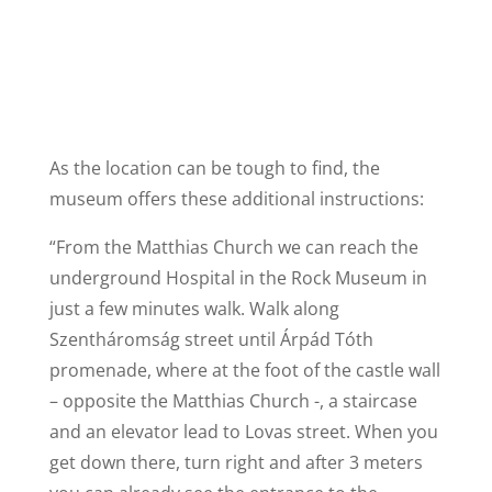
As the location can be tough to find, the
museum offers these additional instructions:
“From the Matthias Church we can reach the
underground Hospital in the Rock Museum in
just a few minutes walk. Walk along
Szentháromság street until Árpád Tóth
promenade, where at the foot of the castle wall
– opposite the Matthias Church -, a staircase
and an elevator lead to Lovas street. When you
get down there, turn right and after 3 meters