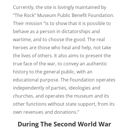
Currently, the site is lovingly maintained by
“The Rock” Museum Public Benefit Foundation.
Their mission “is to show that it is possible to
behave as a person in dictatorships and
wartime, and to choose the good. The real
heroes are those who heal and help, not take
the lives of others. It also aims to present the
true face of the war, to convey an authentic
history to the general public, with an
educational purpose. The Foundation operates
independently of parties, ideologies and
churches, and operates the museum and its
other functions without state support, from its
own revenues and donations.”
During The Second World War