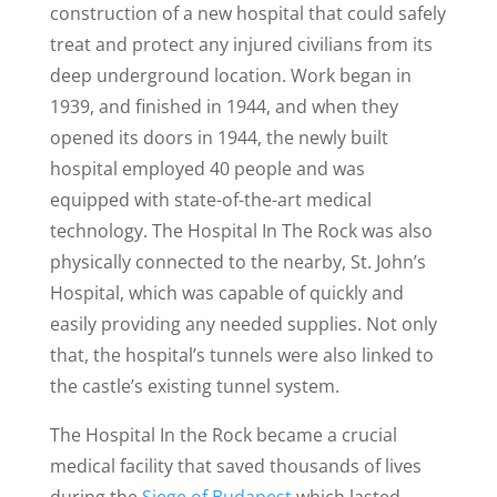
construction of a new hospital that could safely
treat and protect any injured civilians from its
deep underground location. Work began in
1939, and finished in 1944, and when they
opened its doors in 1944, the newly built
hospital employed 40 people and was
equipped with state-of-the-art medical
technology. The Hospital In The Rock was also
physically connected to the nearby, St. John’s
Hospital, which was capable of quickly and
easily providing any needed supplies. Not only
that, the hospital’s tunnels were also linked to
the castle’s existing tunnel system.
The Hospital In the Rock became a crucial
medical facility that saved thousands of lives