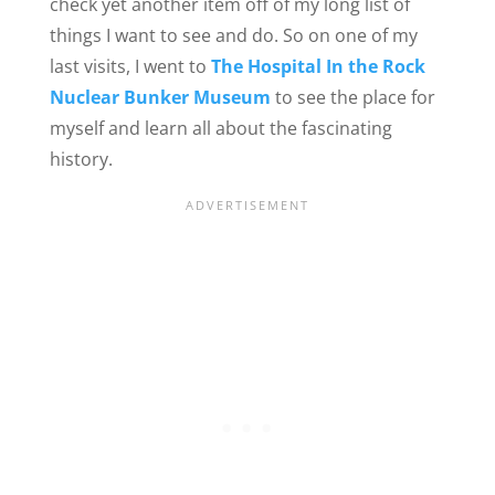
check yet another item off of my long list of
things I want to see and do. So on one of my
last visits, I went to
The Hospital In the Rock
Nuclear Bunker Museum
to see the place for
myself and learn all about the fascinating
history.