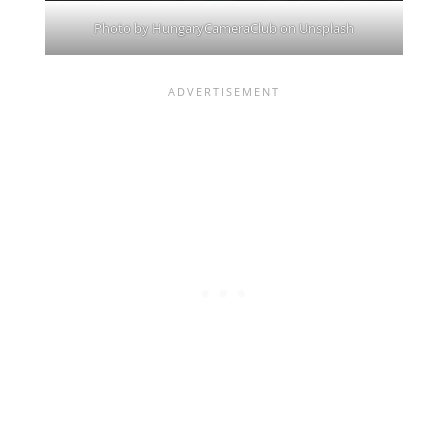
Photo by
HungaryCameraClub
on
Unsplash