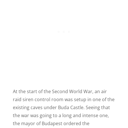
At the start of the Second World War, an air
raid siren control room was setup in one of the
existing caves under Buda Castle. Seeing that
the war was going to a long and intense one,
the mayor of Budapest ordered the