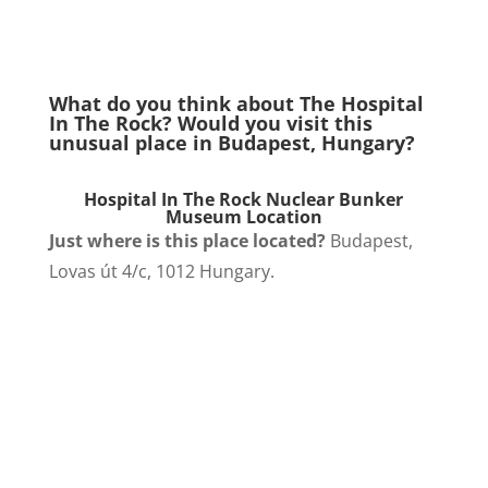
What do you think about The Hospital
In The Rock? Would you visit this
unusual place in Budapest, Hungary?
Hospital In The Rock Nuclear Bunker
Museum Location
Just where is this place located?
Budapest,
Lovas út 4/c, 1012 Hungary.