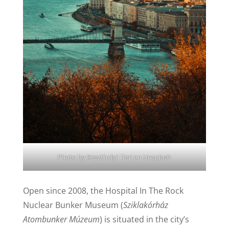
Photo by
Keszthelyi Timi
on
Unsplash
Open since 2008, the Hospital In The Rock
Nuclear Bunker Museum (
Sziklakórház
Atombunker Múzeum
) is situated in the city’s