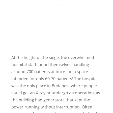
At the height of the siege, the overwhelmed
hospital staff found themselves handling
around 700 patients at once – in a space
intended for only 60-70 patients! The hospital
was the only place in Budapest where people
could get an X-ray or undergo an operation, as
the building had generators that kept the
power running without interruption. Often