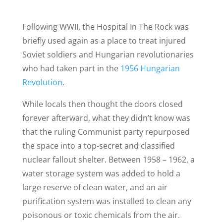
Following WWII, the Hospital In The Rock was
briefly used again as a place to treat injured
Soviet soldiers and Hungarian revolutionaries
who had taken part in the
1956 Hungarian
Revolution
.
While locals then thought the doors closed
forever afterward, what they didn’t know was
that the ruling Communist party repurposed
the space into a top-secret and classified
nuclear fallout shelter. Between 1958 – 1962, a
water storage system was added to hold a
large reserve of clean water, and an air
purification system was installed to clean any
poisonous or toxic chemicals from the air.