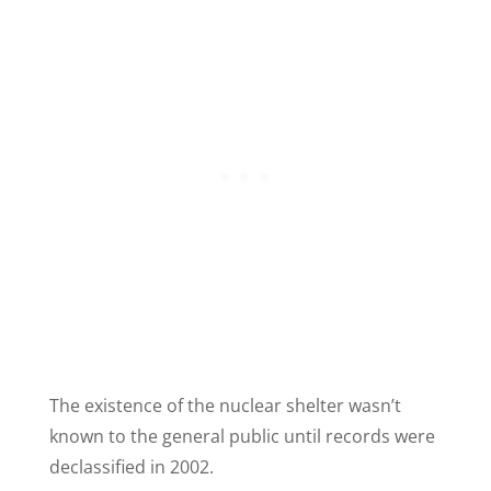
The existence of the nuclear shelter wasn’t
known to the general public until records were
declassified in 2002.