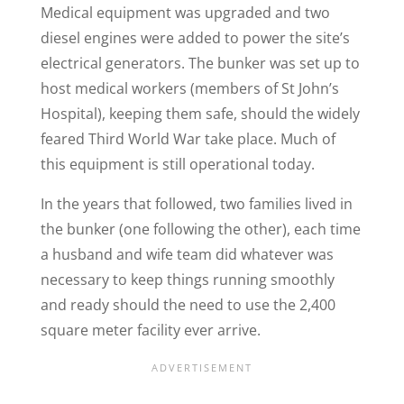
Medical equipment was upgraded and two
diesel engines were added to power the site’s
electrical generators. The bunker was set up to
host medical workers (members of St John’s
Hospital), keeping them safe, should the widely
feared Third World War take place. Much of
this equipment is still operational today.
In the years that followed, two families lived in
the bunker (one following the other), each time
a husband and wife team did whatever was
necessary to keep things running smoothly
and ready should the need to use the 2,400
square meter facility ever arrive.