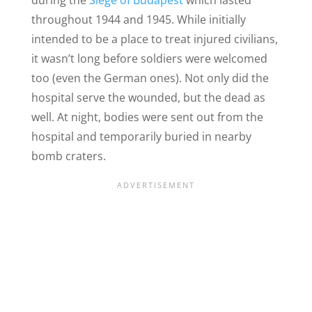
during the
Siege of Budapest
which lasted
throughout 1944 and 1945. While initially
intended to be a place to treat injured civilians,
it wasn’t long before soldiers were welcomed
too (even the German ones). Not only did the
hospital serve the wounded, but the dead as
well. At night, bodies were sent out from the
hospital and temporarily buried in nearby
bomb craters.