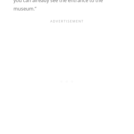
you can already see the entrance to the
museum.”