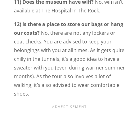
11) Does the museum have wifi?
No, wifi isn’t
available at The Hospital In The Rock.
12) Is there a place to store our bags or hang
our coats?
No, there are not any lockers or
coat checks. You are advised to keep your
belongings with you at all times. As it gets quite
chilly in the tunnels, it’s a good idea to have a
sweater with you (even during warmer summer
months). As the tour also involves a lot of
walking, it’s also advised to wear comfortable
shoes.