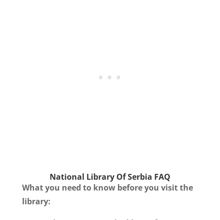
National Library Of Serbia
FAQ
What you need to know before you visit the
library: