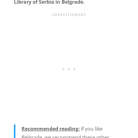
Library of Serbia in Belgrade.
Recommended reading:
If you like
Belgrade, we recommend these other