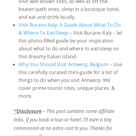
Visit well-known sites, as well as off-the-
beaten-path ones, sleep in a boutique hotel,
and eat and drink locally.
Visit Burano Italy: A Guide About What To Do
& Where To Eat/Sleep
– Visit Burano Italy – let
this photo-filled guide be your inspiration
about what to do and where to eat/sleep on
this dreamy Italian island.
Why You Should Visit Antwerp, Belgium
– Use
this carefully curated mini-guide for a list of
things to do when you visit Antwerp. We
cover prime tourist sites, unique places, &
more.
*
Disclosure
–
This post contains some affiliate
links. If you book a tour or hotel, I’ll earn a tiny
commission at no extra cost to you. Thanks for