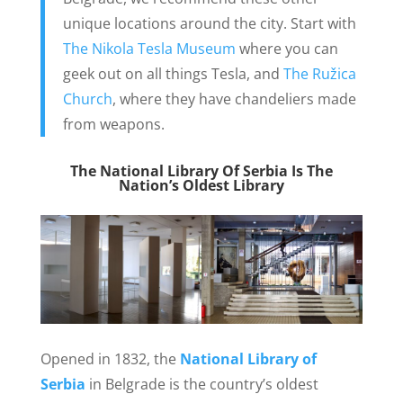
unique locations around the city. Start with
The Nikola Tesla Museum
where you can
geek out on all things Tesla, and
The Ružica
Church
, where they have chandeliers made
from weapons.
The National Library Of Serbia Is The
Nation’s Oldest Library
Opened in 1832, the
National Library of
Serbia
in Belgrade is the country’s oldest