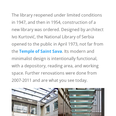
The library reopened under limited conditions
in 1947, and then in 1954, construction of a
new library was ordered. Designed by architect
Ivo Kurtović, the National Library of Serbia
opened to the public in April 1973, not far from
the
Temple of Saint Sava
. Its modern and
minimalist design is intentionally functional,
with a depository, reading area, and working
space. Further renovations were done from
2007-2011 and are what you see today.