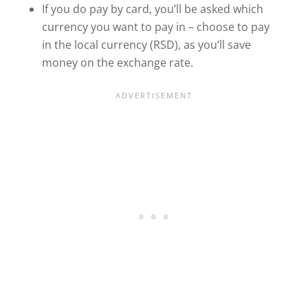
If you do pay by card, you’ll be asked which
currency you want to pay in – choose to pay
in the local currency (RSD), as you’ll save
money on the exchange rate.