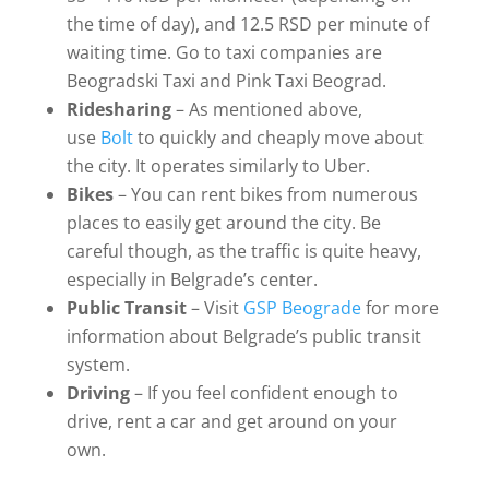
the time of day), and 12.5 RSD per minute of
waiting time. Go to taxi companies are
Beogradski Taxi and Pink Taxi Beograd.
Ridesharing
– As mentioned above,
use
Bolt
to quickly and cheaply move about
the city. It operates similarly to Uber.
Bikes
– You can rent bikes from numerous
places to easily get around the city. Be
careful though, as the traffic is quite heavy,
especially in Belgrade’s center.
Public Transit
– Visit
GSP Beograde
for more
information about Belgrade’s public transit
system.
Driving
– If you feel confident enough to
drive, rent a car and get around on your
own.