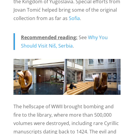
the Kingdom of Yugoslavia. Special efforts from
Jovan Tomić helped bring some of the original
collection from as far as
Sofia
.
Recommended reading:
See
Why You
Should Visit Niš, Serbia
.
The hellscape of WWII brought bombing and
fire to the library, where more than 500,000
volumes were destroyed, including rare Cyrillic
manuscripts dating back to 1424. The evil and