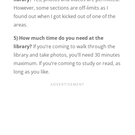
However, some sections are off-limits as I
found out when I got kicked out of one of the
areas.
5) How much time do you
need at the
library?
If you’re coming to walk through the
library and take photos, you’ll need 30 minutes
maximum. If you’re coming to study or read, as
long as you like.