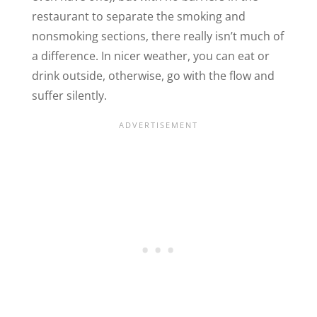
restaurant to separate the smoking and
nonsmoking sections, there really isn’t much of
a difference. In nicer weather, you can eat or
drink outside, otherwise, go with the flow and
suffer silently.