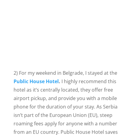
2) For my weekend in Belgrade, I stayed at the
Public House Hotel
.
I highly recommend this
hotel as it’s centrally located, they offer free
airport pickup, and provide you with a mobile
phone for the duration of your stay. As Serbia
isn’t part of the European Union (EU), steep
roaming fees apply for anyone with a number
from an EU country. Public House Hotel saves