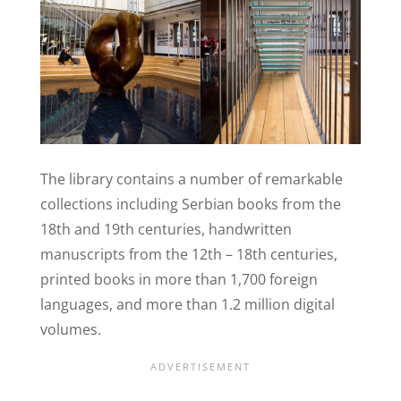
The library contains a number of remarkable
collections including Serbian books from the
18th and 19th centuries, handwritten
manuscripts from the 12th – 18th centuries,
printed books in more than 1,700 foreign
languages, and more than 1.2 million digital
volumes.