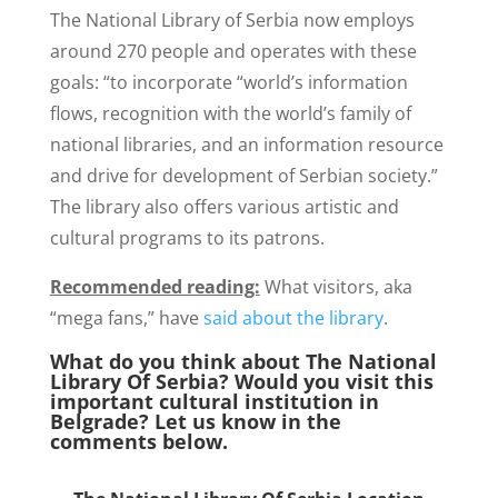
The National Library of Serbia now employs
around 270 people and operates with these
goals: “to incorporate “world’s information
flows, recognition with the world’s family of
national libraries, and an information resource
and drive for development of Serbian society.”
The library also offers various artistic and
cultural programs to its patrons.
Recommended reading:
What visitors, aka
“mega fans,” have
said about the library
.
What do you think about The National
Library Of Serbia? Would you visit this
important cultural institution in
Belgrade? Let us know in the
comments below.