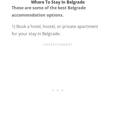
Where To Stay In Belgrade
These are some of the best Belgrade
accommodation options.
1) Book a hotel, hostel, or private apartment
for your stay in Belgrade.