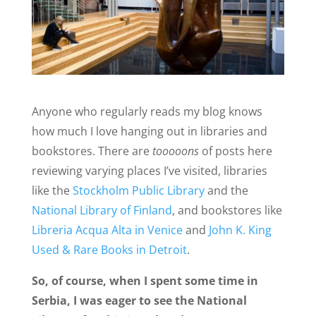
Anyone who regularly reads my blog knows
how much I love hanging out in libraries and
bookstores. There are
tooooons
of posts here
reviewing varying places I’ve visited, libraries
like the
Stockholm Public Library
and the
National Library of Finland
, and bookstores like
Libreria Acqua Alta in Venice
and
John K. King
Used & Rare Books in Detroit
.
So, of course, when I spent some time in
Serbia, I was eager to see the National