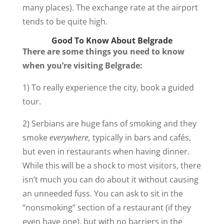
many places). The exchange rate at the airport
tends to be quite high.
Good To Know About Belgrade
There are some things you need to know
when you’re visiting Belgrade:
1) To really experience the city, book a guided
tour.
2) Serbians are huge fans of smoking and they
smoke
everywhere,
typically in bars and cafés,
but even in restaurants when having dinner.
While this will be a shock to most visitors, there
isn’t much you can do about it without causing
an unneeded fuss. You can ask to sit in the
“nonsmoking” section of a restaurant (if they
even have one), but with no barriers in the