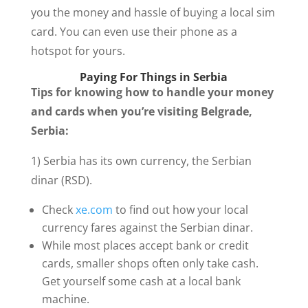
you the money and hassle of buying a local sim
card. You can even use their phone as a
hotspot for yours.
Paying For Things in Serbia
Tips for knowing how to handle your money
and cards when you’re visiting Belgrade,
Serbia:
1) Serbia has its own currency, the Serbian
dinar (RSD).
Check
xe.com
to find out how your local
currency fares against the Serbian dinar.
While most places accept bank or credit
cards, smaller shops often only take cash.
Get yourself some cash at a local bank
machine.