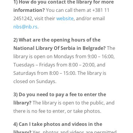
1) How do you contact the library for more
information?
You can call them at +381 11
2451242, visit their
website
, and/or email
nbs@nb.rs
.
2) What are the opening hours of the
National Library Of Serbia
in Belgrade?
The
library is open on Mondays from 9:00 – 16:00,
Tuesdays – Fridays from 8:00 – 20:00, and
Saturdays from 8:00 – 15:00. The library is
closed on Sundays.
3) Do you need to pay a fee to enter the
library?
The library is open to the public, and
there is no fee to enter, or take photos.
4) Can I take photos and videos in the
library?
Yes, photos and videos are permitted.