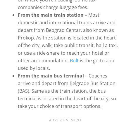
companies charge luggage fees.
From the main train station
– Most
domestic and international trains arrive and
depart from Beograd Centar, also known as
Prokop. As the station is located in the heart
of the city, walk, take public transit, hail a taxi,
or use a ride-share to reach your hotel or
other accommodation.
Bolt
is the go-to app
used by locals.
From the main bus terminal
– Coaches
arrive and depart from Belgrade Bus Station
(BAS). Same as the train station, the bus
terminal is located in the heart of the city, so
take your choice of transport options.