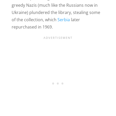
greedy Nazis (much like the Russians now in
Ukraine) plundered the library, stealing some
of the collection, which
Serbia
later
repurchased in 1969.