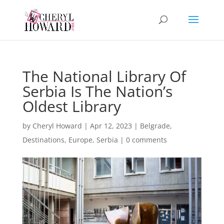
The National Library Of
Serbia Is The Nation’s
Oldest Library
by
Cheryl Howard
|
Apr 12, 2023
|
Belgrade
,
Destinations
,
Europe
,
Serbia
|
0 comments