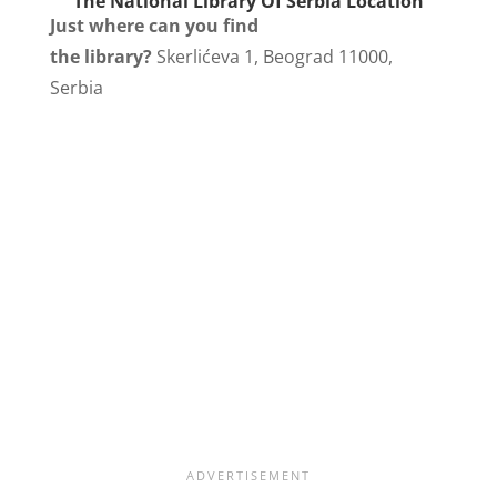
The National Library Of Serbia Location
Just where can you find
the library?
Skerlićeva 1, Beograd 11000,
Serbia