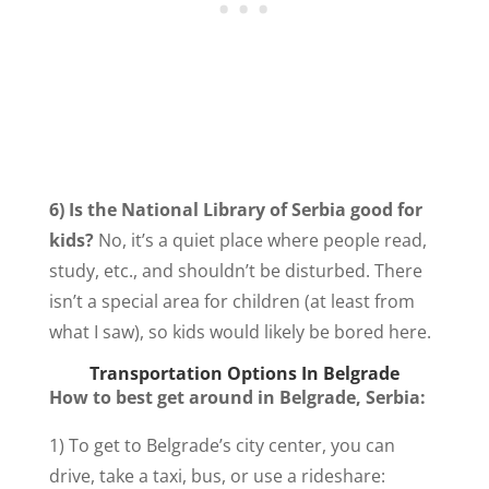
6) Is the National Library of Serbia good for
kids?
No, it’s a quiet place where people read,
study, etc., and shouldn’t be disturbed. There
isn’t a special area for children (at least from
what I saw), so kids would likely be bored here.
Transportation Options In Belgrade
How to best get around in Belgrade, Serbia:
1) To get to Belgrade’s city center, you can
drive, take a taxi, bus, or use a rideshare: