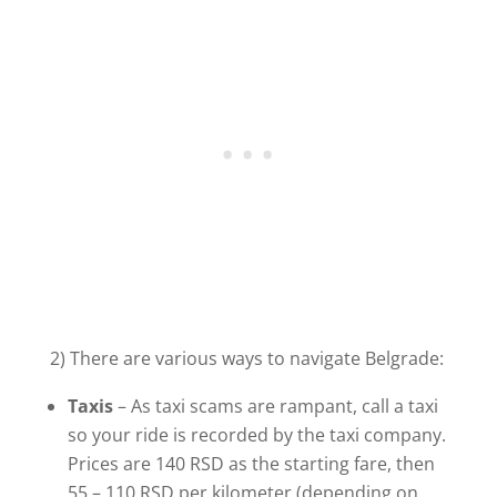
2) There are various ways to navigate Belgrade:
Taxis
– As taxi scams are rampant, call a taxi
so your ride is recorded by the taxi company.
Prices are 140 RSD as the starting fare, then
55 – 110 RSD per kilometer (depending on