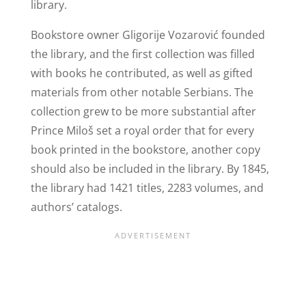
library.
Bookstore owner Gligorije Vozarović founded
the library, and the first collection was filled
with books he contributed, as well as gifted
materials from other notable Serbians. The
collection grew to be more substantial after
Prince Miloš set a royal order that for every
book printed in the bookstore, another copy
should also be included in the library. By 1845,
the library had 1421 titles, 2283 volumes, and
authors’ catalogs.