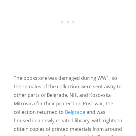
The bookstore was damaged during WW1, so
the remains of the collection were sent away to
other parts of Belgrade, Niš, and Kosovska
Mitrovica for their protection. Post-war, the
collection returned to
Belgrade
and was
housed in a newly created library, with rights to
obtain copies of printed materials from around