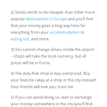
2) Serbia tends to be cheaper than other more
popular
destinations in Europe
and you’ll find
that your money goes a long way here for
everything from your
accommodation
to
eating out
, and more.
3) You cannot change dinars inside the airport
– shops will take the local currency, but all
prices will be in Euros.
4) The duty-free shop is way overpriced. Buy
your favorite rakija at a shop in the city instead!
Your friends will love you, trust me.
5) If you can avoid doing so, wait to exchange
your money somewhere in the city (you’ll find