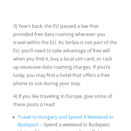
3) Years back, the EU passed a law that
provided free data roaming wherever you
travel within the EU. As Serbia is not part of the
EU, you’ll need to take advantage of free wifi
when you find it, buy a local sim card, or rack
up excessive data roaming charges. If you’re
lucky, you may find a hotel that offers a free
phone to use during your stay.
4) If you like traveling in Europe, give some of
these posts a read:
Travel to Hungary and Spend A Weekend in
Budapest
– Spend a weekend in Budapest.