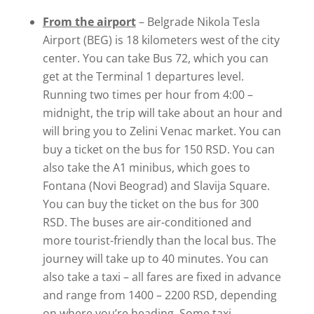
From the airport
– Belgrade Nikola Tesla
Airport (BEG) is 18 kilometers west of the city
center. You can take Bus 72, which you can
get at the Terminal 1 departures level.
Running two times per hour from 4:00 –
midnight, the trip will take about an hour and
will bring you to Zelini Venac market. You can
buy a ticket on the bus for 150 RSD. You can
also take the A1 minibus, which goes to
Fontana (Novi Beograd) and Slavija Square.
You can buy the ticket on the bus for 300
RSD. The buses are air-conditioned and
more tourist-friendly than the local bus. The
journey will take up to 40 minutes. You can
also take a taxi – all fares are fixed in advance
and range from 1400 – 2200 RSD, depending
on where you’re heading. Some taxi