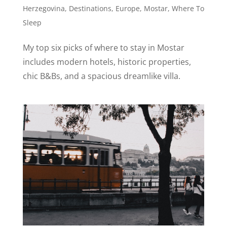
Herzegovina
,
Destinations
,
Europe
,
Mostar
,
Where To
Sleep
My top six picks of where to stay in Mostar
includes modern hotels, historic properties,
chic B&Bs, and a spacious dreamlike villa.