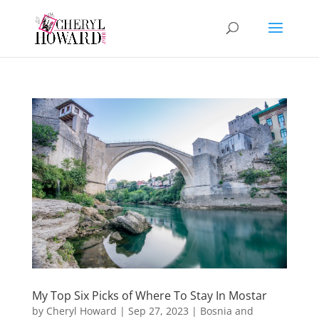
My Top Six Picks of Where To Stay In Mostar
by
Cheryl Howard
|
Sep 27, 2023
|
Bosnia and