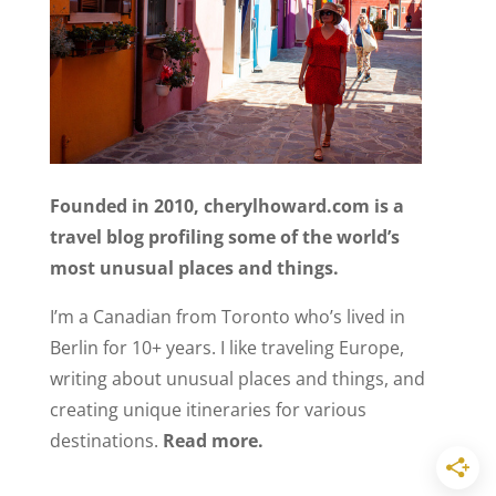
Founded in 2010, cherylhoward.com is a
travel blog profiling some of the world’s
most unusual places and things.
I’m a Canadian from Toronto who’s lived in
Berlin for 10+ years. I like traveling Europe,
writing about unusual places and things, and
creating unique itineraries for various
destinations.
Read more.