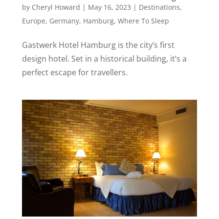
by
Cheryl Howard
|
May 16, 2023
|
Destinations
,
Europe
,
Germany
,
Hamburg
,
Where To Sleep
Gastwerk Hotel Hamburg is the city’s first
design hotel. Set in a historical building, it’s a
perfect escape for travellers.