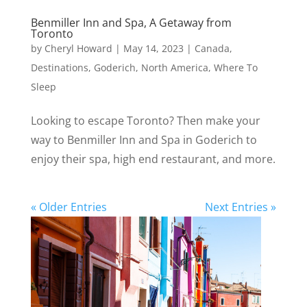
Benmiller Inn and Spa, A Getaway from
Toronto
by
Cheryl Howard
|
May 14, 2023
|
Canada
,
Destinations
,
Goderich
,
North America
,
Where To
Sleep
Looking to escape Toronto? Then make your
way to Benmiller Inn and Spa in Goderich to
enjoy their spa, high end restaurant, and more.
« Older Entries
Next Entries »