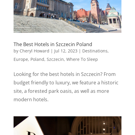
The Best Hotels in Szczecin Poland
by
Cheryl Howard
|
Jul 12, 2023
|
Destinations
,
Europe
,
Poland
,
Szczecin
,
Where To Sleep
Looking for the best hotels in Szczecin? From
budget friendly to luxury, we feature a historic
site, a forested park oasis, as well as more
modern hotels.