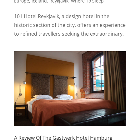
Europe
,
Iceland
,
Reykjavík
,
Where To Sleep
101 Hotel Reykjavik, a design hotel in the
historic section of the city, offers an experience
to refined travellers seeking the extraordinary.
A Review Of The Gastwerk Hotel Hamburg