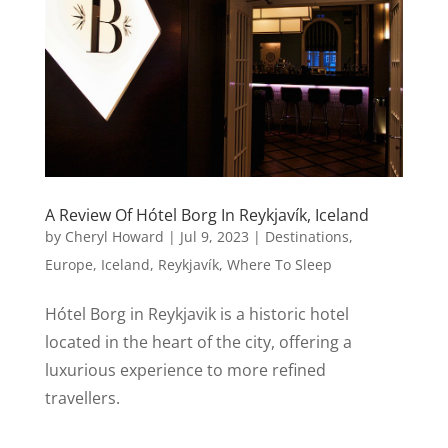
A Review Of Hótel Borg In Reykjavík, Iceland
by
Cheryl Howard
|
Jul 9, 2023
|
Destinations
,
Europe
,
Iceland
,
Reykjavík
,
Where To Sleep
Hótel Borg in Reykjavik is a historic hotel
located in the heart of the city, offering a
luxurious experience to more refined
travellers.