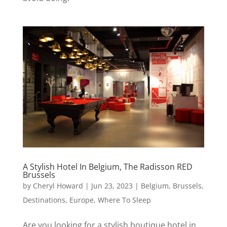
A Stylish Hotel In Belgium, The Radisson RED
Brussels
by
Cheryl Howard
|
Jun 23, 2023
|
Belgium
,
Brussels
,
Destinations
,
Europe
,
Where To Sleep
Are you looking for a stylish boutique hotel in