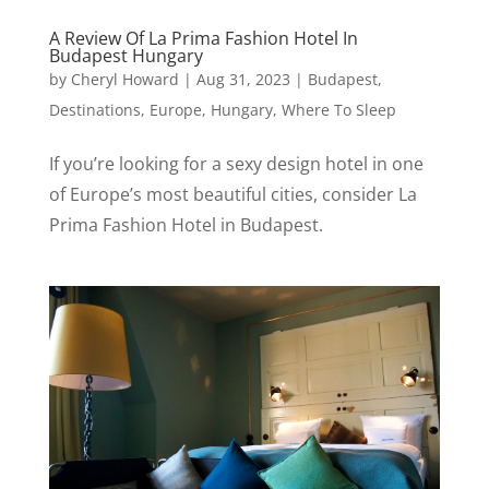
A Review Of La Prima Fashion Hotel In
Budapest Hungary
by
Cheryl Howard
|
Aug 31, 2023
|
Budapest
,
Destinations
,
Europe
,
Hungary
,
Where To Sleep
If you’re looking for a sexy design hotel in one
of Europe’s most beautiful cities, consider La
Prima Fashion Hotel in Budapest.