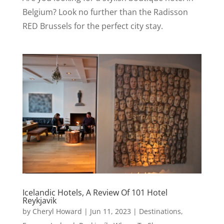
Belgium? Look no further than the Radisson
RED Brussels for the perfect city stay.
Icelandic Hotels, A Review Of 101 Hotel
Reykjavik
by
Cheryl Howard
|
Jun 11, 2023
|
Destinations
,