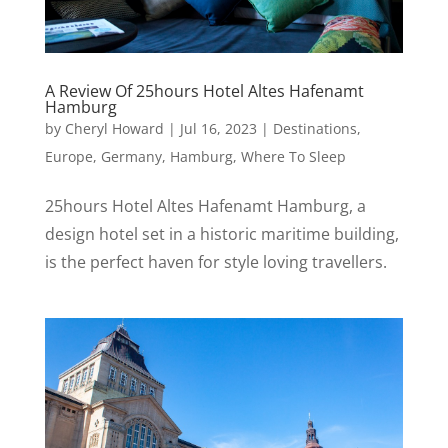
A Review Of 25hours Hotel Altes Hafenamt
Hamburg
by
Cheryl Howard
|
Jul 16, 2023
|
Destinations
,
Europe
,
Germany
,
Hamburg
,
Where To Sleep
25hours Hotel Altes Hafenamt Hamburg, a
design hotel set in a historic maritime building,
is the perfect haven for style loving travellers.