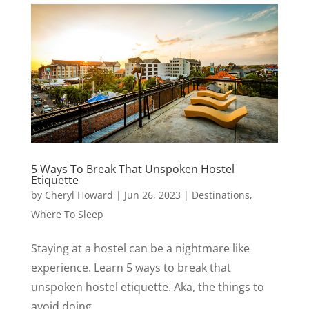
5 Ways To Break That Unspoken Hostel
Etiquette
by
Cheryl Howard
|
Jun 26, 2023
|
Destinations
,
Where To Sleep
Staying at a hostel can be a nightmare like
experience. Learn 5 ways to break that
unspoken hostel etiquette. Aka, the things to
avoid doing.